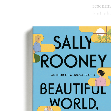
resentme
both cha