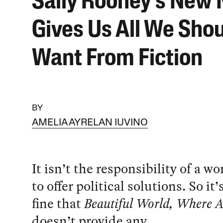
Sally Rooney’s New 
Gives Us All We Sho
Want From Fiction
BY
AMELIA AYRELAN IUVINO
It isn’t the responsibility of a wo
to offer political solutions. So it’
fine that
Beautiful World, Where A
doesn’t provide any.