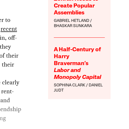
Create Popular
Assemblies
r to
GABRIEL HETLAND
BHASKAR SUNKARA
r
recent
n, off-
 they
A Half-Century of
of their
Harry
 their
Braverman’s
Labor and
Monopoly Capital
 clearly
SOPHINA CLARK
DANIEL
 rent-
JUDT
 and
riendship
ing