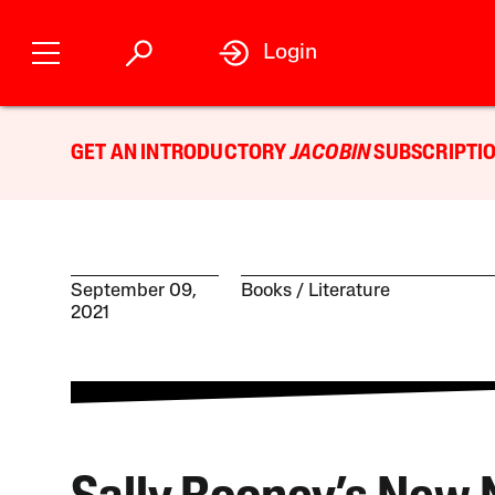
Login
GET AN INTRODUCTORY
JACOBIN
SUBSCRIPTIO
September 09,
Books
Literature
2021