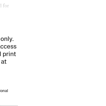
l for
 only.
access
l print
 at
ional