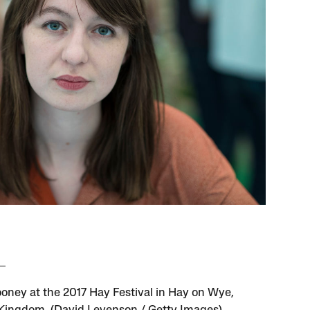
ooney at the 2017 Hay Festival in Hay on Wye,