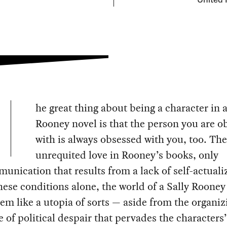
United 
he great thing about being a character in a
Rooney novel is that the person you are o
with is always obsessed with you, too. The
unrequited love in Rooney’s books, only
nication that results from a lack of self-actuali
ese conditions alone, the world of a Sally Rooney
em like a utopia of sorts — aside from the organiz
e of political despair that pervades the characters’