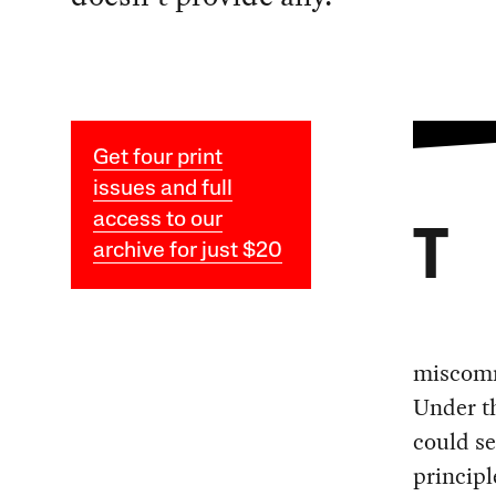
Get four print
issues and full
access to our
T
archive for just $20
miscommu
Under th
could se
principl