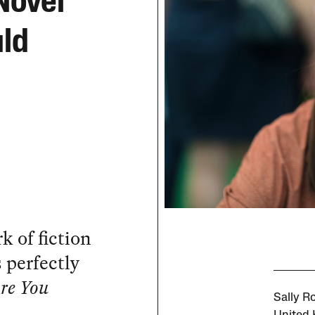
Novel
uld
rk of fiction
s perfectly
re You
Sally R