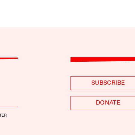
SUBSCRIBE
DONATE
TER