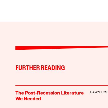
FURTHER READING
DAWN FOS
The Post-Recession Literature
We Needed