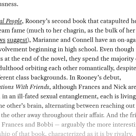
usness.
l People
, Rooney’s second book that catapulted he
am fame (much to her chagrin, as the bulk of he
ws
suggest
), Marianne and Connell have an on-agai
volvement beginning in high school. Even though
s at the end of the novel, they spend the majority 
ulthood orbiting each other romantically, despite
ferent class backgrounds. In Rooney’s debut,
tions With Friends
, although Frances and Nick are
 in an ill-fated sexual entanglement, each is living
the other’s brain, alternating between reaching out
the other away throughout their affair. And the f
 Frances and Bobbi — arguably the more interest
ship of that book, characterized as it is by rivalry,