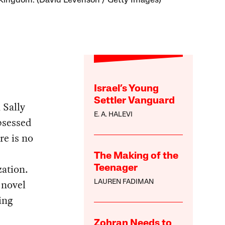
Kingdom. (David Levenson / Getty Images)
Israel’s Young
Settler Vanguard
 Sally
E. A. HALEVI
bsessed
re is no
The Making of the
zation.
Teenager
 novel
LAUREN FADIMAN
ing
Zohran Needs to