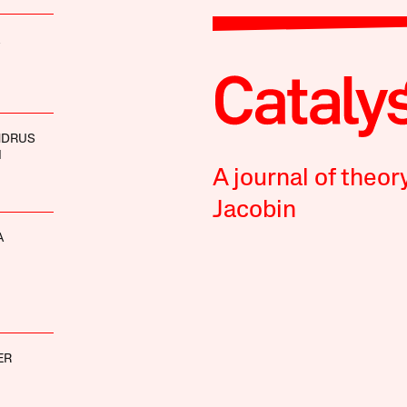
NDRUS
I
A journal of theor
Jacobin
A
ER