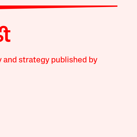
y and strategy published by