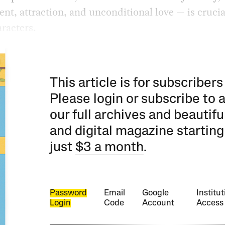
nt, attraction, and unconditional love — is crucia
racters.
This article is for subscribers
Please login or subscribe to 
our full archives and beautifu
and digital magazine starting
just
$3 a month
.
Password
Email
Google
Institut
Login
Code
Account
Access