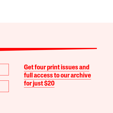
Get four print issues and
full access to our archive
for just $20