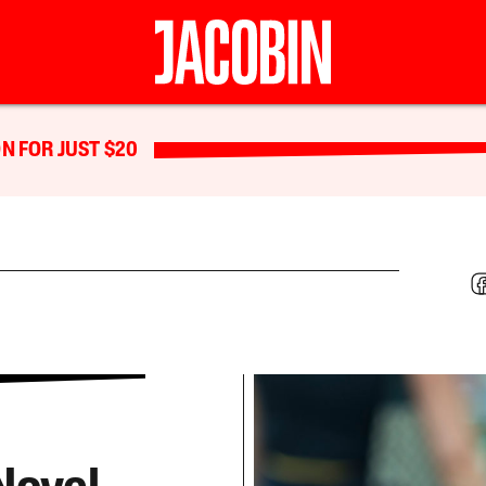
N FOR JUST $20