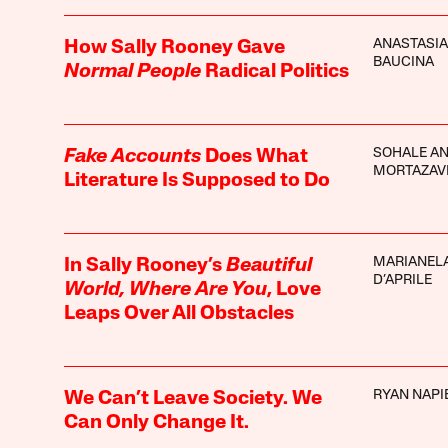
ANASTASIA
How Sally Rooney Gave
BAUCINA
Normal People
Radical Politics
SOHALE A
Fake Accounts
Does What
MORTAZAV
Literature Is Supposed to Do
MARIANEL
In Sally Rooney’s
Beautiful
D’APRILE
World, Where Are You
, Love
Leaps Over All Obstacles
RYAN NAPI
We Can’t Leave Society. We
Can Only Change It.