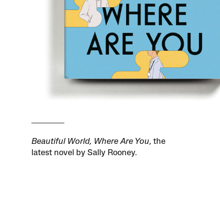
Beautiful World, Where Are You
, the
latest novel by Sally Rooney.