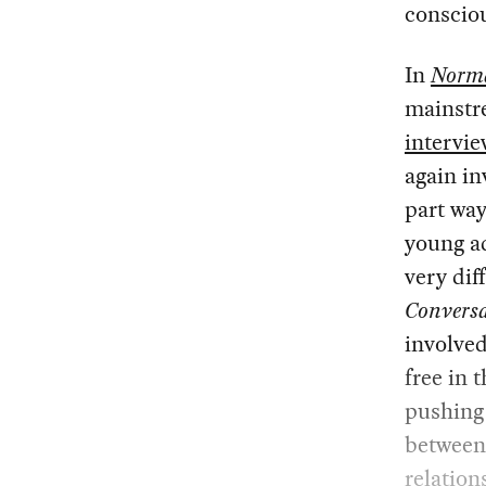
conscio
In
Norma
mainstre
intervie
again in
part way
young ad
very dif
Conversa
involved
free in 
pushing 
between
relation