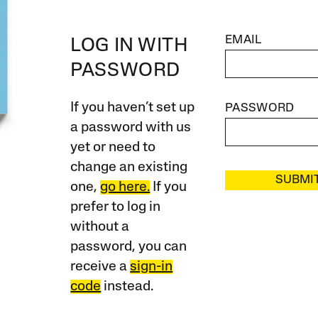
EMAIL
LOG IN WITH
PASSWORD
If you haven’t set up
PASSWORD
a password with us
yet or need to
change an existing
SUBMI
one,
go here.
If you
prefer to log in
without a
password, you can
receive a
sign-in
code
instead.