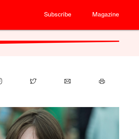
Subscribe
Magazine