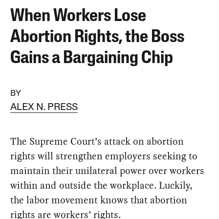
When Workers Lose
Abortion Rights, the Boss
Gains a Bargaining Chip
BY
ALEX N. PRESS
The Supreme Court’s attack on abortion
rights will strengthen employers seeking to
maintain their unilateral power over workers
within and outside the workplace. Luckily,
the labor movement knows that abortion
rights are workers’ rights.