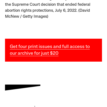
the Supreme Court decision that ended federal
abortion rights protections, July 6, 2022. (David
McNew / Getty Images)
Get four print issues and full access to
our archive for just $20