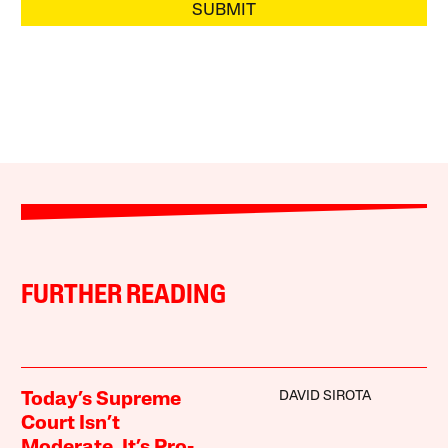
SUBMIT
FURTHER READING
DAVID SIROTA
Today’s Supreme
Court Isn’t
Moderate. It’s Pro-