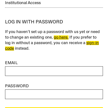
Institutional Access
LOG IN WITH PASSWORD
If you haven’t set up a password with us yet or need
to change an existing one,
go here.
If you prefer to
log in without a password, you can receive a
sign-in
code
instead.
EMAIL
PASSWORD