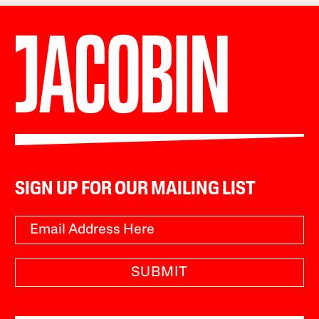
SIGN UP FOR OUR MAILING LIST
SUBMIT