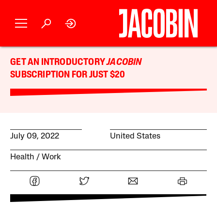
GET AN INTRODUCTORY
JACOBIN
SUBSCRIPTION FOR JUST $20
July 09, 2022
United States
Health
Work