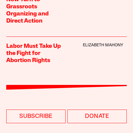
Grassroots
Organizing and
Direct Action
ELIZABETH MAHONY
Labor Must Take Up
the Fight for
Abortion Rights
SUBSCRIBE
DONATE