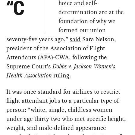
hoice and self-
“C
determination are at the
foundation of why we
formed our union
seventy-five years ago,”
said
Sara Nelson,
president of the Association of Flight
Attendants (AFA)-CWA, following the
Supreme Court’s
Dobbs v. Jackson Women’s
Health Association
ruling.
It was once standard for airlines to restrict
flight attendant jobs to a particular type of
person: “white, single, childless women
under age thirty-two who met specific height,
weight, and male-defined appearance