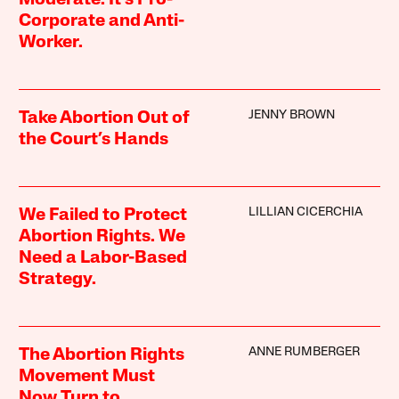
Corporate and Anti-
Worker.
JENNY BROWN
Take Abortion Out of
the Court’s Hands
LILLIAN CICERCHIA
We Failed to Protect
Abortion Rights. We
Need a Labor-Based
Strategy.
ANNE RUMBERGER
The Abortion Rights
Movement Must
Now Turn to