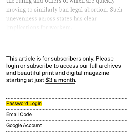
the ruling and others of which are quickly
moving to similarly ban legal abortion. Such
unevenness across states has clear
implications for workers.
This article is for subscribers only. Please
login or subscribe to access our full archives
and beautiful print and digital magazine
starting at just
$3 a month
.
Password Login
Email Code
Google Account