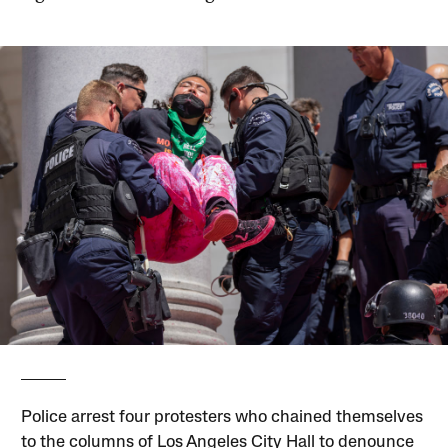
Police arrest four protesters who chained themselves
to the columns of Los Angeles City Hall to denounce