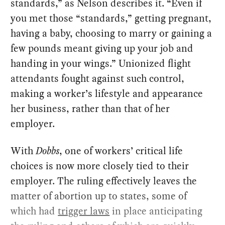
standards,” as Nelson describes it. “Even if
you met those “standards,” getting pregnant,
having a baby, choosing to marry or gaining a
few pounds meant giving up your job and
handing in your wings.” Unionized flight
attendants fought against such control,
making a worker’s lifestyle and appearance
her business, rather than that of her
employer.
With
Dobbs
, one of workers’ critical life
choices is now more closely tied to their
employer. The ruling effectively leaves the
matter of abortion up to states, some of
which had
trigger laws
in place anticipating