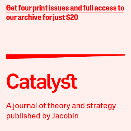
Get four print issues and full access to
our archive for just $20
A journal of theory and strategy
published by Jacobin