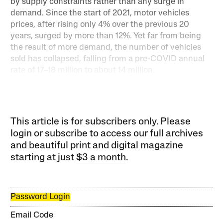
by supply constraints rather than any surge in
demand. Since the start of 2021, motor vehicles
prices, after rising only 4% over the previous 20
years, surged by more than 12%. Yet far from being
the result of more demand, the number of vehicles
sold has collapsed, falling from a pre-COVID annual
rate of 17–18 million to about 14 million.
This article is for subscribers only. Please
login or subscribe to access our full archives
and beautiful print and digital magazine
starting at just
$3 a month
.
Password Login
Email Code