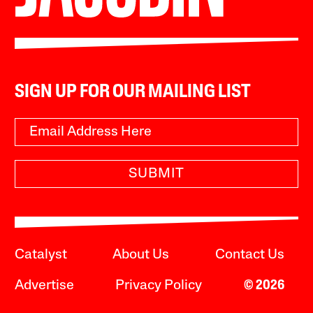
SIGN UP FOR OUR MAILING LIST
SUBMIT
Catalyst
About Us
Contact Us
Advertise
Privacy Policy
© 2026