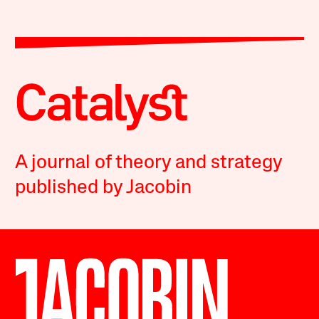
A journal of theory and strategy
published by Jacobin