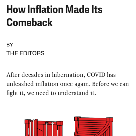
How Inflation Made Its
Comeback
BY
THE EDITORS
After decades in hibernation, COVID has
unleashed inflation once again. Before we can
fight it, we need to understand it.