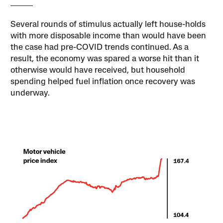
Several rounds of stimulus actually left house-holds
with more disposable income than would have been
the case had pre-COVID trends continued. As a
result, the economy was spared a worse hit than it
otherwise would have received, but household
spending helped fuel inflation once recovery was
underway.