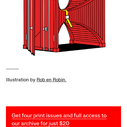
Illustration by
Rob en Robin.
Get four print issues and full access to
our archive for just $20