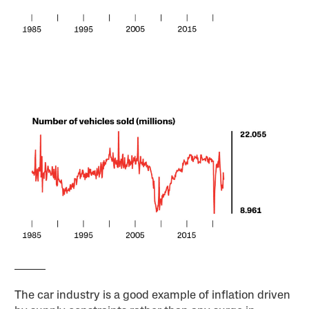
The car industry is a good example of inflation driven