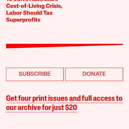
Cost-of-Living Crisis,
Labor Should Tax
Superprofits
SUBSCRIBE
DONATE
Get four print issues and full access to
our archive for just $20