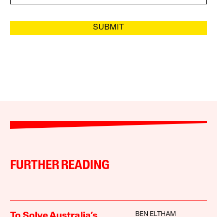
SUBMIT
FURTHER READING
BEN ELTHAM
To Solve Australia’s