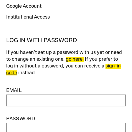
Google Account
Institutional Access
LOG IN WITH PASSWORD
If you haven’t set up a password with us yet or need
to change an existing one,
go here.
If you prefer to
log in without a password, you can receive a
sign-in
code
instead.
EMAIL
PASSWORD