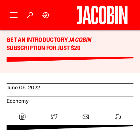
GET AN INTRODUCTORY
JACOBIN
SUBSCRIPTION FOR JUST $20
June 06, 2022
Economy