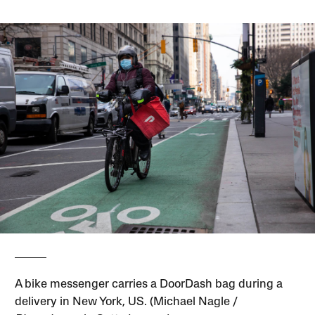
A bike messenger carries a DoorDash bag during a
delivery in New York, US. (Michael Nagle /