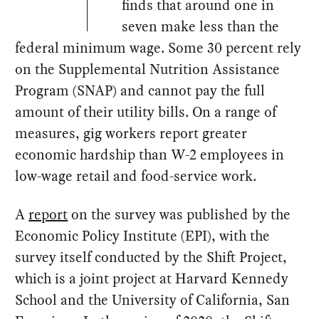
finds that around one in
seven make less than the
federal minimum wage. Some 30 percent rely
on the Supplemental Nutrition Assistance
Program (SNAP) and cannot pay the full
amount of their utility bills. On a range of
measures, gig workers report greater
economic hardship than W-2 employees in
low-wage retail and food-service work.
A
report
on the survey was published by the
Economic Policy Institute (EPI), with the
survey itself conducted by the Shift Project,
which is a joint project at Harvard Kennedy
School and the University of California, San