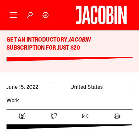
GET AN INTRODUCTORY
JACOBIN
SUBSCRIPTION FOR JUST $20
June 15, 2022
United States
Work