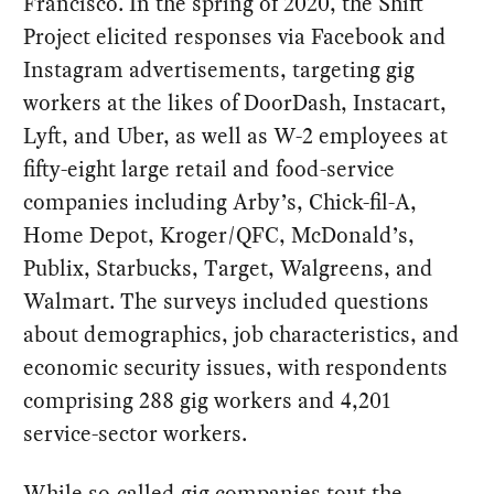
Francisco. In the spring of 2020, the Shift
Project elicited responses via Facebook and
Instagram advertisements, targeting gig
workers at the likes of DoorDash, Instacart,
Lyft, and Uber, as well as W-2 employees at
fifty-eight large retail and food-service
companies including Arby’s, Chick-fil-A,
Home Depot, Kroger/QFC, McDonald’s,
Publix, Starbucks, Target, Walgreens, and
Walmart. The surveys included questions
about demographics, job characteristics, and
economic security issues, with respondents
comprising 288 gig workers and 4,201
service-sector workers.
While so-called gig companies tout the