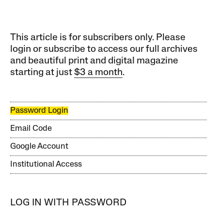
This article is for subscribers only. Please
login or subscribe to access our full archives
and beautiful print and digital magazine
starting at just
$3 a month
.
Password Login
Email Code
Google Account
Institutional Access
LOG IN WITH PASSWORD