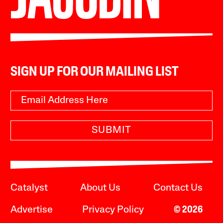
SIGN UP FOR OUR MAILING LIST
SUBMIT
Catalyst
About Us
Contact Us
Advertise
Privacy Policy
© 2026