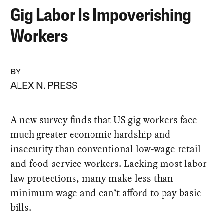
Gig Labor Is Impoverishing
Workers
BY
ALEX N. PRESS
A new survey finds that US gig workers face
much greater economic hardship and
insecurity than conventional low-wage retail
and food-service workers. Lacking most labor
law protections, many make less than
minimum wage and can’t afford to pay basic
bills.