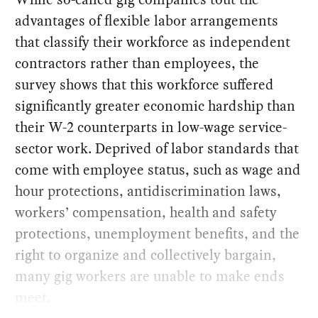
advantages of flexible labor arrangements
that classify their workforce as independent
contractors rather than employees, the
survey shows that this workforce suffered
significantly greater economic hardship than
their W-2 counterparts in low-wage service-
sector work. Deprived of labor standards that
come with employee status, such as wage and
hour protections, antidiscrimination laws,
workers’ compensation, health and safety
protections, unemployment benefits, and the
right to organize and collectively bargain,
many gig workers are unable to make ends
meet.