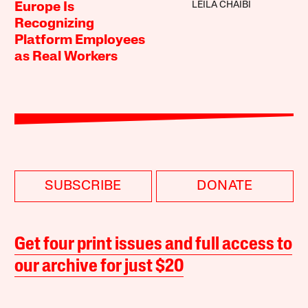
LEILA CHAIBI
Europe Is
Recognizing
Platform Employees
as Real Workers
SUBSCRIBE
DONATE
Get four print issues and full access to
our archive for just $20