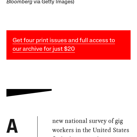
Bloomberg
via Getty Images)
Get four print issues and full access to
our archive for just $20
new national survey of gig
A
workers in the United States