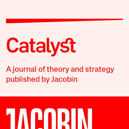
A journal of theory and strategy
published by Jacobin