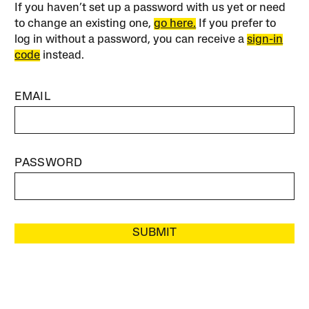
If you haven’t set up a password with us yet or need
to change an existing one,
go here.
If you prefer to
log in without a password, you can receive a
sign-in
code
instead.
EMAIL
PASSWORD
SUBMIT