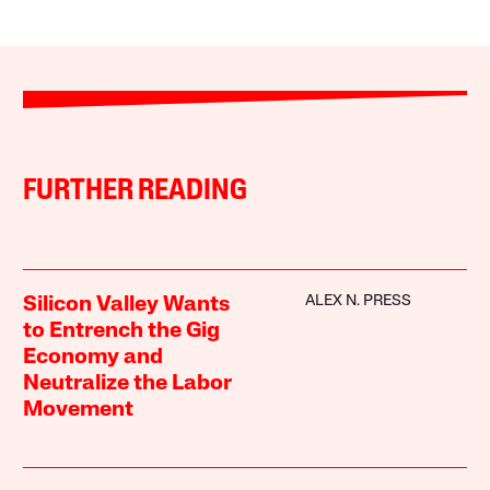
FURTHER READING
ALEX N. PRESS
Silicon Valley Wants
to Entrench the Gig
Economy and
Neutralize the Labor
Movement