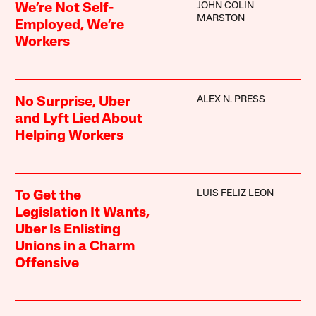
JOHN COLIN
We’re Not Self-
MARSTON
Employed, We’re
Workers
ALEX N. PRESS
No Surprise, Uber
and Lyft Lied About
Helping Workers
LUIS FELIZ LEON
To Get the
Legislation It Wants,
Uber Is Enlisting
Unions in a Charm
Offensive