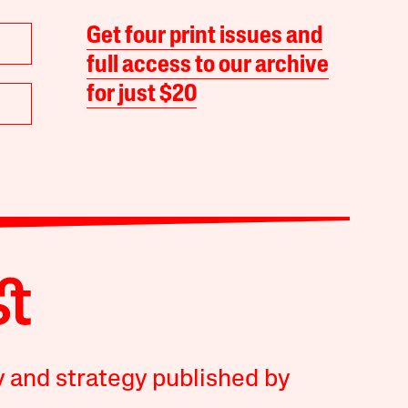
Get four print issues and
full access to our archive
for just $20
y and strategy published by