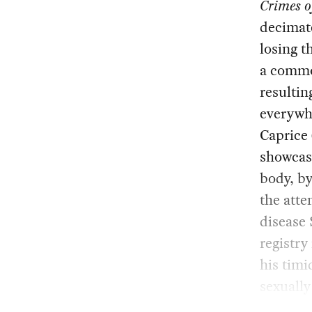
Crimes o
decimat
losing t
a common
resultin
everywh
Caprice 
showcasi
body, by
the atte
disease 
registr
his timi
sexually