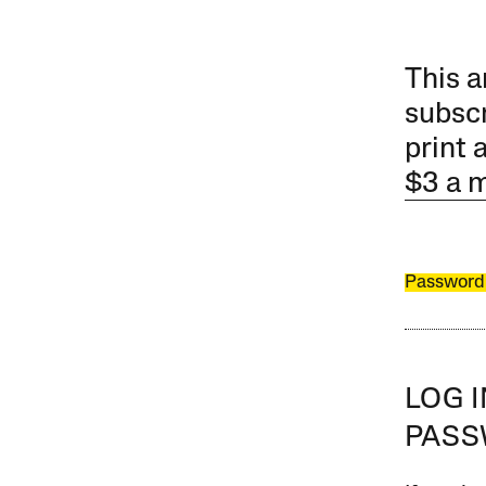
This a
subscr
print 
$3 a 
Password
LOG 
PAS