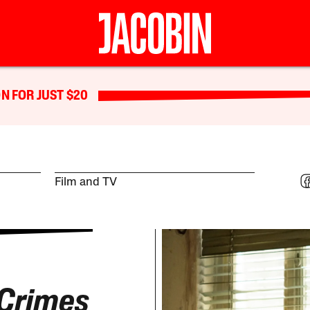
N FOR JUST $20
Film and TV
Crimes