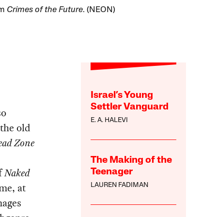
om
Crimes of the Future
. (NEON)
Israel’s Young
Settler Vanguard
so
E. A. HALEVI
 the old
ead Zone
The Making of the
f
Naked
Teenager
 me, at
LAUREN FADIMAN
mages