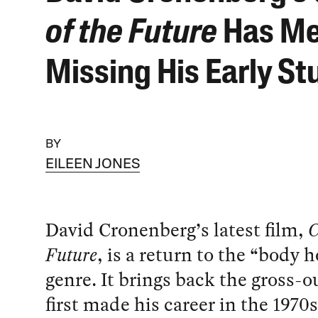
of the Future
Has M
Missing His Early St
BY
EILEEN JONES
David Cronenberg’s latest film,
C
Future
, is a return to the “body h
genre. It brings back the gross-o
first made his career in the 1970