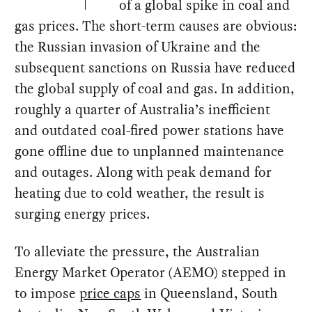
of a global spike in coal and
gas prices. The short-term causes are obvious:
the Russian invasion of Ukraine and the
subsequent sanctions on Russia have reduced
the global supply of coal and gas. In addition,
roughly a quarter of Australia’s inefficient
and outdated coal-fired power stations have
gone offline due to unplanned maintenance
and outages. Along with peak demand for
heating due to cold weather, the result is
surging energy prices.
To alleviate the pressure, the Australian
Energy Market Operator (AEMO) stepped in
to impose
price caps
in Queensland, South