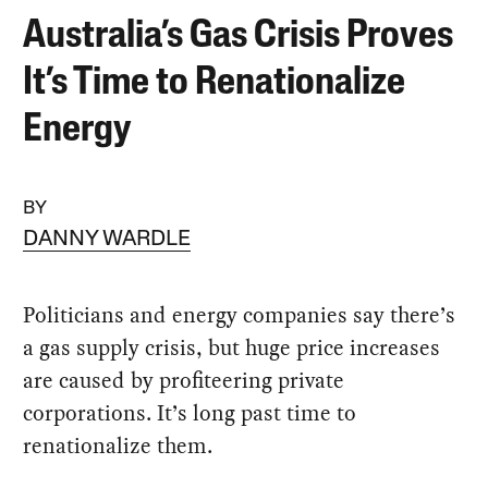
Australia’s Gas Crisis Proves
It’s Time to Renationalize
Energy
BY
DANNY WARDLE
Politicians and energy companies say there’s
a gas supply crisis, but huge price increases
are caused by profiteering private
corporations. It’s long past time to
renationalize them.