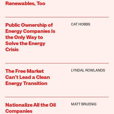
Renewables, Too
CAT HOBBS
Public Ownership of
Energy Companies Is
the Only Way to
Solve the Energy
Crisis
LYNDAL ROWLANDS
The Free Market
Can’t Lead a Clean
Energy Transition
MATT BRUENIG
Nationalize All the Oil
Companies