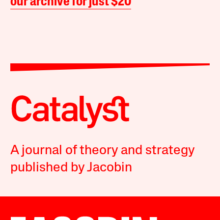
our archive for just $20
A journal of theory and strategy
published by Jacobin