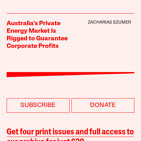
ZACHARIAS SZUMER
Australia’s Private
Energy Market Is
Rigged to Guarantee
Corporate Profits
SUBSCRIBE
DONATE
Get four print issues and full access to