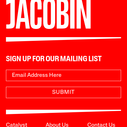
SIGN UP FOR OUR MAILING LIST
SUBMIT
Catalyst
About Us
Contact Us