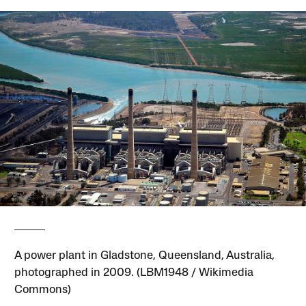
A power plant in Gladstone, Queensland, Australia,
photographed in 2009. (LBM1948 / Wikimedia
Commons)