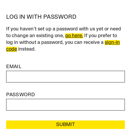
LOG IN WITH PASSWORD
If you haven’t set up a password with us yet or need
to change an existing one,
go here.
If you prefer to
log in without a password, you can receive a
sign-in
code
instead.
EMAIL
PASSWORD
SUBMIT