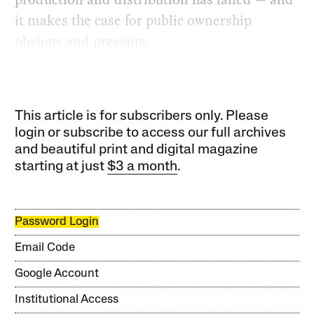
it makes the case for public ownership
obvious and pressing.
This article is for subscribers only. Please
login or subscribe to access our full archives
and beautiful print and digital magazine
starting at just
$3 a month
.
Password Login
Email Code
Google Account
Institutional Access