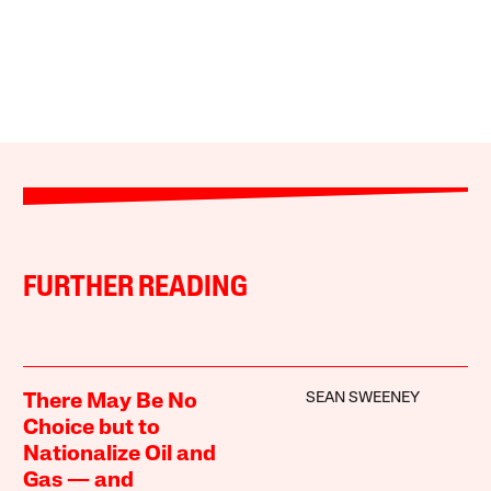
FURTHER READING
SEAN SWEENEY
There May Be No
Choice but to
Nationalize Oil and
Gas — and