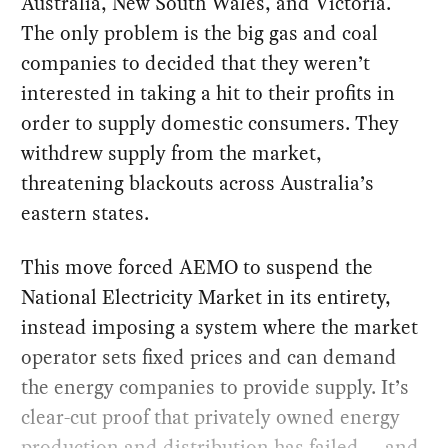
Australia, New South Wales, and Victoria.
The only problem is the big gas and coal
companies to decided that they weren’t
interested in taking a hit to their profits in
order to supply domestic consumers. They
withdrew supply from the market,
threatening blackouts across Australia’s
eastern states.
This move forced AEMO to suspend the
National Electricity Market in its entirety,
instead imposing a system where the market
operator sets fixed prices and can demand
the energy companies to provide supply. It’s
clear-cut proof that privately owned energy
production and distribution has failed — and