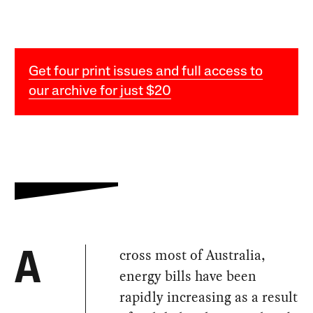
Get four print issues and full access to
our archive for just $20
cross most of Australia,
A
energy bills have been
rapidly increasing as a result