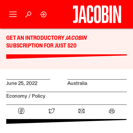
GET AN INTRODUCTORY
JACOBIN
SUBSCRIPTION FOR JUST $20
June 25, 2022
Australia
Economy
Policy