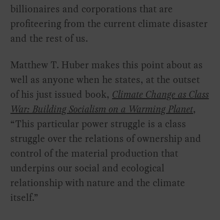
billionaires and corporations that are
profiteering from the current climate disaster
and the rest of us.
Matthew T. Huber makes this point about as
well as anyone when he states, at the outset
of his just issued book,
Climate Change as Class
War: Building Socialism on a Warming Planet
,
“This particular power struggle is a class
struggle over the relations of ownership and
control of the material production that
underpins our social and ecological
relationship with nature and the climate
itself.”