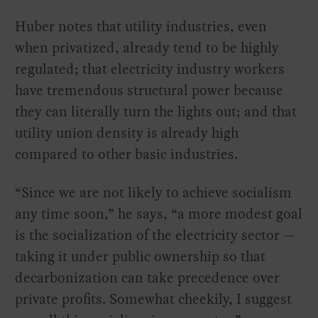
Huber notes that utility industries, even
when privatized, already tend to be highly
regulated; that electricity industry workers
have tremendous structural power because
they can literally turn the lights out; and that
utility union density is already high
compared to other basic industries.
“Since we are not likely to achieve socialism
any time soon,” he says, “a more modest goal
is the socialization of the electricity sector —
taking it under public ownership so that
decarbonization can take precedence over
private profits. Somewhat cheekily, I suggest