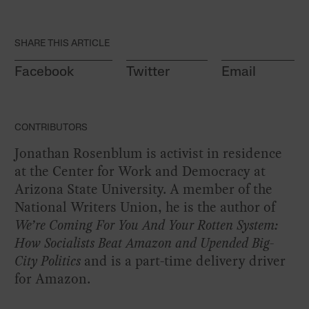
SHARE THIS ARTICLE
Facebook
Twitter
Email
CONTRIBUTORS
Jonathan Rosenblum is activist in residence
at the Center for Work and Democracy at
Arizona State University. A member of the
National Writers Union, he is the author of
We’re Coming For You And Your Rotten System:
How Socialists Beat Amazon and Upended Big-
City Politics
and is a part-time delivery driver
for Amazon.