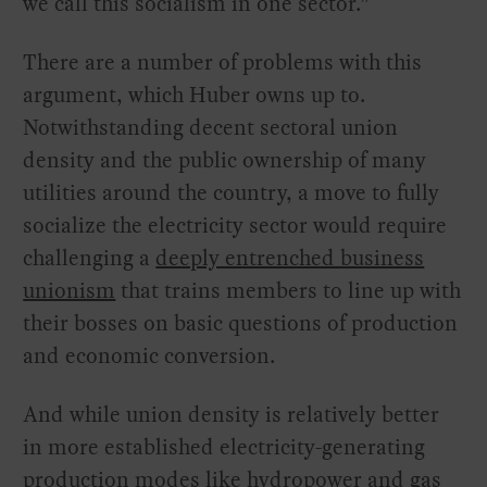
we call this socialism in one sector.”
There are a number of problems with this
argument, which Huber owns up to.
Notwithstanding decent sectoral union
density and the public ownership of many
utilities around the country, a move to fully
socialize the electricity sector would require
challenging a
deeply entrenched business
unionism
that trains members to line up with
their bosses on basic questions of production
and economic conversion.
And while union density is relatively better
in more established electricity-generating
production modes like hydropower and gas