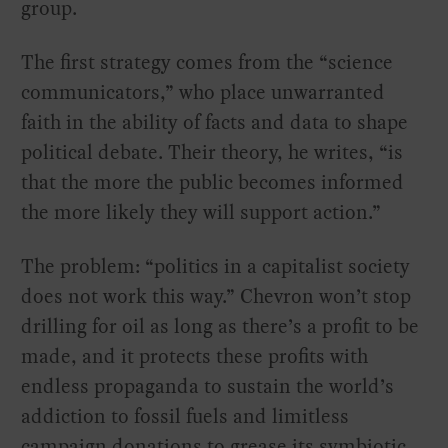
group.
The first strategy comes from the “science
communicators,” who place unwarranted
faith in the ability of facts and data to shape
political debate. Their theory, he writes, “is
that the more the public becomes informed
the more likely they will support action.”
The problem: “politics in a capitalist society
does not work this way.” Chevron won’t stop
drilling for oil as long as there’s a profit to be
made, and it protects these profits with
endless propaganda to sustain the world’s
addiction to fossil fuels and limitless
campaign donations to grease its symbiotic