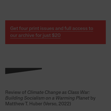
Get four print issues and full access to
our archive for just $20
Review of
Climate Change as Class War:
Building Socialism on a Warming Planet
by
Matthew T. Huber (Verso, 2022)