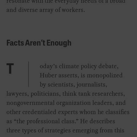
resonate with the everyday needs of a broad
and diverse array of workers.
Facts Aren’t Enough
oday’s climate policy debate,
T
Huber asserts, is monopolized
by scientists, journalists,
lawyers, politicians, think tank researchers,
nongovernmental organization leaders, and
other credentialed experts whom he classifies
as “the professional class.” He describes
three types of strategies emerging from this