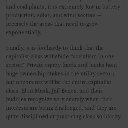
and coal plants, it is extremely low in battery
production, solar, and wind sectors —
precisely the areas that need to grow
exponentially.
Finally, it is foolhardy to think that the
capitalist class will abide “socialism in one
sector.” Private equity funds and banks hold
huge ownership stakes in the utility sector;
our opponents will be the entire capitalist
class. Elon Musk, Jeff Bezos, and their
buddies recognize very acutely when their
interests are being challenged, and they are
quite disciplined at practicing class solidarity.