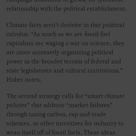
relationship with the political establishment.
Climate facts aren’t decisive in that political
calculus. “As much as we see fossil fuel
capitalists are waging a war on science, they
are more accurately organizing political
power in the broader terrain of federal and
state legislatures and cultural institutions,”
Huber notes.
The second strategy calls for “smart climate
policies” that address “market failures”
through taxing carbon, cap-and-trade
schemes, or other incentives for industry to
wean itself off of fossil fuels. These ideas