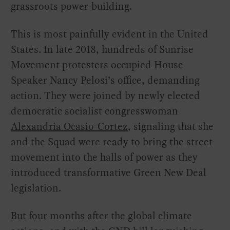
grassroots power-building.
This is most painfully evident in the United
States. In late 2018, hundreds of Sunrise
Movement protesters occupied House
Speaker Nancy Pelosi’s office, demanding
action. They were joined by newly elected
democratic socialist congresswoman
Alexandria Ocasio-Cortez
, signaling that she
and the Squad were ready to bring the street
movement into the halls of power as they
introduced transformative Green New Deal
legislation.
But four months after the global climate