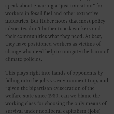
speak about ensuring a “just transition” for
workers in fossil fuel and other extractive
industries. But Huber notes that most policy
advocates don’t bother to ask workers and
their communities what they need. At best,
they have positioned workers as victims of
change who need help to mitigate the harm of
climate policies.
This plays right into hands of opponents by
falling into the jobs vs. environment trap, and
“given the bipartisan evisceration of the
welfare state since 1980, can we blame the
working class for choosing the only means of
survival under neoliberal capitalism (jobs)