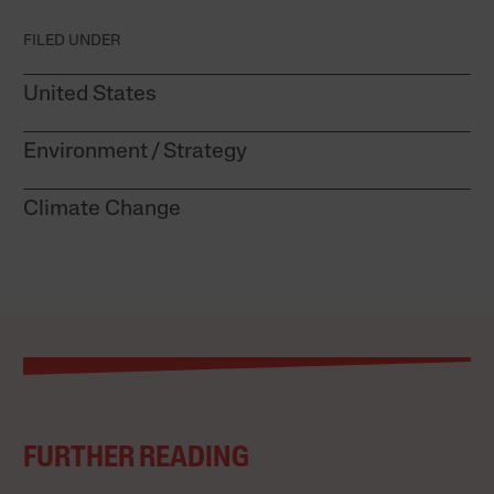
FILED UNDER
United States
Environment
Strategy
Climate Change
FURTHER READING