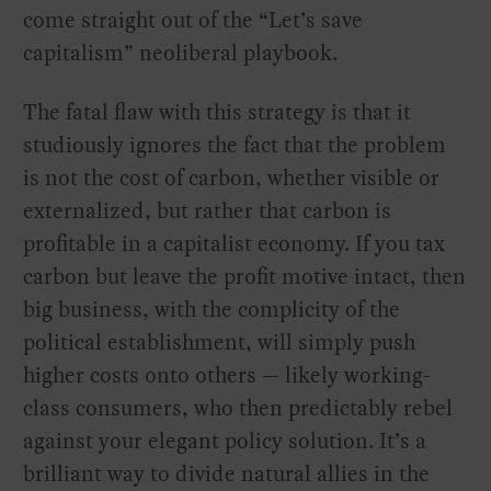
come straight out of the “Let’s save
capitalism” neoliberal playbook.
The fatal flaw with this strategy is that it
studiously ignores the fact that the problem
is not the cost of carbon, whether visible or
externalized, but rather that carbon is
profitable in a capitalist economy. If you tax
carbon but leave the profit motive intact, then
big business, with the complicity of the
political establishment, will simply push
higher costs onto others — likely working-
class consumers, who then predictably rebel
against your elegant policy solution. It’s a
brilliant way to divide natural allies in the