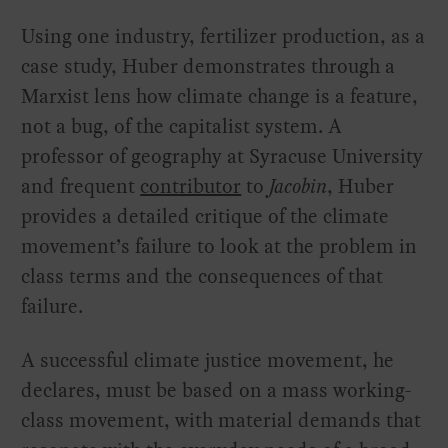
Using one industry, fertilizer production, as a
case study, Huber demonstrates through a
Marxist lens how climate change is a feature,
not a bug, of the capitalist system. A
professor of geography at Syracuse University
and frequent
contributor
to
Jacobin
, Huber
provides a detailed critique of the climate
movement’s failure to look at the problem in
class terms and the consequences of that
failure.
A successful climate justice movement, he
declares, must be based on a mass working-
class movement, with material demands that