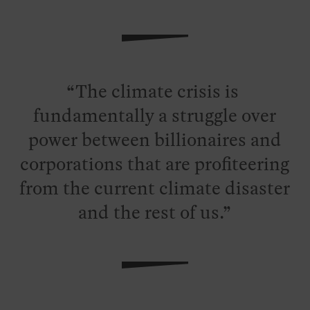
The climate crisis is
fundamentally a struggle over
power between billionaires and
corporations that are profiteering
from the current climate disaster
and the rest of us.