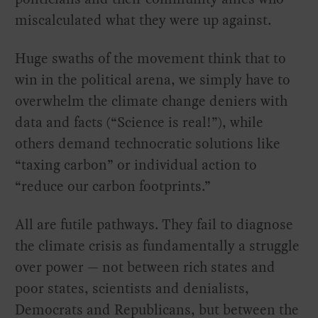
miscalculated what they were up against.
Huge swaths of the movement think that to
win in the political arena, we simply have to
overwhelm the climate change deniers with
data and facts (“Science is real!”), while
others demand technocratic solutions like
“taxing carbon” or individual action to
“reduce our carbon footprints.”
All are futile pathways. They fail to diagnose
the climate crisis as fundamentally a struggle
over power — not between rich states and
poor states, scientists and denialists,
Democrats and Republicans, but between the