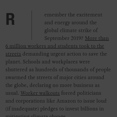
emember the excitement
R
and energy around the
global climate strike of
September 2019?
More than
6 million workers and students took to the
streets
demanding urgent action to save the
planet. Schools and workplaces were
shuttered as hundreds of thousands of people
swarmed the streets of major cities around
the globe, declaring no more business as
usual.
Worker walkouts
forced politicians
and corporations like Amazon to issue loud
(if inadequate) pledges to invest billions in
mitigating climate change.