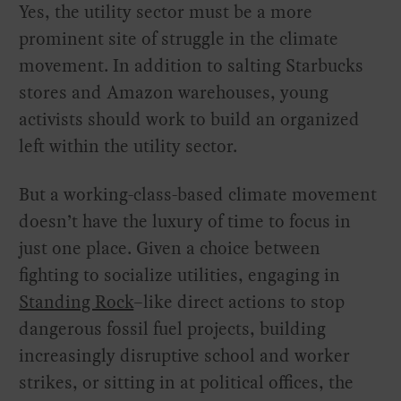
Yes, the utility sector must be a more
prominent site of struggle in the climate
movement. In addition to salting Starbucks
stores and Amazon warehouses, young
activists should work to build an organized
left within the utility sector.
But a working-class-based climate movement
doesn’t have the luxury of time to focus in
just one place. Given a choice between
fighting to socialize utilities, engaging in
Standing Rock
–like direct actions to stop
dangerous fossil fuel projects, building
increasingly disruptive school and worker
strikes, or sitting in at political offices, the