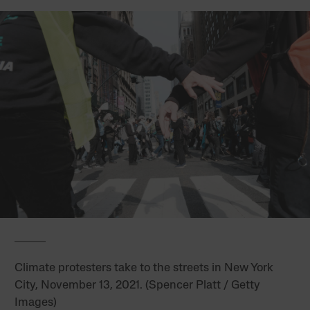
Climate protesters take to the streets in New York
City, November 13, 2021. (Spencer Platt / Getty
Images)