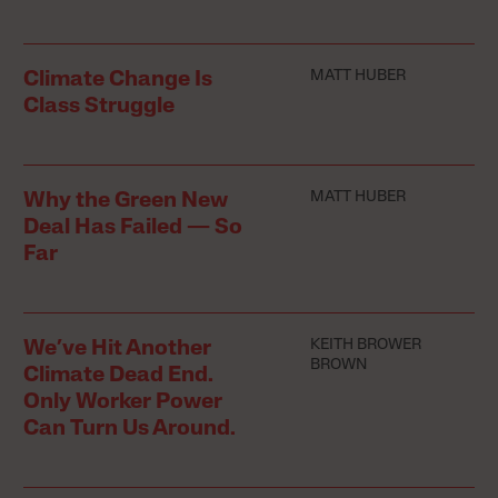
MATT HUBER
Climate Change Is
Class Struggle
MATT HUBER
Why the Green New
Deal Has Failed — So
Far
KEITH BROWER
We’ve Hit Another
BROWN
Climate Dead End.
Only Worker Power
Can Turn Us Around.