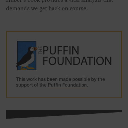
demands we get back on course.
This work has been made possible by the
support of the
Puffin Foundation
.