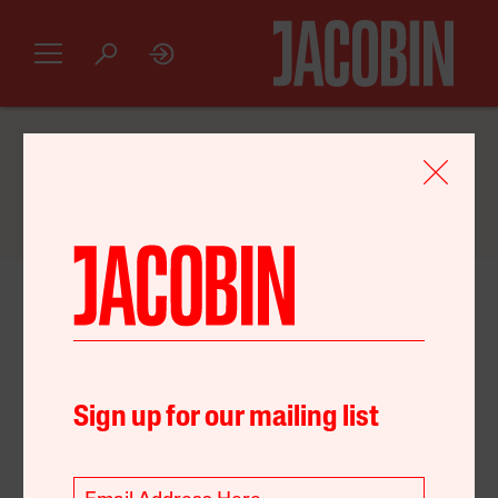
GET AN INTRODUCTORY
JACOBIN
SUBSCRIPTION FOR JUST $20
May 06, 2022
United States
Environment
Strategy
Sign up for our mailing list