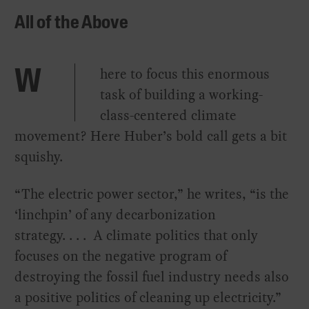
All of the Above
here to focus this enormous
W
task of building a working-
class-centered climate
movement? Here Huber’s bold call gets a bit
squishy.
“The electric power sector,” he writes, “is the
‘linchpin’ of any decarbonization
strategy. . . . A climate politics that only
focuses on the negative program of
destroying the fossil fuel industry needs also
a positive politics of cleaning up electricity.”