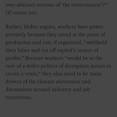
over abstract notions of ‘the environment’?”
Of course not.
Rather, Huber argues, workers have power
precisely because they stand at the point of
production and can, if organized, “withhold
their labor and cut off capital’s source of
profits.” Because workers “would be at the
core of a wider politics of disruption meant to
create a crisis,” they also need to be main
drivers of the climate movement and
discussions around industry and job
transitions.