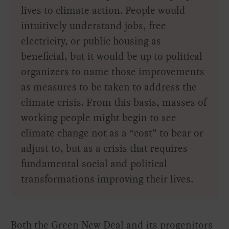
lives to climate action. People would
intuitively understand jobs, free
electricity, or public housing as
beneficial, but it would be up to political
organizers to name those improvements
as measures to be taken to address the
climate crisis. From this basis, masses of
working people might begin to see
climate change not as a “cost” to bear or
adjust to, but as a crisis that requires
fundamental social and political
transformations improving their lives.
Both the Green New Deal and its progenitors