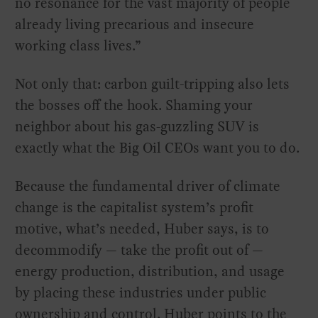
no resonance for the vast majority of people
already living precarious and insecure
working class lives.”
Not only that: carbon guilt-tripping also lets
the bosses off the hook. Shaming your
neighbor about his gas-guzzling SUV is
exactly what the Big Oil CEOs want you to do.
Because the fundamental driver of climate
change is the capitalist system’s profit
motive, what’s needed, Huber says, is to
decommodify — take the profit out of —
energy production, distribution, and usage
by placing these industries under public
ownership and control. Huber points to the