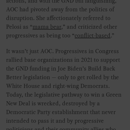
actions, and with the GND bill languishing,
AOC had pivoted away from the politics of
disruption. She affectionately referred to
Pelosi as “
mama bear
,” and criticized other
progressives as being too “
conflict-based
.”
It wasn’t just AOC. Progressives in Congress
rallied base organizations in 2021 to support
the GND funding in Joe Biden’s Build Back
Better legislation — only to get rolled by the
White House and right-wing Democrats.
Today, the legislative pathway to win a Green
New Deal is wrecked, destroyed by a
Democratic Party establishment that never
intended to pass it and by progressive
politicians and their community allies who