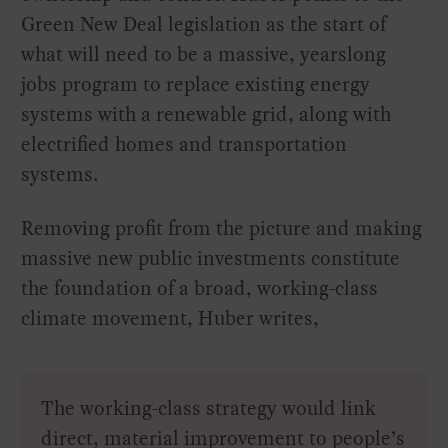
Green New Deal legislation as the start of
what will need to be a massive, yearslong
jobs program to replace existing energy
systems with a renewable grid, along with
electrified homes and transportation
systems.
Removing profit from the picture and making
massive new public investments constitute
the foundation of a broad, working-class
climate movement, Huber writes,
The working-class strategy would link
direct, material improvement to people’s