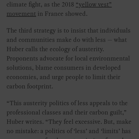
climate fight, as the 2018
“yellow vest”
movement
in France showed.
The third strategy is to insist that individuals
and communities make do with less — what
Huber calls the ecology of austerity.
Proponents advocate for local environmental
solutions, blame consumers in developed
economies, and urge people to limit their
carbon footprint.
“This austerity politics of less appeals to the
professional classes and their carbon guilt,”
Huber writes. “They feel excessive. But, make
no mistake: a politics of ‘less’ and ‘limits’ has