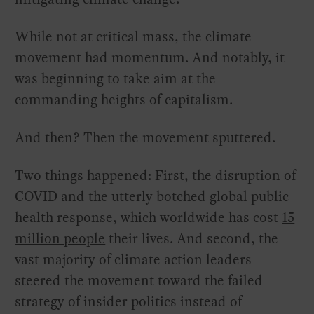
While not at critical mass, the climate
movement had momentum. And notably, it
was beginning to take aim at the
commanding heights of capitalism.
And then? Then the movement sputtered.
Two things happened: First, the disruption of
COVID and the utterly botched global public
health response, which worldwide has cost
15
million people
their lives. And second, the
vast majority of climate action leaders
steered the movement toward the failed
strategy of insider politics instead of