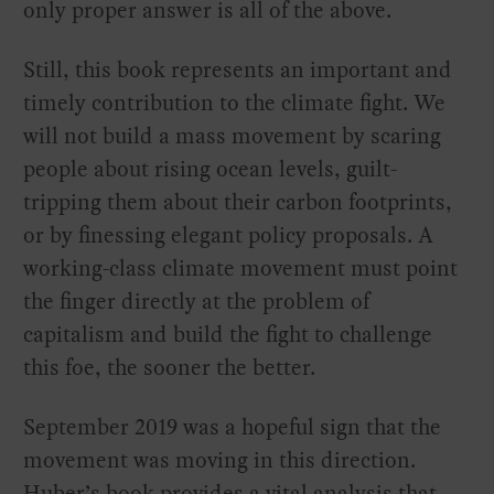
only proper answer is all of the above.
Still, this book represents an important and
timely contribution to the climate fight. We
will not build a mass movement by scaring
people about rising ocean levels, guilt-
tripping them about their carbon footprints,
or by finessing elegant policy proposals. A
working-class climate movement must point
the finger directly at the problem of
capitalism and build the fight to challenge
this foe, the sooner the better.
September 2019 was a hopeful sign that the
movement was moving in this direction.
Huber’s book provides a vital analysis that