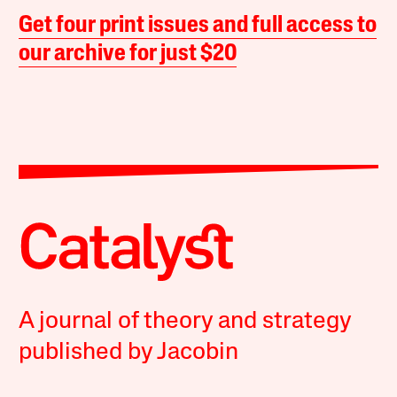
Get four print issues and full access to
our archive for just $20
A journal of theory and strategy
published by Jacobin