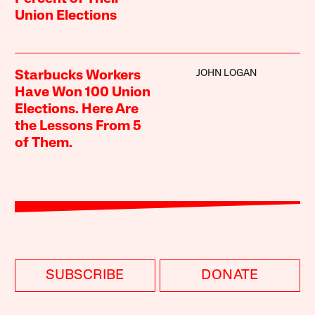
Union Elections
JOHN LOGAN
Starbucks Workers
Have Won 100 Union
Elections. Here Are
the Lessons From 5
of Them.
SUBSCRIBE
DONATE