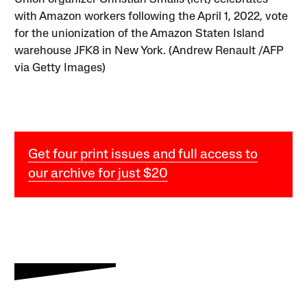
with Amazon workers following the April 1, 2022, vote
for the unionization of the Amazon Staten Island
warehouse JFK8 in New York. (Andrew Renault /AFP
via Getty Images)
Get four print issues and full access to
our archive for just $20