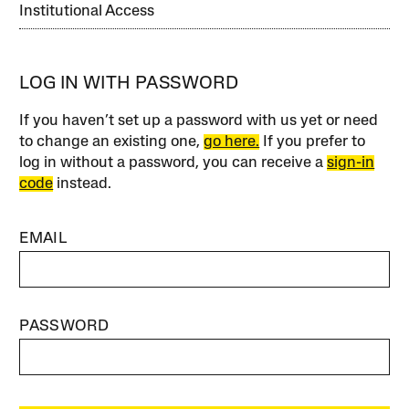
Institutional Access
LOG IN WITH PASSWORD
If you haven’t set up a password with us yet or need
to change an existing one,
go here.
If you prefer to
log in without a password, you can receive a
sign-in
code
instead.
EMAIL
PASSWORD