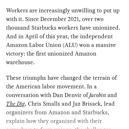
Workers are increasingly unwilling to put up
with it. Since December 2021, over two
thousand Starbucks workers have unionized.
And in April of this year, the independent
Amazon Labor Union (ALU) won a massive
victory: the first unionized Amazon
warehouse.
These triumphs have changed the terrain of
the American labor movement. In a
conversation with Dan Denvir of
Jacobin
and
The Dig
, Chris Smalls and Jaz Brisack, lead
organizers from Amazon and Starbucks,
explain how they organized with their