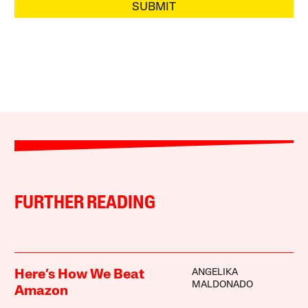
SUBMIT
FURTHER READING
ANGELIKA
Here’s How We Beat
MALDONADO
Amazon