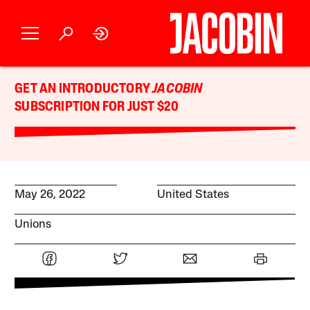
GET AN INTRODUCTORY
JACOBIN
SUBSCRIPTION FOR JUST $20
May 26, 2022
United States
Unions