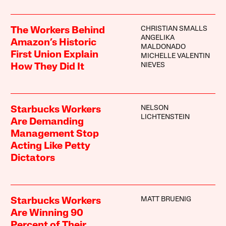
CHRISTIAN SMALLS
The Workers Behind
ANGELIKA
Amazon’s Historic
MALDONADO
First Union Explain
MICHELLE VALENTIN
NIEVES
How They Did It
NELSON
Starbucks Workers
LICHTENSTEIN
Are Demanding
Management Stop
Acting Like Petty
Dictators
MATT BRUENIG
Starbucks Workers
Are Winning 90
Percent of Their