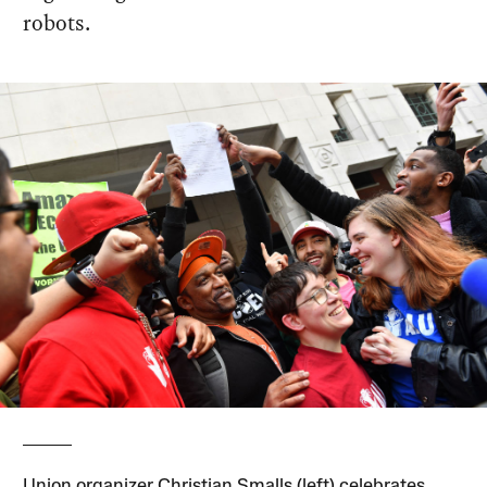
robots.
Union organizer Christian Smalls (left) celebrates