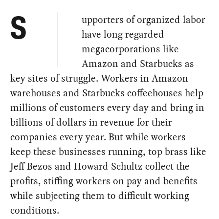
upporters of organized labor
S
have long regarded
megacorporations like
Amazon and Starbucks as
key sites of struggle. Workers in Amazon
warehouses and Starbucks coffeehouses help
millions of customers every day and bring in
billions of dollars in revenue for their
companies every year. But while workers
keep these businesses running, top brass like
Jeff Bezos and Howard Schultz collect the
profits, stiffing workers on pay and benefits
while subjecting them to difficult working
conditions.