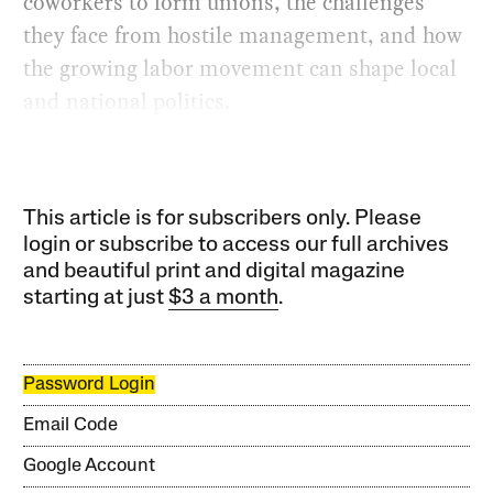
coworkers to form unions, the challenges
they face from hostile management, and how
the growing labor movement can shape local
and national politics.
This article is for subscribers only. Please
login or subscribe to access our full archives
and beautiful print and digital magazine
starting at just
$3 a month
.
Password Login
Email Code
Google Account