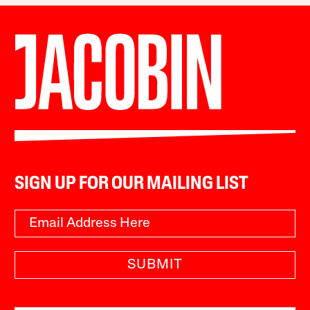
SIGN UP FOR OUR MAILING LIST
SUBMIT