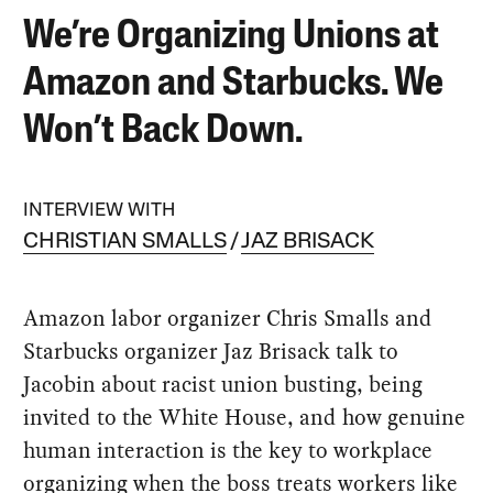
We’re Organizing Unions at
Amazon and Starbucks. We
Won’t Back Down.
INTERVIEW WITH
CHRISTIAN SMALLS
JAZ BRISACK
Amazon labor organizer Chris Smalls and
Starbucks organizer Jaz Brisack talk to
Jacobin about racist union busting, being
invited to the White House, and how genuine
human interaction is the key to workplace
organizing when the boss treats workers like