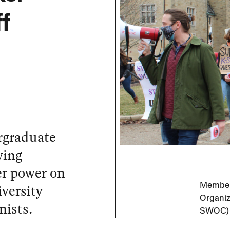
ff
rgraduate
wing
r power on
versity
Members
Organiz
nists.
SWOC)