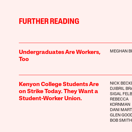
FURTHER READING
MEGHAN B
Undergraduates Are Workers,
Too
NICK BECK
Kenyon College Students Are
DJIBRIL B
on Strike Today. They Want a
SIGAL FEL
Student-Worker Union.
REBECCA
KORNMAN
DANI MART
GLEN GOO
BOB SMITH