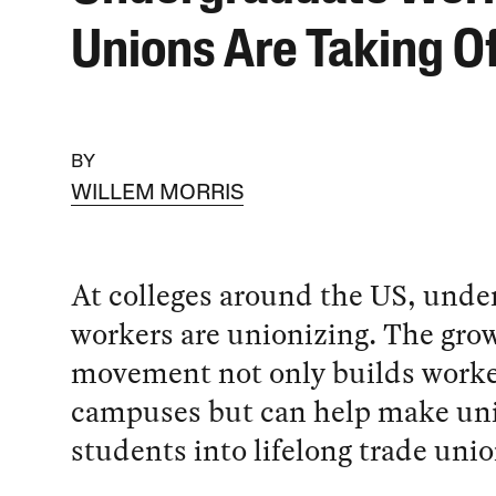
Unions Are Taking O
BY
WILLEM MORRIS
At colleges around the US, unde
workers are unionizing. The gro
movement not only builds worke
campuses but can help make uni
students into lifelong trade unio