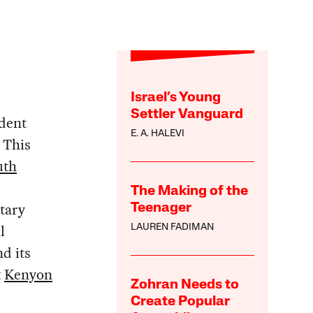
Israel’s Young
Settler Vanguard
dent
E. A. HALEVI
. This
uth
The Making of the
tary
Teenager
l
LAUREN FADIMAN
d its
t
Kenyon
Zohran Needs to
Create Popular