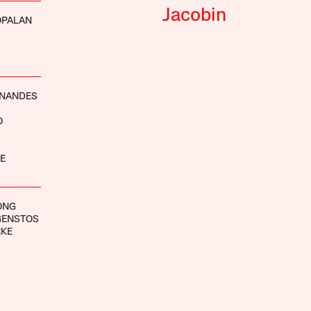
Jacobin
OPALAN
RNANDES
O
E
ONG
GENSTOS
RKE