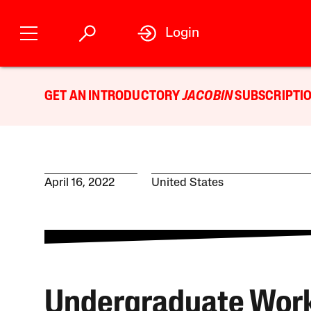
Login
GET AN INTRODUCTORY
JACOBIN
SUBSCRIPTIO
April 16, 2022
United States
Undergraduate Wor