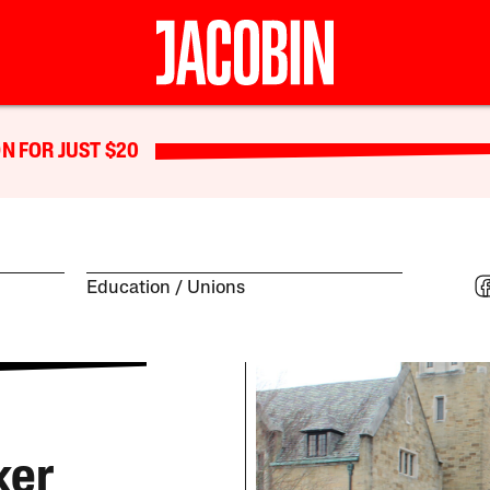
N FOR JUST $20
Education
Unions
ker