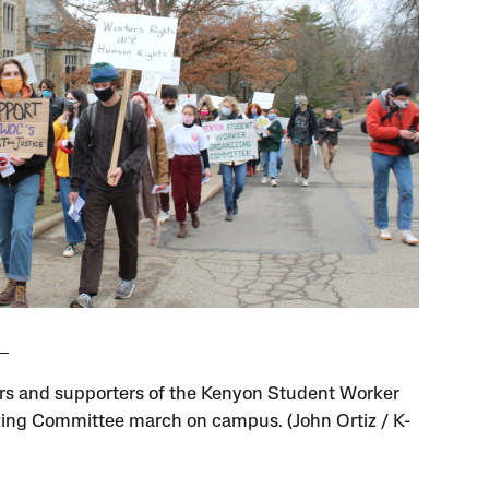
 and supporters of the Kenyon Student Worker
ing Committee march on campus. (John Ortiz / K-