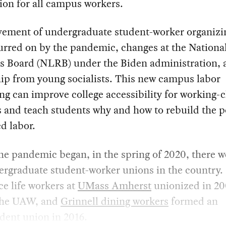
ion for all campus workers.
ement of undergraduate student-worker organizi
urred on by the pandemic, changes at the Nationa
ns Board (NLRB) under the Biden administration, 
ip from young socialists. This new campus labor
ng can improve college accessibility for working-c
 and teach students why and how to rebuild the p
d labor.
he pandemic began, in the spring of 2020, there w
ergraduate student-worker unions in the country.
e life workers at
UMass Amherst
unionized in 20
 the UAW, and
Grinnell dining workers
formed an
dent union in 2016.