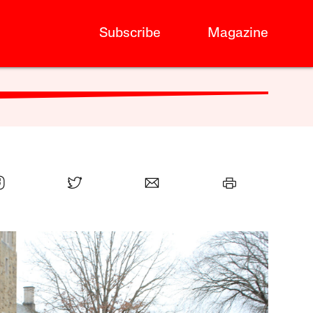
Subscribe
Magazine