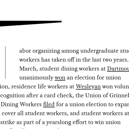
abor organizing among undergraduate stu
workers has taken off in the last two years
March, student dining workers at
Dartmo
unanimously
won
an election for union
ion, residence life workers at
Wesleyan
won volun
cognition after a card check, the Union of Grinnel
 Dining Workers
filed
for a union election to expan
 cover all student workers, and student workers a
strike as part of a yearslong effort to win union