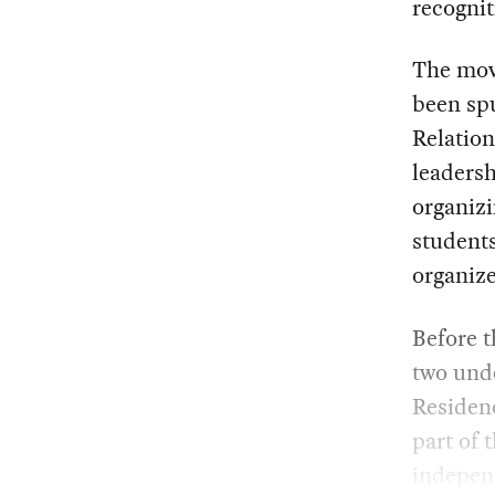
recognit
The mov
been sp
Relatio
leadersh
organizi
students
organize
Before t
two und
Residenc
part of
indepen