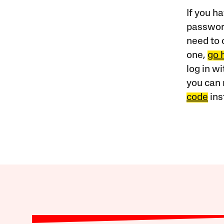
If you ha
password
need to 
one,
go 
log in w
you can 
code
ins