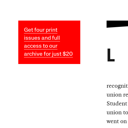
Get four print
issues and full
access to our
L
archive for just $20
recognit
union re
Student
union to
went on 