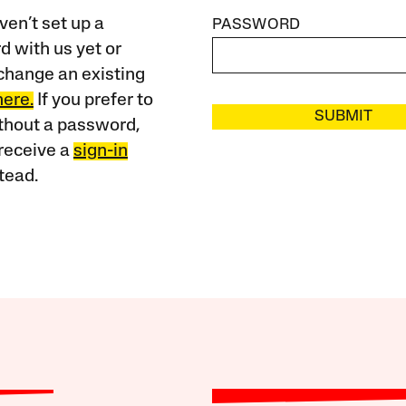
ven’t set up a
PASSWORD
 with us yet or
change an existing
here.
If you prefer to
SUBMIT
ithout a password,
receive a
sign-in
tead.