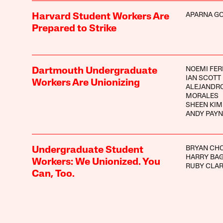
APARNA G
Harvard Student Workers Are
Prepared to Strike
NOEMI FE
Dartmouth Undergraduate
IAN SCOTT
Workers Are Unionizing
ALEJANDR
MORALES
SHEEN KIM
ANDY PAYN
BRYAN CH
Undergraduate Student
HARRY BA
Workers: We Unionized. You
RUBY CLA
Can, Too.