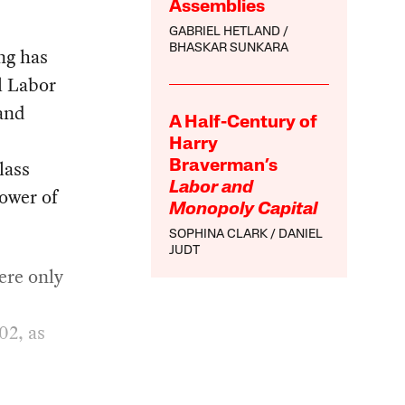
Assemblies
GABRIEL HETLAND
BHASKAR SUNKARA
ng has
l Labor
and
A Half-Century of
Harry
lass
Braverman’s
Labor and
ower of
Monopoly Capital
SOPHINA CLARK
DANIEL
JUDT
ere only
02, as