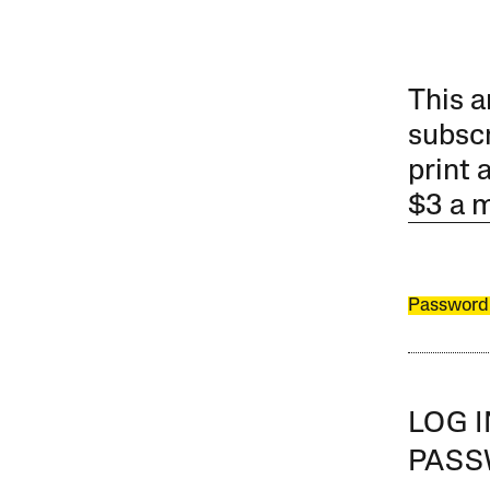
This a
subscr
print 
$3 a 
Password
LOG 
PAS