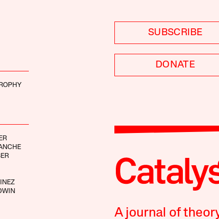
SUBSCRIBE
DONATE
ROPHY
ER
RANCHE
BER
INEZ
DWIN
A journal of theor