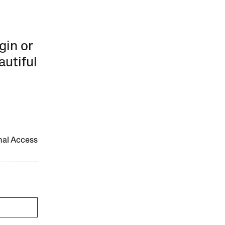
gin or
autiful
onal Access