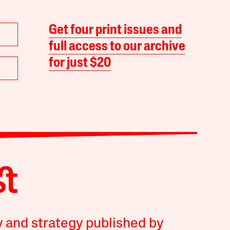
Get four print issues and
full access to our archive
for just $20
y and strategy published by