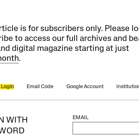
rticle is for subscribers only. Please lo
ibe to access our full archives and be
and digital magazine starting at just
month
.
 Login
Email Code
Google Account
Instituti
EMAIL
IN WITH
SWORD