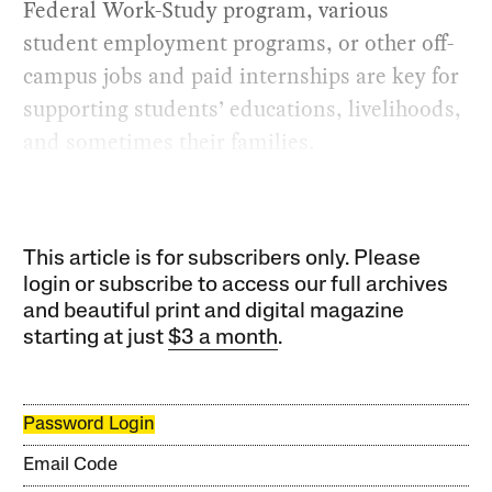
Federal Work-Study program, various
student employment programs, or other off-
campus jobs and paid internships are key for
supporting students’ educations, livelihoods,
and sometimes their families.
This article is for subscribers only. Please
login or subscribe to access our full archives
and beautiful print and digital magazine
starting at just
$3 a month
.
Password Login
Email Code