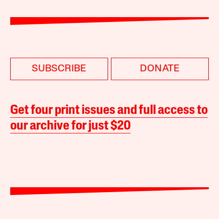
SUBSCRIBE
DONATE
Get four print issues and full access to
our archive for just $20