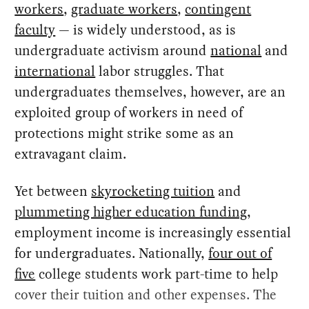
workers
,
graduate workers
,
contingent
faculty
— is widely understood, as is
undergraduate activism around
national
and
international
labor struggles. That
undergraduates themselves, however, are an
exploited group of workers in need of
protections might strike some as an
extravagant claim.
Yet between
skyrocketing tuition
and
plummeting higher education funding
,
employment income is increasingly essential
for undergraduates. Nationally,
four out of
five
college students work part-time to help
cover their tuition and other expenses. The