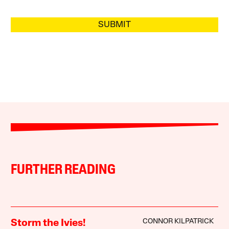
SUBMIT
FURTHER READING
CONNOR KILPATRICK
Storm the Ivies!