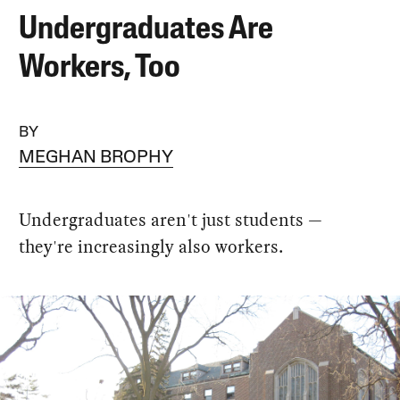
Undergraduates Are
Workers, Too
BY
MEGHAN BROPHY
Undergraduates aren't just students —
they're increasingly also workers.