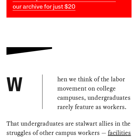
our archive for just $20
hen we think of the labor
W
movement on college
campuses, undergraduates
rarely feature as workers.
That undergraduates are stalwart allies in the
struggles of other campus workers —
facilities