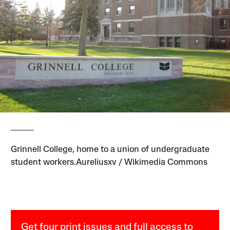
Grinnell College, home to a union of undergraduate
student workers.Aureliusxv / Wikimedia Commons
Get four print issues and full access to