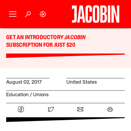
GET AN INTRODUCTORY
JACOBIN
SUBSCRIPTION FOR JUST $20
August 02, 2017
United States
Education
Unions