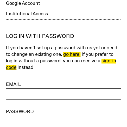
Google Account
Institutional Access
LOG IN WITH PASSWORD
If you haven’t set up a password with us yet or need
to change an existing one,
go here.
If you prefer to
log in without a password, you can receive a
sign-in
code
instead.
EMAIL
PASSWORD