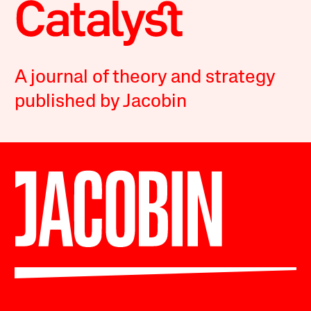
A journal of theory and strategy
published by Jacobin