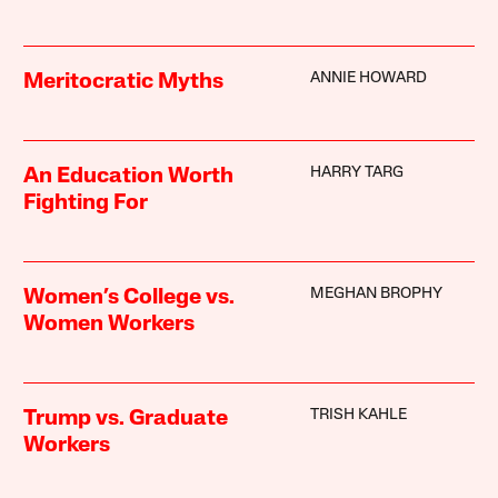
ANNIE HOWARD
Meritocratic Myths
HARRY TARG
An Education Worth
Fighting For
MEGHAN BROPHY
Women’s College vs.
Women Workers
TRISH KAHLE
Trump vs. Graduate
Workers