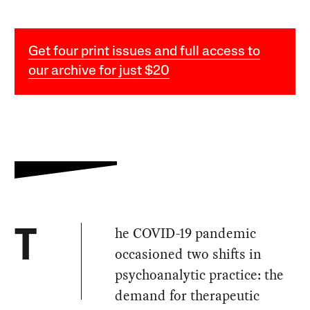
Get four print issues and full access to
our archive for just $20
he COVID-19 pandemic
T
occasioned two shifts in
psychoanalytic practice: the
demand for therapeutic