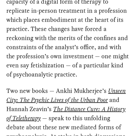
capacity of a digital form of therapy to
replicate in-person treatment in a profession
which places embodiment at the heart of its
practice. These changes have forced a
reckoning with the merits of the confines and
constraints of the analyst’s office, and with
the profession’s own investment — one might
even say fetishization — of a particular kind
of psychoanalytic practice.
Two new books — Ankhi Mukherjee’s
Unseen
City: The Psychic Lives of the Urban Poor
and
Hannah Zeavin’s
The Distance Cure:
A History
of Teletherapy
— speak to this unfolding
debate about these new mediated forms of