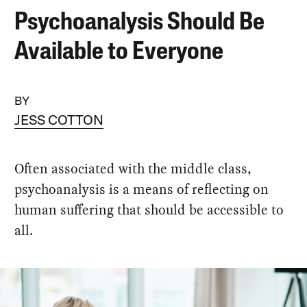
Psychoanalysis Should Be
Available to Everyone
BY
JESS COTTON
Often associated with the middle class,
psychoanalysis is a means of reflecting on
human suffering that should be accessible to
all.