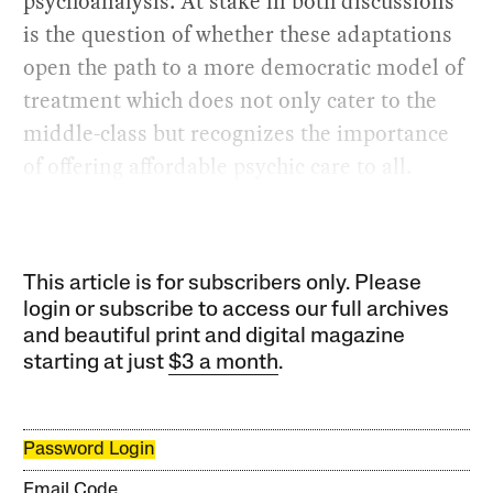
psychoanalysis. At stake in both discussions
is the question of whether these adaptations
open the path to a more democratic model of
treatment which does not only cater to the
middle-class but recognizes the importance
of offering affordable psychic care to all.
This article is for subscribers only. Please
login or subscribe to access our full archives
and beautiful print and digital magazine
starting at just
$3 a month
.
Password Login
Email Code