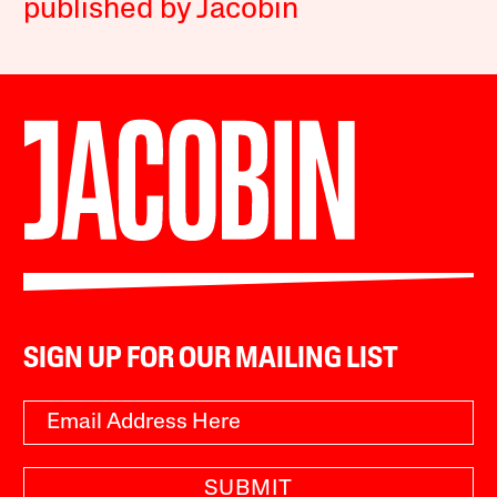
published by Jacobin
SIGN UP FOR OUR MAILING LIST
SUBMIT