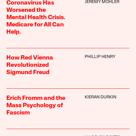
JEREMY MOHLER
Coronavirus Has
Worsened the
Mental Health Crisis.
Medicare for All Can
Help.
PHILLIP HENRY
How Red Vienna
Revolutionized
Sigmund Freud
KIERAN DURKIN
Erich Fromm and the
Mass Psychology of
Fascism