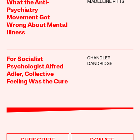
MADELEINE RITTS
What the Anti-
Psychiatry
Movement Got
Wrong About Mental
Illness
CHANDLER
For Socialist
DANDRIDGE
Psychologist Alfred
Adler, Collective
Feeling Was the Cure