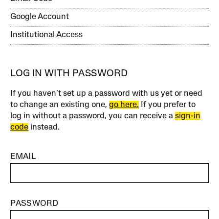
Google Account
Institutional Access
LOG IN WITH PASSWORD
If you haven’t set up a password with us yet or need
to change an existing one,
go here.
If you prefer to
log in without a password, you can receive a
sign-in
code
instead.
EMAIL
PASSWORD