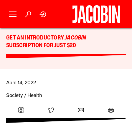
GET AN INTRODUCTORY
JACOBIN
SUBSCRIPTION FOR JUST $20
April 14, 2022
Society
Health