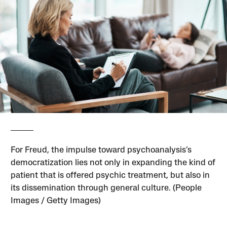
For Freud, the impulse toward psychoanalysis’s
democratization lies not only in expanding the kind of
patient that is offered psychic treatment, but also in
its dissemination through general culture. (People
Images / Getty Images)