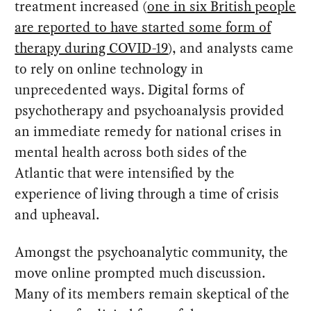
treatment increased (
one in six British people
are reported to have started some form of
therapy during COVID-19
), and analysts came
to rely on online technology in
unprecedented ways. Digital forms of
psychotherapy and psychoanalysis provided
an immediate remedy for national crises in
mental health across both sides of the
Atlantic that were intensified by the
experience of living through a time of crisis
and upheaval.
Amongst the psychoanalytic community, the
move online prompted much discussion.
Many of its members remain skeptical of the