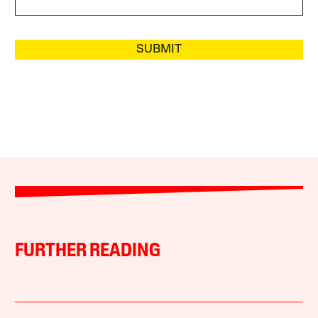
SUBMIT
FURTHER READING