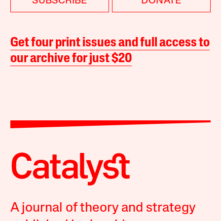
SUBSCRIBE
DONATE
Get four print issues and full access to
our archive for just $20
A journal of theory and strategy