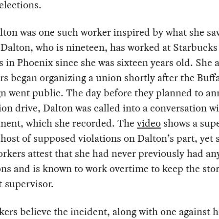
elections.
lton was one such worker inspired by what she sa
 Dalton, who is nineteen, has worked at Starbucks
s in Phoenix since she was sixteen years old. She 
s began organizing a union shortly after the Buff
n went public. The day before they planned to a
ion drive, Dalton was called into a conversation w
ent, which she recorded. The
video
shows a supe
a host of supposed violations on Dalton’s part, yet
rkers attest that she had never previously had an
ons and is known to work overtime to keep the stor
ft supervisor.
ers believe the incident, along with one against h