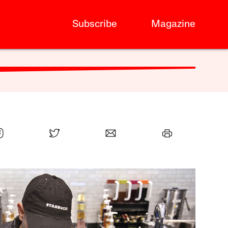
Subscribe
Magazine