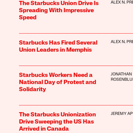
ALEX N. PR
The Starbucks Union Drive Is
Spreading With Impressive
Speed
ALEX N. PR
Starbucks Has Fired Several
Union Leaders in Memphis
JONATHAN
Starbucks Workers Need a
ROSENBL
National Day of Protest and
Solidarity
JEREMY AP
The Starbucks Unionization
Drive Sweeping the US Has
Arrived in Canada