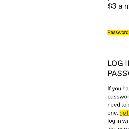
$3 a 
Password
LOG 
PAS
If you ha
password
need to 
one,
go 
log in w