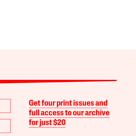
Get four print issues and
full access to our archive
for just $20