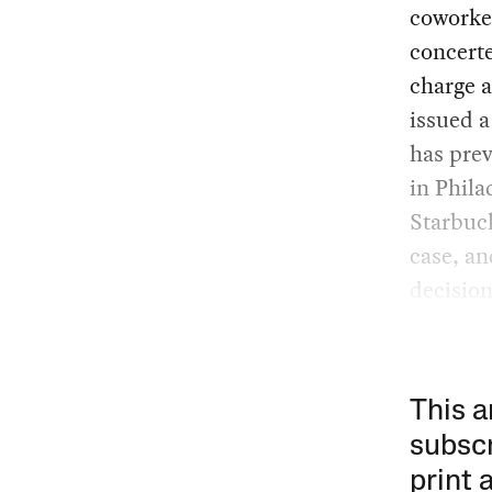
coworker
concerte
charge a
issued 
has pre
in Phila
Starbuck
case, an
decisio
This a
subscr
print 