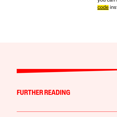
you can 
code
ins
FURTHER READING