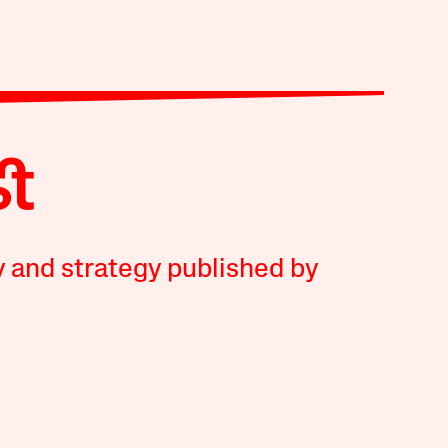
y and strategy published by