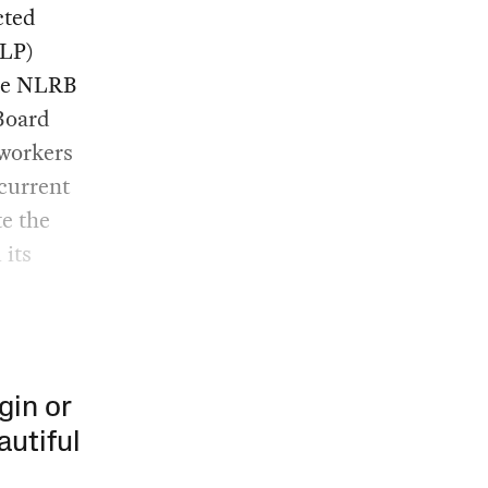
cted
ULP)
the NLRB
 Board
 workers
 current
e the
 its
gin or
autiful