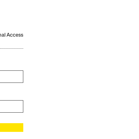
onal Access