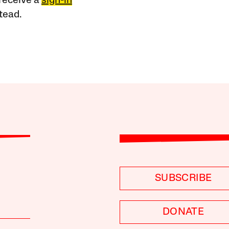
receive a
sign-in
tead.
SUBSCRIBE
DONATE