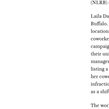
(NLRB) 
Laila Da
Buffalo.
location
coworker
campaig
their un
managem
listing 
her cowo
infracti
as a shi
The work