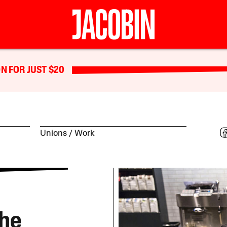
N FOR JUST $20
Unions
Work
The