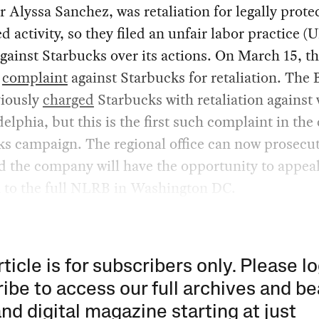
 Alyssa Sanchez, was retaliation for legally prote
d activity, so they filed an unfair labor practice (
gainst Starbucks over its actions. On March 15, 
a
complaint
against Starbucks for retaliation. The
viously
charged
Starbucks with retaliation against
delphia, but this is the first such complaint in the
s campaign. The regional office can now prosecut
d the company will have the opportunity to appeal
n to the full NLRB in Washington DC.
rticle is for subscribers only. Please lo
ibe to access our full archives and be
and digital magazine starting at just