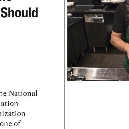
 Should
he National
iation
nization
one of