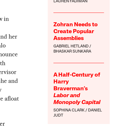
LAUREN FADIMAN
w in
Zohran Needs to
Create Popular
and her
Assemblies
alo
GABRIEL HETLAND
BHASKAR SUNKARA
nnounce
ith
rvisor
A Half-Century of
 she and
Harry
y
Braverman’s
Labor and
e afloat
Monopoly Capital
SOPHINA CLARK
DANIEL
JUDT
er