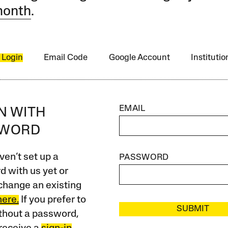
month
.
 Login
Email Code
Google Account
Instituti
EMAIL
IN WITH
SWORD
ven’t set up a
PASSWORD
 with us yet or
change an existing
here.
If you prefer to
SUBMIT
ithout a password,