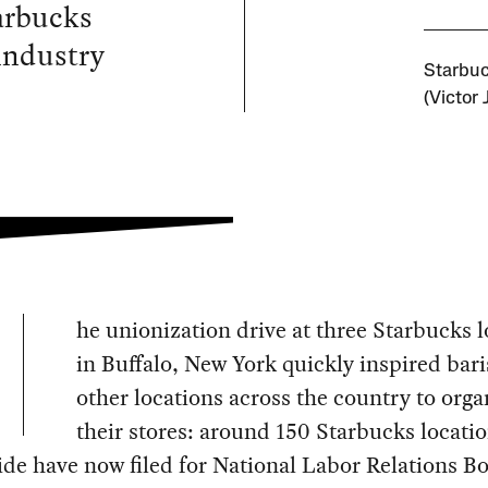
arbucks
 industry
Starbuc
(Victor 
he unionization drive at three Starbucks l
in Buffalo, New York quickly inspired bari
other locations across the country to orga
their stores: around 150 Starbucks locati
de have now filed for National Labor Relations B