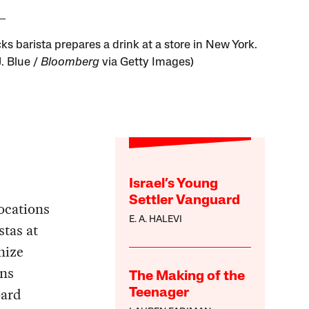
ks barista prepares a drink at a store in New York.
J. Blue /
Bloomberg
via Getty Images)
Israel’s Young
Settler Vanguard
ocations
E. A. HALEVI
stas at
nize
ons
The Making of the
oard
Teenager