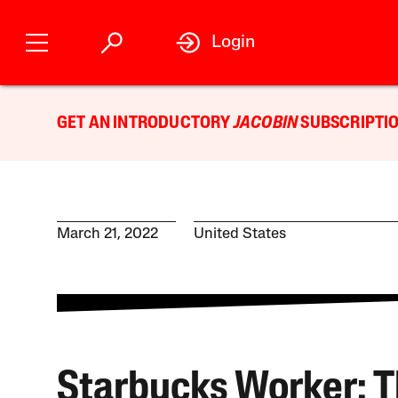
Login
GET AN INTRODUCTORY
JACOBIN
SUBSCRIPTIO
March 21, 2022
United States
Starbucks Worker: 