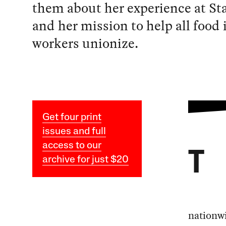
them about her experience at St
and her mission to help all food
workers unionize.
Get four print
issues and full
access to our
T
archive for just $20
nationwi