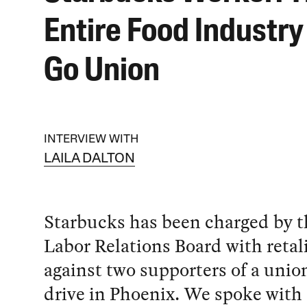
Entire Food Industry
Go Union
INTERVIEW WITH
LAILA DALTON
Starbucks has been charged by t
Labor Relations Board with retal
against two supporters of a unio
drive in Phoenix. We spoke with 