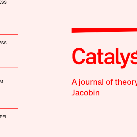
ESS
ESS
A journal of theor
UM
Jacobin
PEL