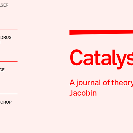
ASER
NDRUS
I
GE
A journal of theor
Jacobin
SCROP