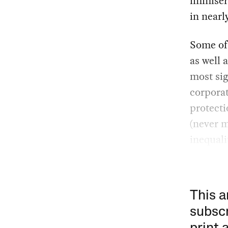
immisera
in nearl
Some of
as well 
most sig
corpora
protecti
(never 
inequali
This a
subscr