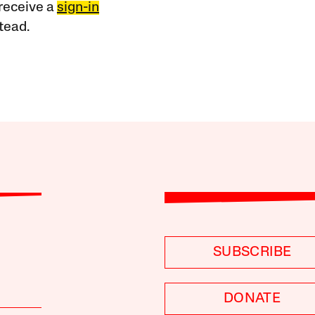
receive a
sign-in
tead.
SUBSCRIBE
DONATE