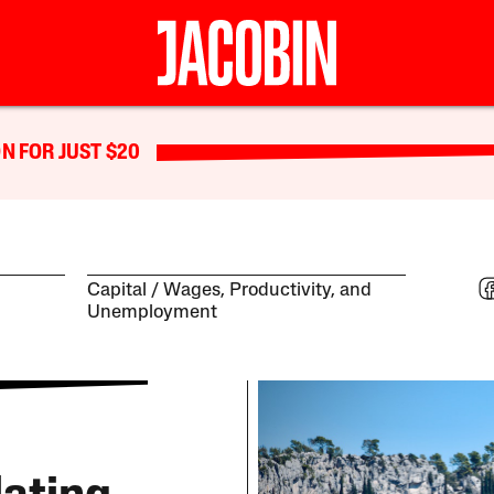
N FOR JUST $20
Capital
Wages, Productivity, and
Unemployment