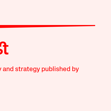
y and strategy published by