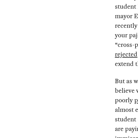
student 
mayor Er
recentl
your paj
“cross-p
rejected
extend 
But as w
believe 
poorly
p
almost e
student 
are payi