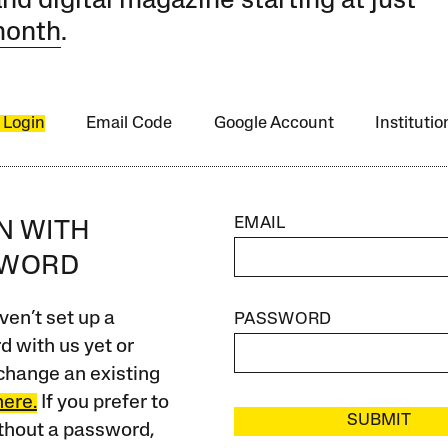
and digital magazine starting at just
month
.
 Login
Email Code
Google Account
Instituti
EMAIL
IN WITH
SWORD
ven’t set up a
PASSWORD
 with us yet or
change an existing
here.
If you prefer to
SUBMIT
ithout a password,