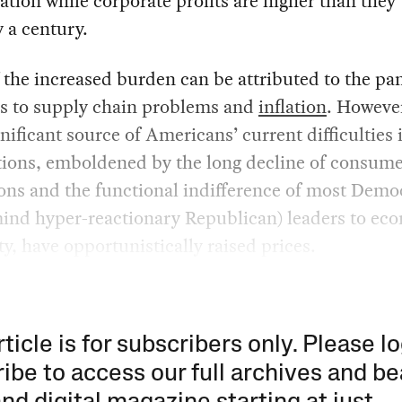
tion while corporate profits are higher than they
y a century.
 the increased burden can be attributed to the p
as to supply chain problems and
inflation
. However
nificant source of Americans’ current difficulties i
tions, emboldened by the long decline of consum
ons and the functional indifference of most Demo
mind hyper-reactionary Republican) leaders to ec
ty, have opportunistically raised prices.
rticle is for subscribers only. Please lo
ibe to access our full archives and be