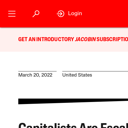
Login
GET AN INTRODUCTORY
JACOBIN
SUBSCRIPTIO
March 20, 2022
United States