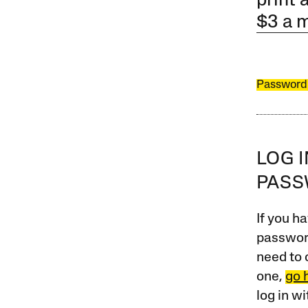
print 
$3 a 
Password
LOG 
PAS
If you ha
password
need to 
one,
go 
log in w