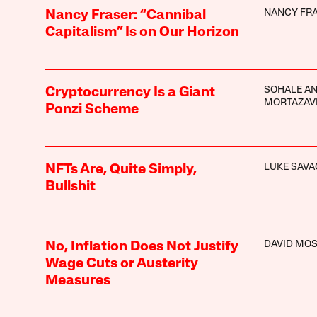
NANCY FR
Nancy Fraser: “Cannibal
Capitalism” Is on Our Horizon
SOHALE A
Cryptocurrency Is a Giant
MORTAZAV
Ponzi Scheme
LUKE SAVA
NFTs Are, Quite Simply,
Bullshit
DAVID MO
No, Inflation Does Not Justify
Wage Cuts or Austerity
Measures