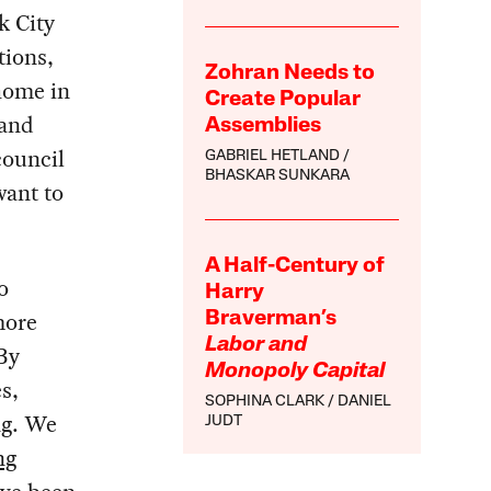
k City
tions,
Zohran Needs to
 home in
Create Popular
 and
Assemblies
council
GABRIEL HETLAND
BHASKAR SUNKARA
want to
A Half-Century of
o
Harry
more
Braverman’s
Labor and
 By
Monopoly Capital
s,
SOPHINA CLARK
DANIEL
ng. We
JUDT
ng