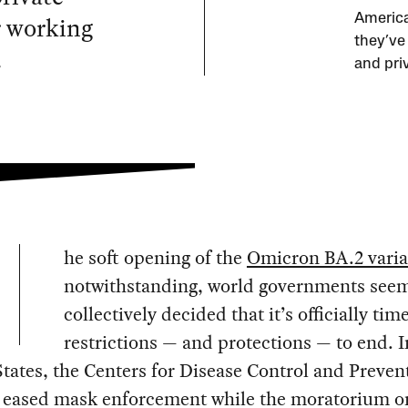
r working
America
they’ve
.
and pri
he soft opening of the
Omicron BA.2 varia
notwithstanding, world governments seem
collectively decided that it’s officially tim
restrictions — and protections — to end. I
tates, the Centers for Disease Control and Preven
y eased mask enforcement while the moratorium o