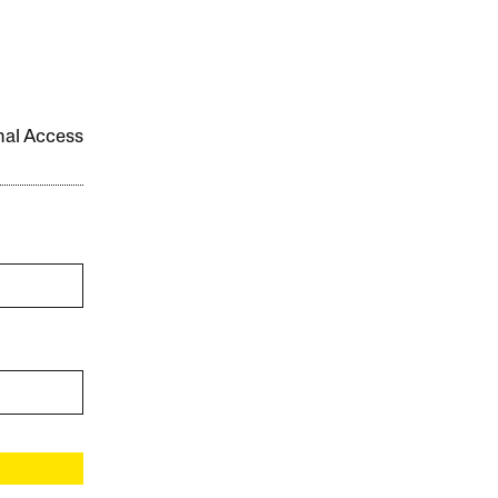
onal Access