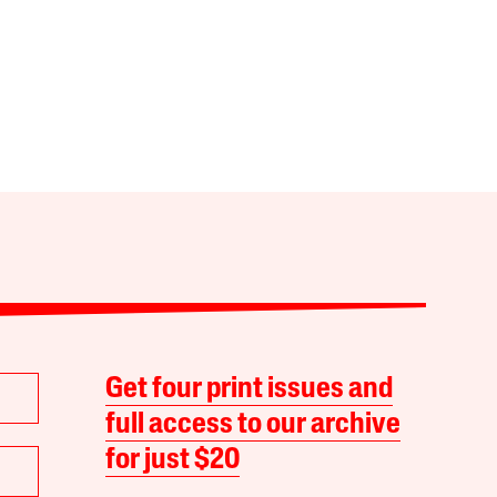
Get four print issues and
full access to our archive
for just $20