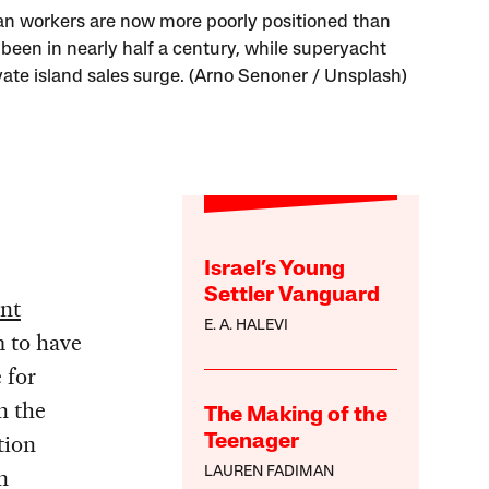
n workers are now more poorly positioned than
 been in nearly half a century, while superyacht
vate island sales surge. (Arno Senoner / Unsplash)
Israel’s Young
Settler Vanguard
nt
E. A. HALEVI
 to have
e for
n the
The Making of the
tion
Teenager
n
LAUREN FADIMAN