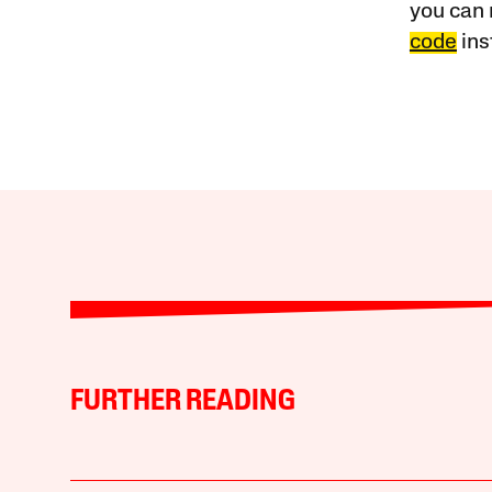
you can 
code
ins
FURTHER READING