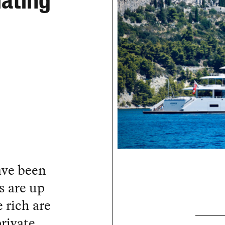
lating
ave been
s are up
 rich are
rivate