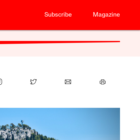
Subscribe
Magazine