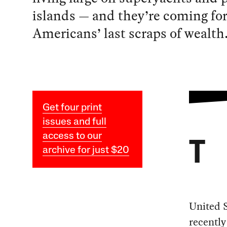
islands — and they’re coming fo
Americans’ last scraps of wealth
Get four print
issues and full
access to our
T
archive for just $20
United S
recentl