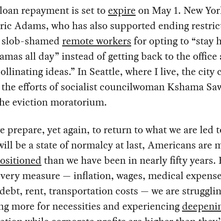
loan repayment is set to
expire
on May 1. New Yor
ic Adams, who has also supported ending restric
y slob-shamed
remote workers
for opting to “stay
amas all day” instead of getting back to the office
ollinating ideas.” In Seattle, where I live, the city 
the efforts of socialist councilwoman Kshama Sa
the eviction moratorium.
e prepare, yet again, to return to what we are led t
will be a state of normalcy at last, Americans are 
ositioned
than we have been in nearly fifty years.
very measure — inflation, wages, medical expense
debt, rent, transportation costs — we are struggli
ng more for necessities and experiencing
deepeni