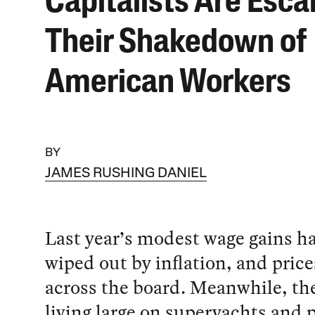
Capitalists Are Esca
Their Shakedown of
American Workers
BY
JAMES RUSHING DANIEL
Last year’s modest wage gains h
wiped out by inflation, and price
across the board. Meanwhile, the
living large on superyachts and p