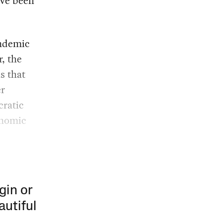
’ve been
andemic
, the
s that
er
cratic
onomic
gin or
autiful