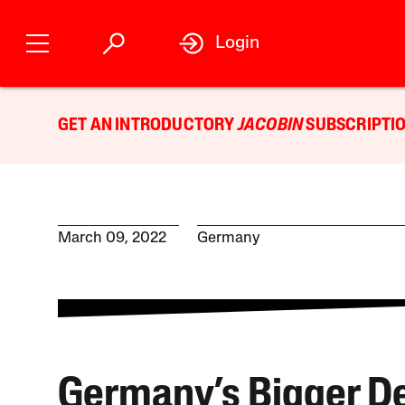
Login
GET AN INTRODUCTORY
JACOBIN
SUBSCRIPTIO
March 09, 2022
Germany
Germany’s Bigger D