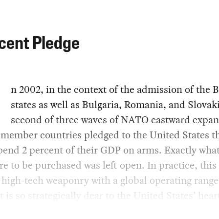
cent Pledge
n 2002, in the context of the admission of the B
states as well as Bulgaria, Romania, and Slovaki
second of three waves of NATO eastward expan
member countries pledged to the United States th
end 2 percent of their GDP on arms. Exactly what
e to be purchased was left open. In practice, this
 high-tech weaponry with a global operating range
t is so strategically dear to the United States’ hear