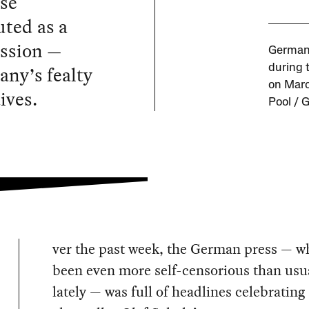
nse
uted as a
ession —
German 
ny’s fealty
during 
on Marc
ives.
Pool / 
ver the past week, the German press — w
been even more self-censorious than usu
lately — was full of headlines celebratin