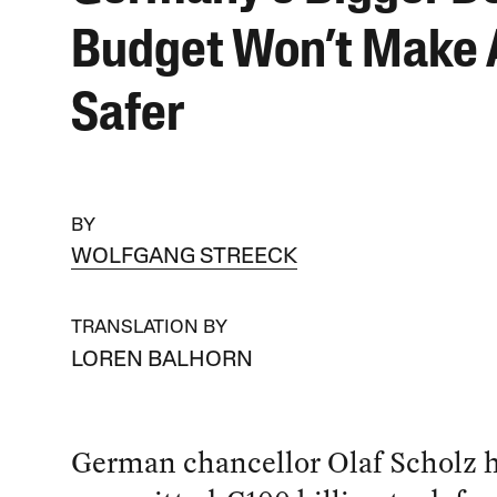
Budget Won’t Make
Safer
BY
WOLFGANG STREECK
TRANSLATION BY
LOREN BALHORN
German chancellor Olaf Scholz h