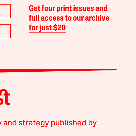
Get four print issues and
full access to our archive
for just $20
y and strategy published by