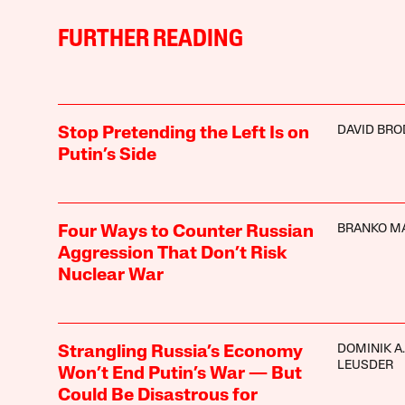
FURTHER READING
DAVID BRO
Stop Pretending the Left Is on
Putin’s Side
BRANKO M
Four Ways to Counter Russian
Aggression That Don’t Risk
Nuclear War
DOMINIK A.
Strangling Russia’s Economy
LEUSDER
Won’t End Putin’s War — But
Could Be Disastrous for