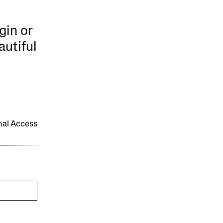
gin or
autiful
onal Access