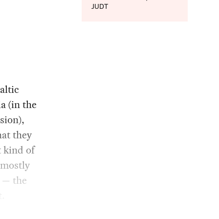
JUDT
altic
a (in the
sion),
at they
 kind of
 mostly
 — the
t.