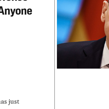
 Anyone
as just