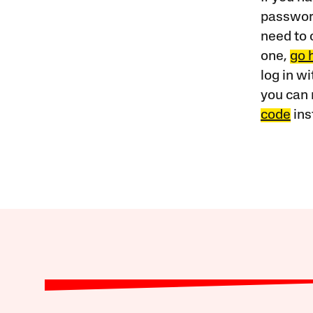
password
need to 
one,
go 
log in w
you can 
code
ins