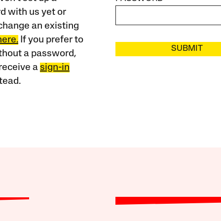
 with us yet or
change an existing
here.
If you prefer to
SUBMIT
ithout a password,
receive a
sign-in
tead.