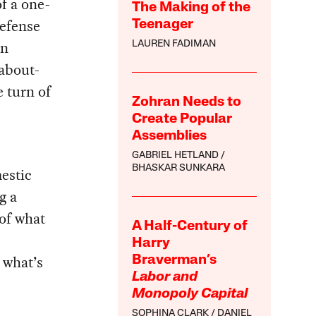
f a one-
The Making of the
defense
Teenager
an
LAUREN FADIMAN
about-
 turn of
Zohran Needs to
Create Popular
Assemblies
GABRIEL HETLAND
BHASKAR SUNKARA
estic
g a
 of what
A Half-Century of
Harry
 what’s
Braverman’s
Labor and
Monopoly Capital
SOPHINA CLARK
DANIEL