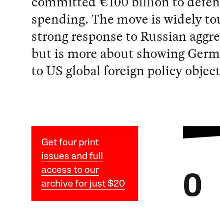
committed €100 billion to defe
spending. The move is widely to
strong response to Russian aggr
but is more about showing Germa
to US global foreign policy object
Get four print
issues and full
access to our
O
archive for just $20