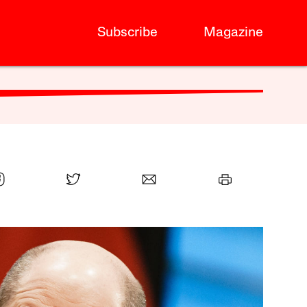
Subscribe
Magazine