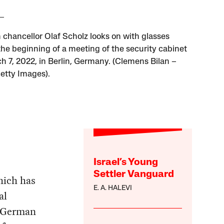
chancellor Olaf Scholz looks on with glasses
the beginning of a meeting of the security cabinet
h 7, 2022, in Berlin, Germany. (Clemens Bilan –
Getty Images).
Israel’s Young
Settler Vanguard
hich has
E. A. HALEVI
al
g German