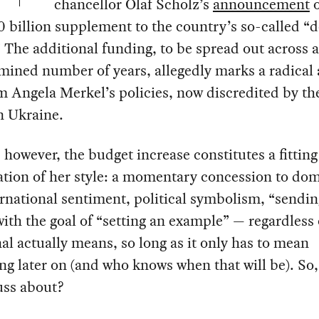
chancellor Olaf Scholz’s
announcement
o
0 billion supplement to the country’s so-called “
 The additional funding, to be spread out across 
ined number of years, allegedly marks a radical 
m Angela Merkel’s policies, now discredited by the
n Ukraine.
, however, the budget increase constitutes a fitting
tion of her style: a momentary concession to dom
rnational sentiment, political symbolism, “sendin
with the goal of “setting an example” — regardless
nal actually means, so long as it only has to mean
g later on (and who knows when that will be). So,
fuss about?