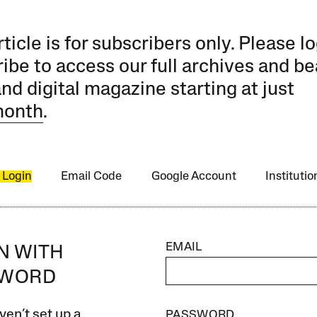
rticle is for subscribers only. Please lo
ibe to access our full archives and be
and digital magazine starting at just
month
.
 Login
Email Code
Google Account
Instituti
EMAIL
IN WITH
SWORD
ven’t set up a
PASSWORD