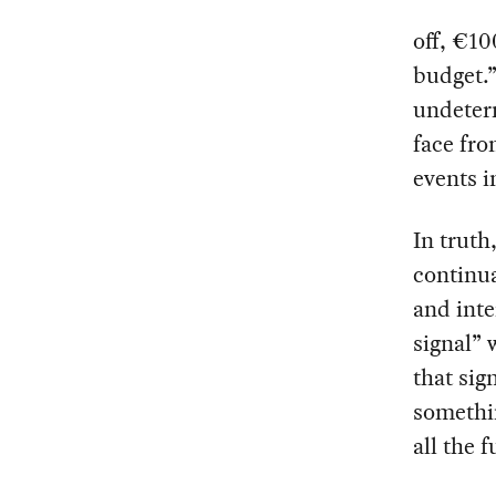
off, €10
budget.”
undeterm
face fro
events i
In truth
continua
and inte
signal” 
that sig
somethin
all the 