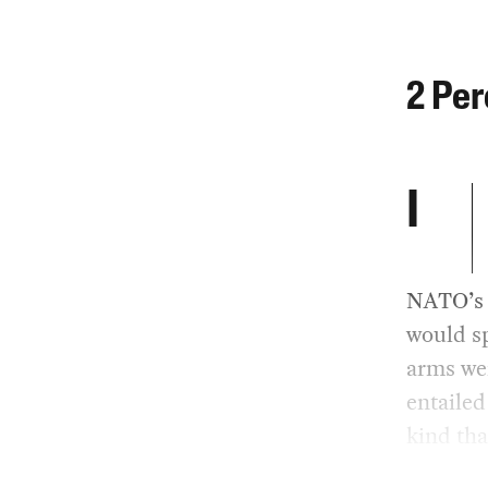
2 Per
I
NATO’s 
would sp
arms wer
entailed
kind tha