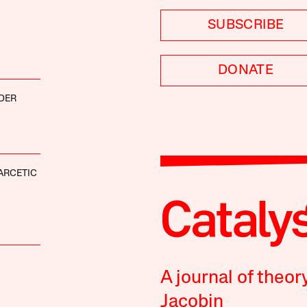
SUBSCRIBE
DONATE
DER
ARCETIC
A journal of theor
Jacobin