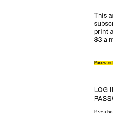
This a
subscr
print 
$3 a 
Password
LOG 
PAS
If you ha