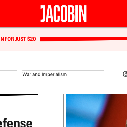
N FOR JUST $20
War and Imperialism
efense