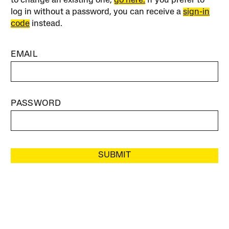
to change an existing one,
go here.
If you prefer to
log in without a password, you can receive a
sign-in
code
instead.
EMAIL
PASSWORD
SUBMIT