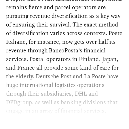
remains fierce and parcel operators are
pursuing revenue diversification as a key way
of ensuring their survival. The exact method
of diversification varies across contexts. Poste
Italiane, for instance, now gets over half its
revenue through BancoPosta’s financial
services. Postal operators in Finland, Japan,
and France all provide some kind of care for
the elderly. Deutsche Post and La Poste have
huge international logistics operations
through their subsidiaries, DHL and
DPDgroup, as well as banking divisions that
engage in an array of financial services.