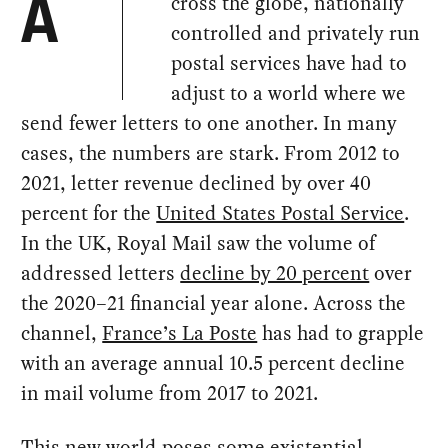
cross the globe, nationally
A
controlled and privately run
postal services have had to
adjust to a world where we
send fewer letters to one another. In many
cases, the numbers are stark. From 2012 to
2021, letter revenue declined by over 40
percent for the
United States Postal Service
.
In the UK, Royal Mail saw the volume of
addressed letters
decline by 20 percent
over
the 2020–21 financial year alone. Across the
channel,
France’s La Poste
has had to grapple
with an average annual 10.5 percent decline
in mail volume from 2017 to 2021.
This new world poses some existential