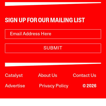
SIGN UP FOR OUR MAILING LIST
SUBMIT
Catalyst
About Us
Contact Us
Advertise
Privacy Policy
© 2026