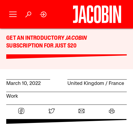
GET AN INTRODUCTORY
JACOBIN
SUBSCRIPTION FOR JUST $20
March 10, 2022
United Kingdom
France
Work