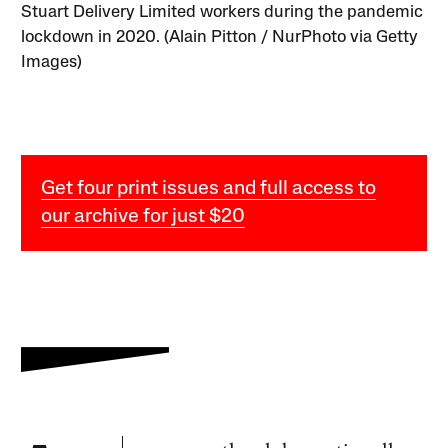
Stuart Delivery Limited workers during the pandemic
lockdown in 2020. (Alain Pitton / NurPhoto via Getty
Images)
Get four print issues and full access to
our archive for just $20