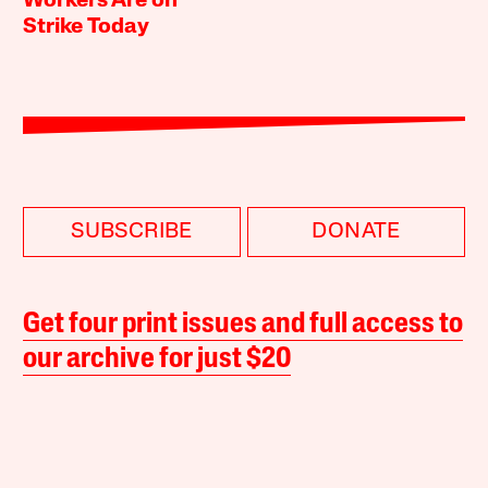
Workers Are on
Strike Today
SUBSCRIBE
DONATE
Get four print issues and full access to
our archive for just $20