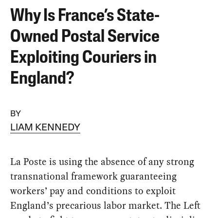
Why Is France’s State-
Owned Postal Service
Exploiting Couriers in
England?
BY
LIAM KENNEDY
La Poste is using the absence of any strong
transnational framework guaranteeing
workers’ pay and conditions to exploit
England’s precarious labor market. The Left