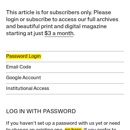
This article is for subscribers only. Please
login or subscribe to access our full archives
and beautiful print and digital magazine
starting at just
$3 a month
.
Password Login
Email Code
Google Account
Institutional Access
LOG IN WITH PASSWORD
If you haven’t set up a password with us yet or need