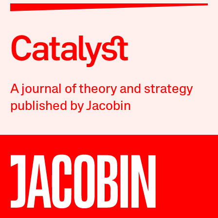
A journal of theory and strategy
published by Jacobin