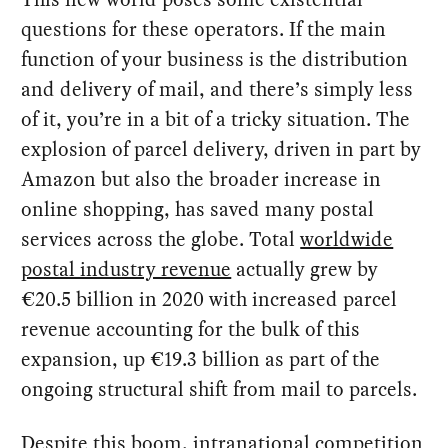
questions for these operators. If the main
function of your business is the distribution
and delivery of mail, and there’s simply less
of it, you’re in a bit of a tricky situation. The
explosion of parcel delivery, driven in part by
Amazon but also the broader increase in
online shopping, has saved many postal
services across the globe. Total
worldwide
postal industry revenue
actually grew by
€20.5 billion in 2020 with increased parcel
revenue accounting for the bulk of this
expansion, up €19.3 billion as part of the
ongoing structural shift from mail to parcels.
Despite this boom, intranational competition