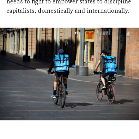
needs to fight to empower states to discipline
capitalists, domestically and internationally.