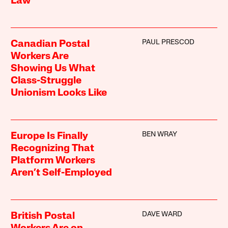
Law
PAUL PRESCOD
Canadian Postal
Workers Are
Showing Us What
Class-Struggle
Unionism Looks Like
BEN WRAY
Europe Is Finally
Recognizing That
Platform Workers
Aren’t Self-Employed
DAVE WARD
British Postal