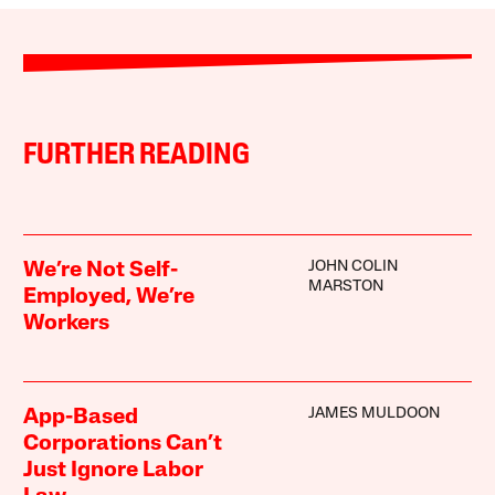
FURTHER READING
JOHN COLIN
We’re Not Self-
MARSTON
Employed, We’re
Workers
JAMES MULDOON
App-Based
Corporations Can’t
Just Ignore Labor