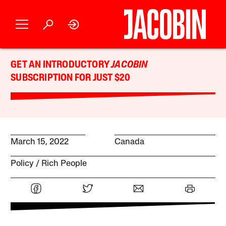
GET AN INTRODUCTORY
JACOBIN
SUBSCRIPTION FOR JUST $20
March 15, 2022
Canada
Policy
Rich People