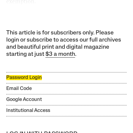
exemption.
This article is for subscribers only. Please
login or subscribe to access our full archives
and beautiful print and digital magazine
starting at just
$3 a month
.
Password Login
Email Code
Google Account
Institutional Access