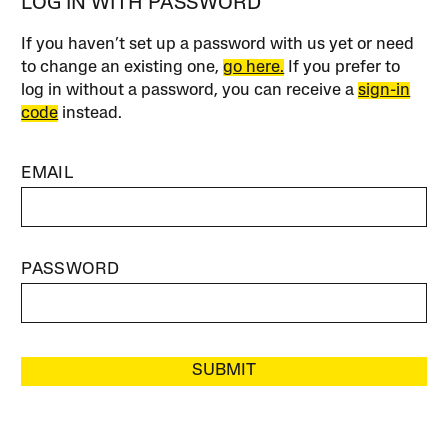
LOG IN WITH PASSWORD
If you haven’t set up a password with us yet or need
to change an existing one,
go here.
If you prefer to
log in without a password, you can receive a
sign-in
code
instead.
EMAIL
PASSWORD
SUBMIT