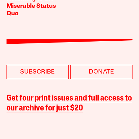
Miserable Status
Quo
SUBSCRIBE
DONATE
Get four print issues and full access to
our archive for just $20