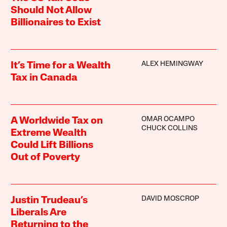
Should Not Allow
Billionaires to Exist
ALEX HEMINGWAY
It’s Time for a Wealth
Tax in Canada
OMAR OCAMPO
A Worldwide Tax on
CHUCK COLLINS
Extreme Wealth
Could Lift Billions
Out of Poverty
DAVID MOSCROP
Justin Trudeau’s
Liberals Are
Returning to the