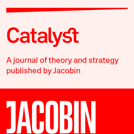
A journal of theory and strategy
published by Jacobin