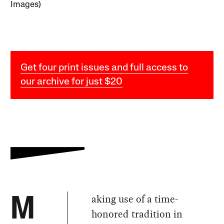
Images)
Get four print issues and full access to
our archive for just $20
aking use of a time-
M
honored tradition in