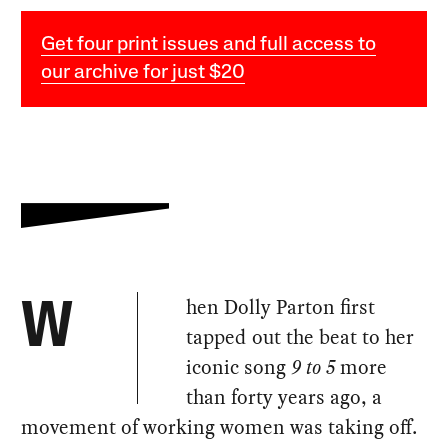
Get four print issues and full access to
our archive for just $20
hen Dolly Parton first
W
tapped out the beat to her
iconic song
9 to 5
more
than forty years ago, a
movement of working women was taking off.