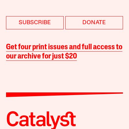
SUBSCRIBE
DONATE
Get four print issues and full access to
our archive for just $20