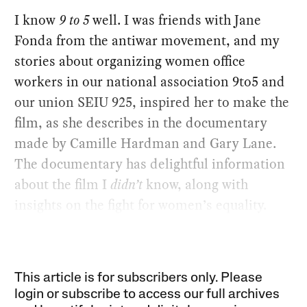
I know
9 to 5
well. I was friends with Jane
Fonda from the antiwar movement, and my
stories about organizing women office
workers in our national association 9to5 and
our union SEIU 925, inspired her to make the
film, as she describes in the documentary
made by Camille Hardman and Gary Lane.
The documentary has delightful information
about the film I
didn’t
know, along with
insights on the fight for women’s equality.
This article is for subscribers only. Please
login or subscribe to access our full archives