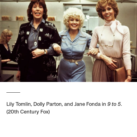
Lily Tomlin, Dolly Parton, and Jane Fonda in
9 to 5
.
(20th Century Fox)