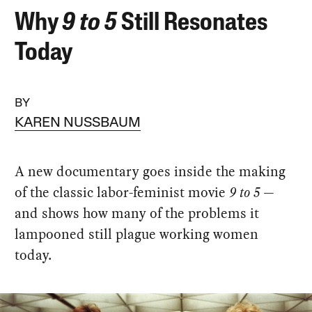
Why
9 to 5
Still Resonates
Today
BY
KAREN NUSSBAUM
A new documentary goes inside the making
of the classic labor-feminist movie
9 to 5
—
and shows how many of the problems it
lampooned still plague working women
today.