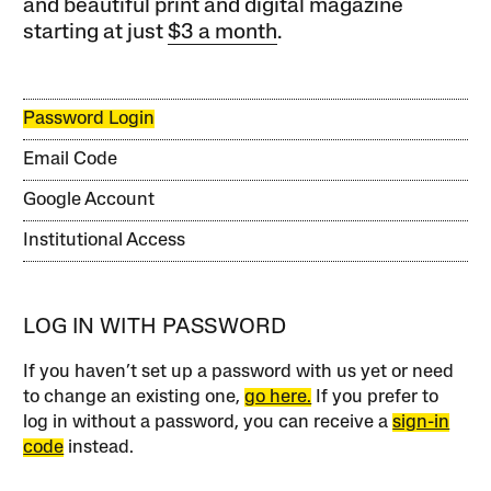
and beautiful print and digital magazine
starting at just
$3 a month
.
Password Login
Email Code
Google Account
Institutional Access
LOG IN WITH PASSWORD
If you haven’t set up a password with us yet or need
to change an existing one,
go here.
If you prefer to
log in without a password, you can receive a
sign-in
code
instead.