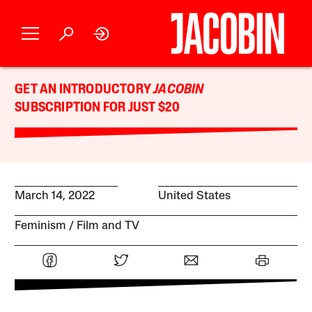
GET AN INTRODUCTORY
JACOBIN
SUBSCRIPTION FOR JUST $20
March 14, 2022
United States
Feminism
Film and TV