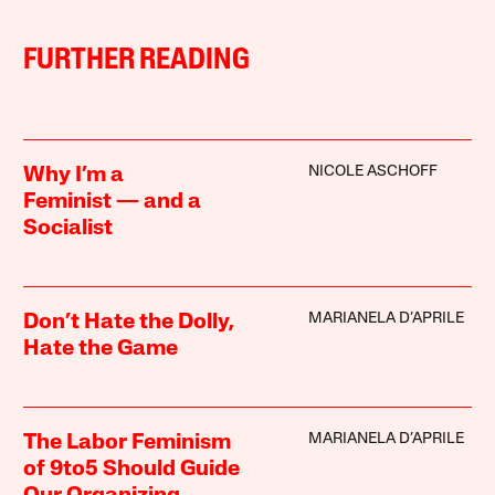
FURTHER READING
NICOLE ASCHOFF
Why I’m a
Feminist — and a
Socialist
MARIANELA D’APRILE
Don’t Hate the Dolly,
Hate the Game
MARIANELA D’APRILE
The Labor Feminism
of 9to5 Should Guide