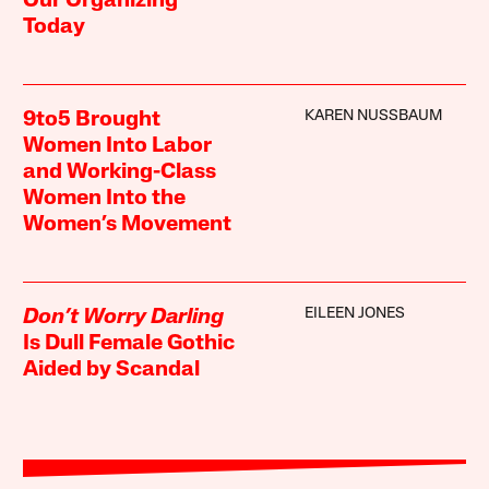
Our Organizing
Today
KAREN NUSSBAUM
9to5 Brought
Women Into Labor
and Working-Class
Women Into the
Women’s Movement
EILEEN JONES
Don’t Worry Darling
Is Dull Female Gothic
Aided by Scandal