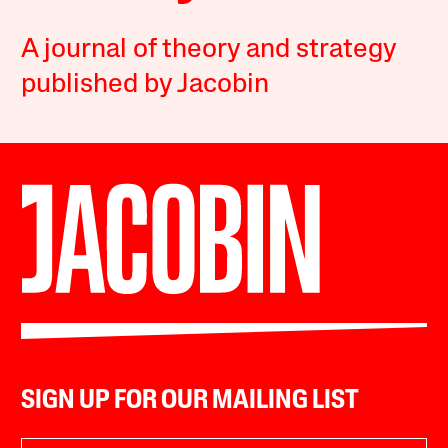
A journal of theory and strategy
published by Jacobin
SIGN UP FOR OUR MAILING LIST