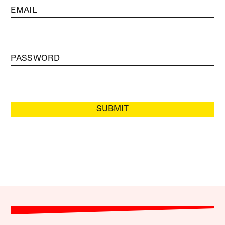
EMAIL
PASSWORD
SUBMIT