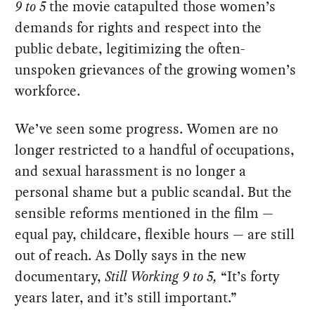
9 to 5
the movie catapulted those women’s
demands for rights and respect into the
public debate, legitimizing the often-
unspoken grievances of the growing women’s
workforce.
We’ve seen some progress. Women are no
longer restricted to a handful of occupations,
and sexual harassment is no longer a
personal shame but a public scandal. But the
sensible reforms mentioned in the film —
equal pay, childcare, flexible hours — are still
out of reach. As Dolly says in the new
documentary,
Still Working 9 to 5,
“It’s forty
years later, and it’s still important.”