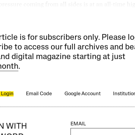
pressure coming from all sides is at an all-time hi
rticle is for subscribers only. Please lo
ibe to access our full archives and be
and digital magazine starting at just
month
.
 Login
Email Code
Google Account
Instituti
EMAIL
IN WITH