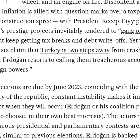
wheel, and an engine on fire. Discontent a
inflation is allied with question marks over a tax
construction spree — with President Recep Tayyip
s prestige projects inevitably tendered to “
gang of
at keep getting tax breaks and debt write-offs. Yet
sts claim that
Turkey is two steps away
from cras
 Erdoğan resorts to calling them treacherous acc
ign powers.”
ections are due by June 2023, coinciding with the
y of the republic, constant instability makes it i
ct when they will occur (Erdoğan or his coalition 
 to choose, in their own best interests). The actors 
eous presidential and parliamentary contests are
 similar to previous elections. Erdoğan is backed 