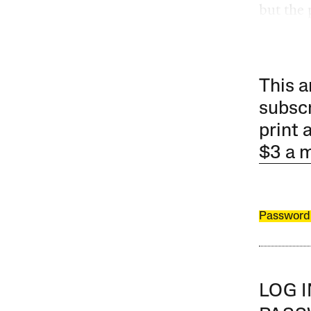
but the 
This a
subscr
print 
$3 a 
Password
LOG 