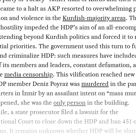
came to a halt as AKP resorted to overwhelming p
on and violence in the
Kurdish-majority areas
. Th
 hostility impeded the HDP’s aim of an all-encom
xtending beyond Kurdish politics and forced it to 
nitial priorities. The government used this turn to f
 and criminalize HDP: such measures have include
 its members and leaders, constant defamation, 
te
media censorship
. This vilification reached new
P member Deniz Poyraz was
murdered
in the pa
ters in İzmir by an assailant intent on “mass mu
ppened, she was the
only person
in the building.
e, a state prosecutor filed a lawsuit for the
tional Court to close down the HDP and ban 451 of
ians. It remains unknown whether HDP will be shu