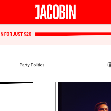
N FOR JUST $20
Party Politics