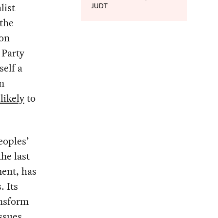
list
JUDT
the
ion
 Party
self a
m
likely
to
eoples’
he last
ment, has
. Its
ansform
issues