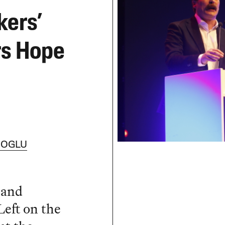
kers’
rs Hope
IOGLU
 and
Left on the