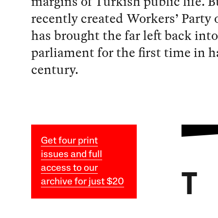
margins of Turkish public life. B
recently created Workers’ Party 
has brought the far left back into
parliament for the first time in h
century.
Get four print
issues and full
access to our
T
archive for just $20