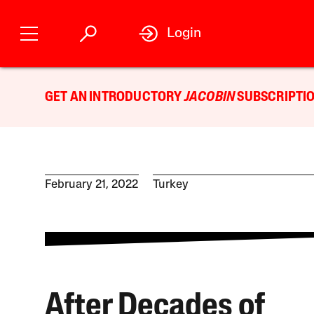
Login
GET AN INTRODUCTORY
JACOBIN
SUBSCRIPTIO
February 21, 2022
Turkey
After Decades of