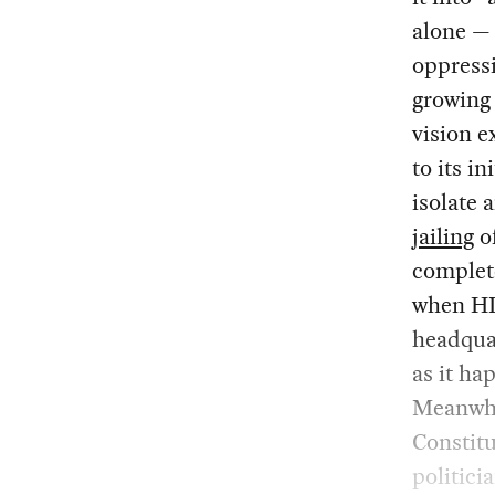
alone — 
oppressi
growing
vision e
to its i
isolate
jailing
of
comple
when HD
headquar
as it ha
Meanwhil
Constitu
politic