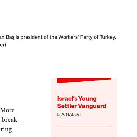
n Baş is president of the Workers’ Party of Turkey.
er)
Israel’s Young
Settler Vanguard
. More
E. A. HALEVI
r-break
ering