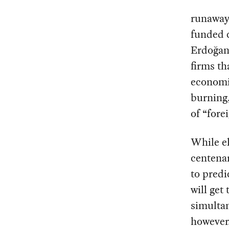
runaway 
funded 
Erdoğan’
firms th
economi
burning,
of “fore
While el
centenar
to predi
will get
simultan
however,