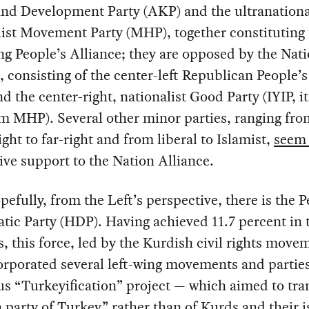
and Development Party (AKP) and the ultranationa
ist Movement Party (MHP), together constituting 
ng People’s Alliance; they are opposed by the Nat
, consisting of the center-left Republican People’s
d the center-right, nationalist Good Party (IYIP, it
om MHP). Several other minor parties, ranging fro
ight to far-right and from liberal to Islamist,
seem 
give support to the Nation Alliance.
efully, from the Left’s perspective, there is the P
ic Party (HDP). Having achieved 11.7 percent in t
s, this force, led by the Kurdish civil rights move
orporated several left-wing movements and parties
us “Turkeyification” project — which aimed to tr
“a party of Turkey” rather than of Kurds and their 