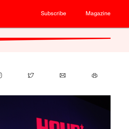
Subscribe
Magazine