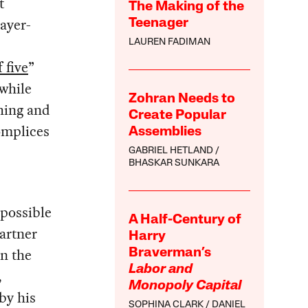
t
The Making of the
payer-
Teenager
LAUREN FADIMAN
 five
”
 while
Zohran Needs to
hing and
Create Popular
omplices
Assemblies
GABRIEL HETLAND
BHASKAR SUNKARA
mpossible
A Half-Century of
partner
Harry
in the
Braverman’s
Labor and
,
Monopoly Capital
by his
SOPHINA CLARK
DANIEL