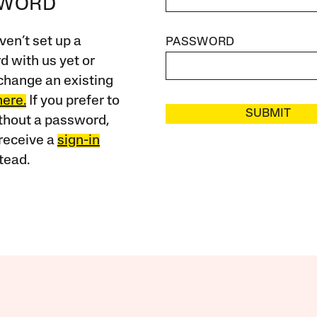
SWORD
ven’t set up a
PASSWORD
 with us yet or
change an existing
here.
If you prefer to
SUBMIT
ithout a password,
receive a
sign-in
tead.