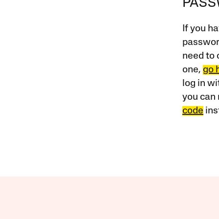
PAS
If you ha
password
need to 
one,
go 
log in w
you can 
code
ins