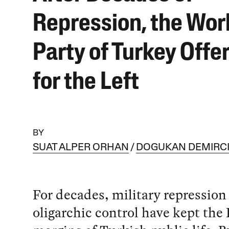
Repression, the Wor
Party of Turkey Offe
for the Left
BY
SUAT ALPER ORHAN
DOGUKAN DEMIRC
For decades, military repression
oligarchic control have kept the 