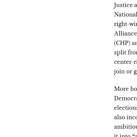
Justice 
National
right-wi
Alliance
(CHP) an
split fr
center-r
join or 
More hop
Democrat
election
also inc
ambitio
it into 