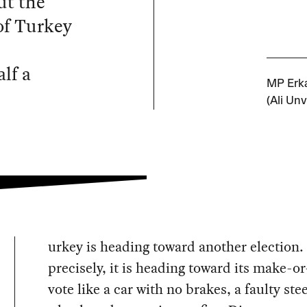
ut the
of Turkey
alf a
MP Erka
(Ali Unv
urkey is heading toward another election
precisely, it is heading toward its make-o
vote like a car with no brakes, a faulty ste