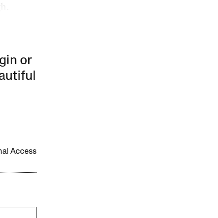
gh.
gin or
autiful
onal Access