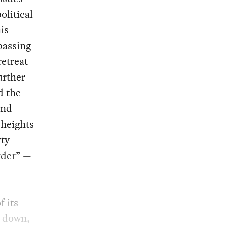
olitical
is
passing
retreat
urther
d the
and
 heights
rty
rder” —
 its
t down,