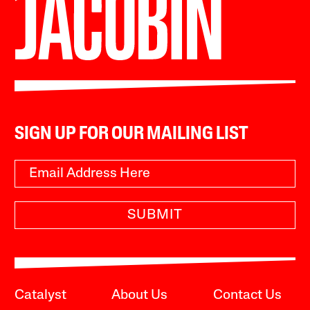
SIGN UP FOR OUR MAILING LIST
SUBMIT
Catalyst
About Us
Contact Us