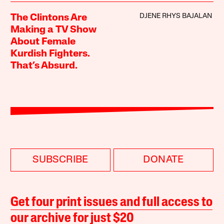
DJENE RHYS BAJALAN
The Clintons Are
Making a TV Show
About Female
Kurdish Fighters.
That’s Absurd.
SUBSCRIBE
DONATE
Get four print issues and full access to
our archive for just $20