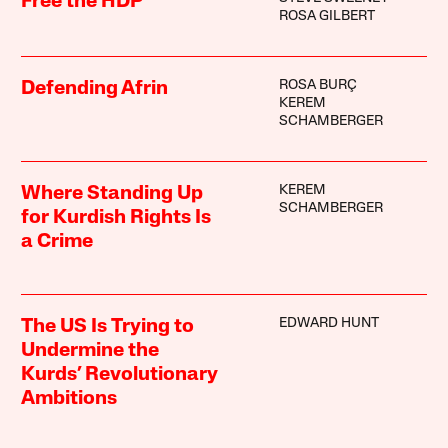
Free the HDP
ROSA GILBERT
ROSA BURÇ
Defending Afrin
KEREM
SCHAMBERGER
KEREM
Where Standing Up
SCHAMBERGER
for Kurdish Rights Is
a Crime
EDWARD HUNT
The US Is Trying to
Undermine the
Kurds’ Revolutionary
Ambitions