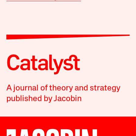
A journal of theory and strategy
published by Jacobin