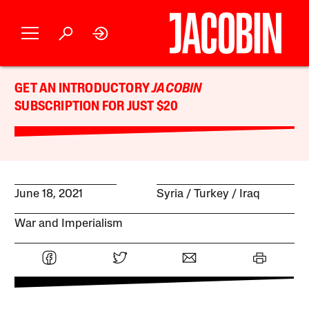
GET AN INTRODUCTORY
JACOBIN
SUBSCRIPTION FOR JUST $20
June 18, 2021
Syria
Turkey
Iraq
War and Imperialism