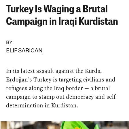
Turkey Is Waging a Brutal
Campaign in Iraqi Kurdistan
BY
ELIF SARICAN
In its latest assault against the Kurds,
Erdoğan’s Turkey is targeting civilians and
refugees along the Iraq border — a brutal
campaign to stamp out democracy and self-
determination in Kurdistan.