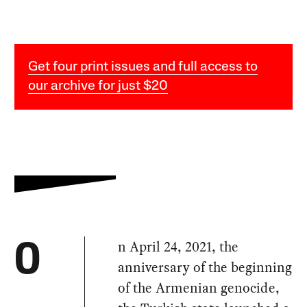
Get four print issues and full access to
our archive for just $20
n April 24, 2021, the
O
anniversary of the beginning
of the Armenian genocide,