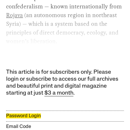
confederalism — known internationally from
Rojava
(an autonomous region in northeast
Syria) — which is a system based on the
principles of direct democracy, ecology, and
women’s liberation.
This article is for subscribers only. Please
login or subscribe to access our full archives
and beautiful print and digital magazine
starting at just
$3 a month
.
Password Login
Email Code