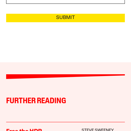
SUBMIT
FURTHER READING
STEVE SWEENEY