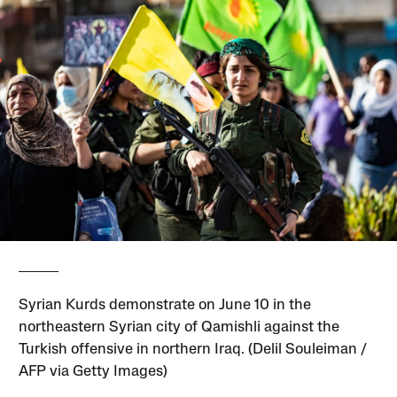
Syrian Kurds demonstrate on June 10 in the
northeastern Syrian city of Qamishli against the
Turkish offensive in northern Iraq. (Delil Souleiman /
AFP via Getty Images)