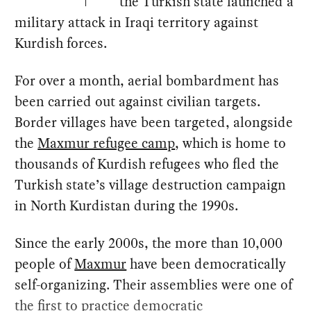
the Turkish state launched a
military attack in Iraqi territory against
Kurdish forces.
For over a month, aerial bombardment has
been carried out against civilian targets.
Border villages have been targeted, alongside
the
Maxmur refugee camp
, which is home to
thousands of Kurdish refugees who fled the
Turkish state’s village destruction campaign
in North Kurdistan during the 1990s.
Since the early 2000s, the more than 10,000
people of
Maxmur
have been democratically
self-organizing. Their assemblies were one of
the first to practice democratic