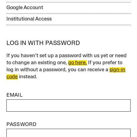
Google Account
Institutional Access
LOG IN WITH PASSWORD
If you haven’t set up a password with us yet or need
to change an existing one,
go here.
If you prefer to
log in without a password, you can receive a
sign-in
code
instead.
EMAIL
PASSWORD