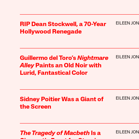
EILEEN JO
RIP Dean Stockwell, a 70-Year
Hollywood Renegade
EILEEN JO
Guillermo del Toro’s
Nightmare
Alley
Paints an Old Noir with
Lurid, Fantastical Color
EILEEN JO
Sidney Poitier Was a Giant of
the Screen
EILEEN JO
The Tragedy of Macbeth
Is a