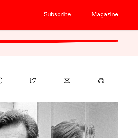
Subscribe
Magazine