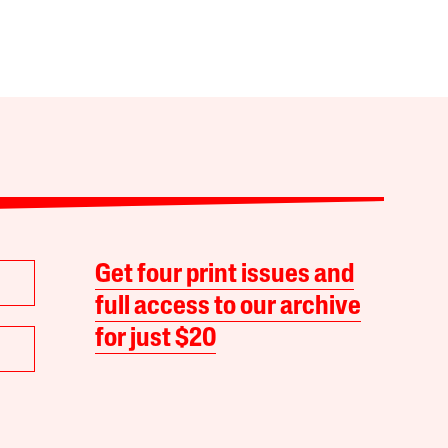
Get four print issues and
full access to our archive
for just $20