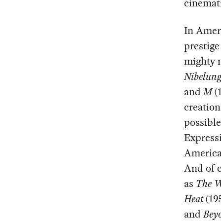
cinemati
In Amer
prestige
mighty 
Nibelun
and
M
(1
creation
possible
Expressi
America
And of c
as
The W
Heat
(19
and
Bey