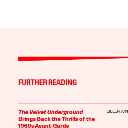
FURTHER READING
EILEEN JO
The Velvet Underground
Brings Back the Thrills of the
1960s Avant-Garde