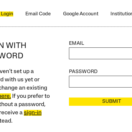
 Login
Email Code
Google Account
Instituti
EMAIL
IN WITH
SWORD
ven’t set up a
PASSWORD
 with us yet or
change an existing
here.
If you prefer to
SUBMIT
ithout a password,
receive a
sign-in
tead.