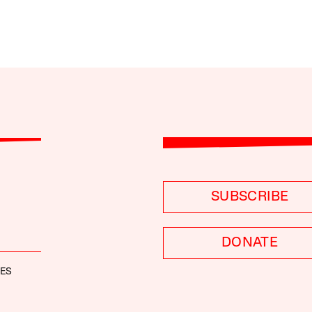
SUBSCRIBE
DONATE
NES