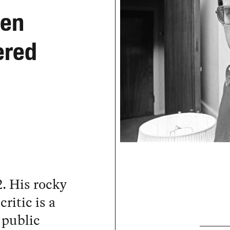
hen
ered
. His rocky
ritic is a
 public