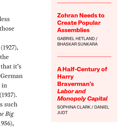
Zohran Needs to
less
Create Popular
 those
Assemblies
GABRIEL HETLAND
BHASKAR SUNKARA
s
(1927),
 the
that it’s
A Half-Century of
is German
Harry
 in
Braverman’s
Labor and
(1937).
Monopoly Capital
rs such
SOPHINA CLARK
DANIEL
e Big
JUDT
1956),