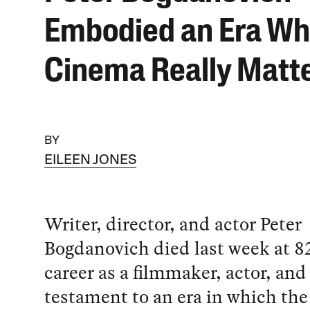
Embodied an Era W
Cinema Really Matt
BY
EILEEN JONES
Writer, director, and actor Peter
Bogdanovich died last week at 82
career as a filmmaker, actor, and c
testament to an era in which the