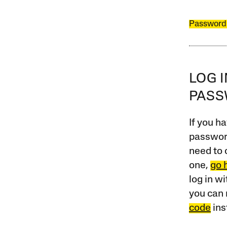
Password
LOG 
PAS
If you ha
password
need to 
one,
go 
log in w
you can 
code
ins