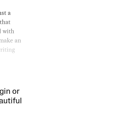
st a
that
d with
 make an
riting
gin or
autiful