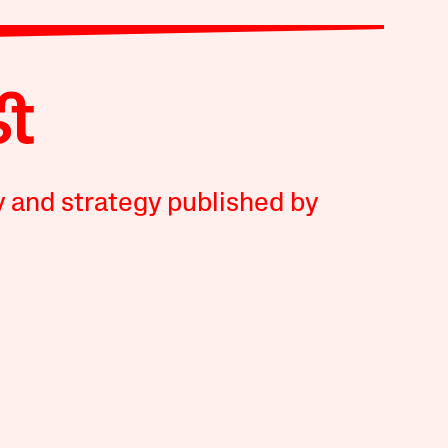
y and strategy published by