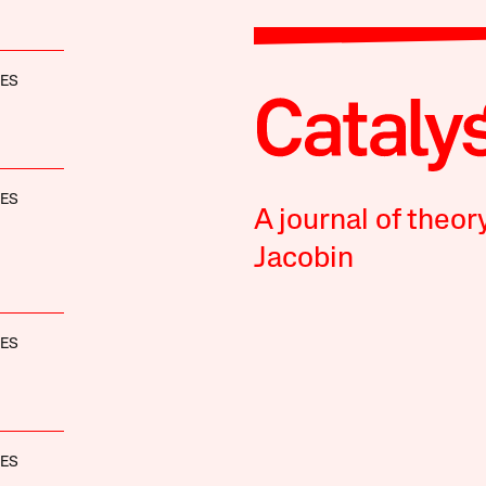
NES
NES
A journal of theor
Jacobin
NES
NES