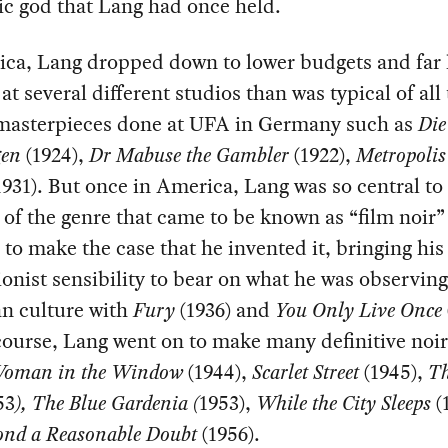
c god that Lang had once held.
ica, Lang dropped down to lower budgets and far 
 at several different studios than was typical of all
masterpieces done at UFA in Germany such as
Die
gen
(1924),
Dr Mabuse the Gambler
(1922),
Metropoli
931). But once in America, Lang was so central to
 of the genre that came to be known as “film noir” 
 to make the case that he invented it, bringing h
onist sensibility to bear on what he was observing
n culture with
Fury
(1936) and
You Only Live Once
ourse, Lang went on to make many definitive noi
oman in the Window
(1944),
Scarlet Street
(1945),
Th
53
), The Blue Gardenia (
1953),
While the City Sleeps
(
ond a Reasonable Doubt
(1956).