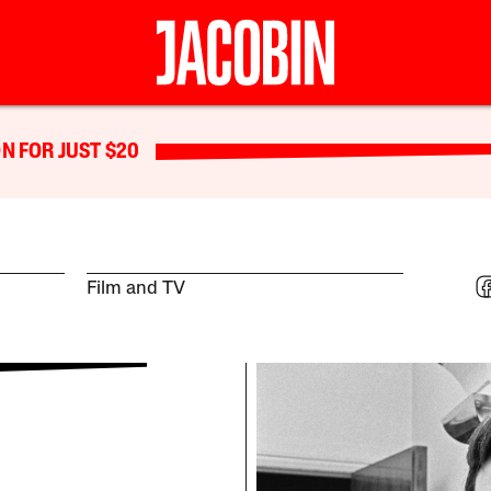
N FOR JUST $20
Film and TV