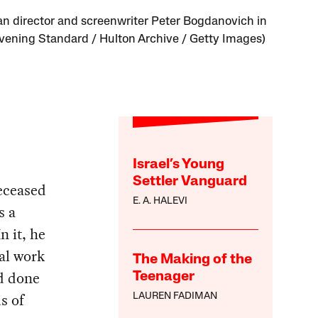
n director and screenwriter Peter Bogdanovich in
Evening Standard / Hulton Archive / Getty Images)
Israel’s Young
Settler Vanguard
deceased
E. A. HALEVI
s a
n it, he
ial work
The Making of the
’d done
Teenager
s of
LAUREN FADIMAN