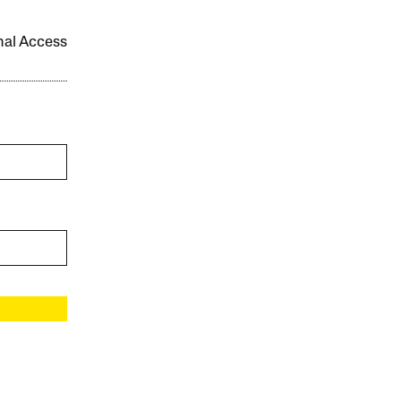
onal Access