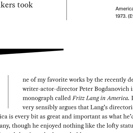
akers took
America
1973. (
ne of my favorite works by the recently 
writer-actor-director Peter Bogdanovich i
monograph called
Fritz Lang in America.
I
very sensibly argues that Lang’s director
ca is every bit as great and important as what he
ny, though he enjoyed nothing like the lofty statu