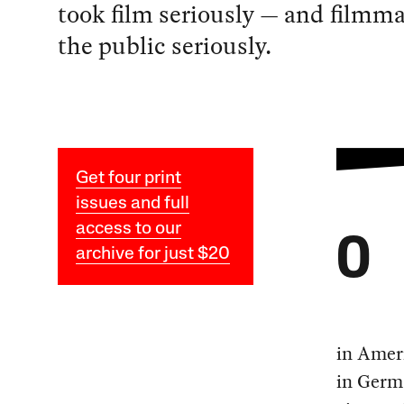
took film seriously — and filmm
the public seriously.
Get four print
issues and full
access to our
O
archive for just $20
in Ameri
in Germa