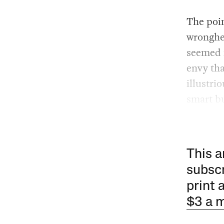
The poin
wronghe
seemed f
envy tha
illustri
smart bu
This a
subscr
print 
$3 a 