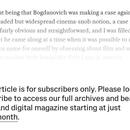
t being that Bogdanovich was making a case again
aded but widespread cinema-snob notion, a case 
airly obvious and straightforward, and I was fille
t he came along at a time when it was possible to
ous name for oneself by obsessing about film and w
t modest little books like
Fritz Lang in America
.
rticle is for subscribers only. Please lo
ibe to access our full archives and be
and digital magazine starting at just
month
.