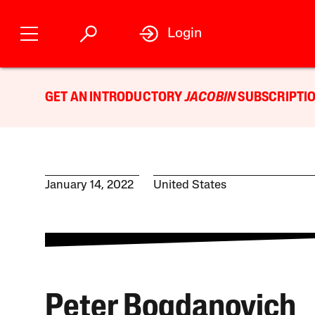
Login
GET AN INTRODUCTORY
JACOBIN
SUBSCRIPTIO
January 14, 2022
United States
Peter Bogdanovich