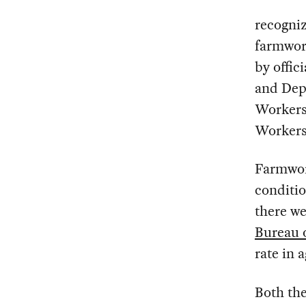
recogniz
farmwor
by offic
and Dep
Workers
Workers
Farmwor
conditio
there we
Bureau o
rate in 
Both the