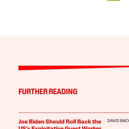
FURTHER READING
DAVID BA
Joe Biden Should Roll Back the
US’s Exploitative Guest Worker