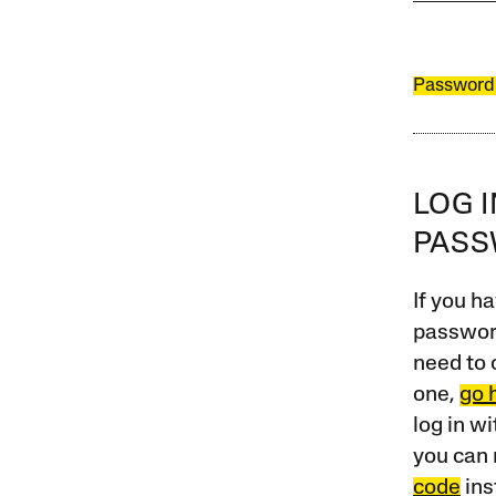
Password
LOG 
PAS
If you ha
password
need to 
one,
go 
log in w
you can 
code
ins