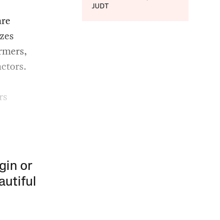
JUDT
are
zes
rmers,
ctors.
rs
gin or
autiful