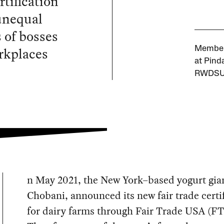
rtification
unequal
 of bosses
rkplaces
Member
at Pind
RWDSU
n May 2021, the New York–based yogurt gia
Chobani, announced its new fair trade certi
for dairy farms through Fair Trade USA (F