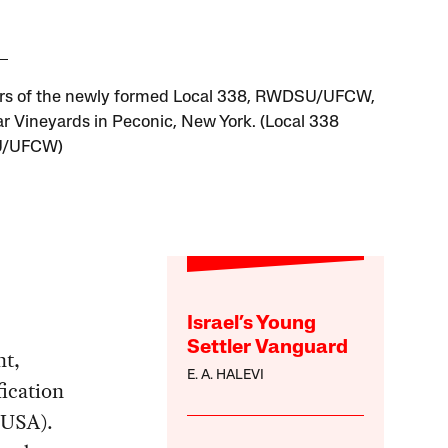
s of the newly formed Local 338, RWDSU/UFCW,
ar Vineyards in Peconic, New York. (Local 338
/UFCW)
Israel’s Young
Settler Vanguard
nt,
E. A. HALEVI
fication
TUSA).