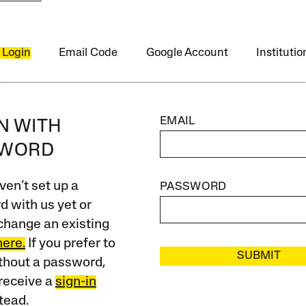
 Login
Email Code
Google Account
Instituti
EMAIL
IN WITH
SWORD
ven’t set up a
PASSWORD
 with us yet or
change an existing
here.
If you prefer to
SUBMIT
ithout a password,
receive a
sign-in
tead.