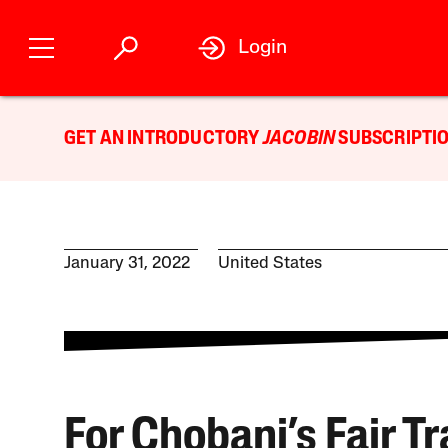
Login
GET AN INTRODUCTORY
JACOBIN
SUBSCRIPTIO
January 31, 2022
United States
For Chobani’s Fair T