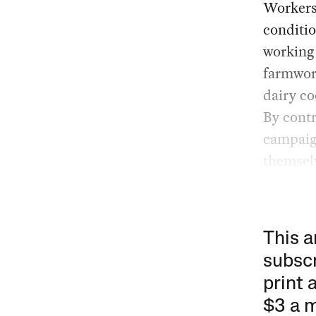
Workers 
conditio
working
farmwor
dairy co
By contr
campaig
themsel
This a
subscr
print 
$3 a 