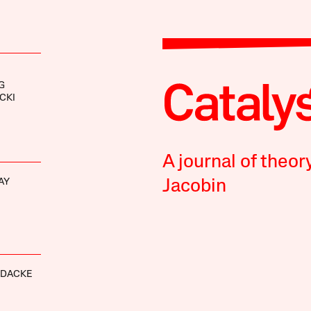
G
CKI
A journal of theor
AY
Jacobin
RDACKE