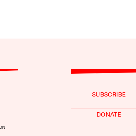
SUBSCRIBE
DONATE
CON