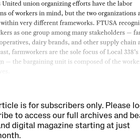
United union organizing efforts have the labor
ns of workers in mind, but the two organizations 
 within very different frameworks. FTUSA recogni
kers as one group among many stakeholders — fa
operatives, dairy brands, and other supply chain a
ast, farmworkers are the sole focus of Local 338’s
n — the bargaining unit is composed of the worke
ves.
rticle is for subscribers only. Please lo
ibe to access our full archives and be
and digital magazine starting at just
month
.