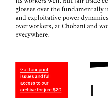
its workers well. But fair trade ce
glosses over the fundamentally 
and exploitative power dynamics
over workers, at Chobani and wo
everywhere.
Get four print
issues and full
access to our
I
archive for just $20