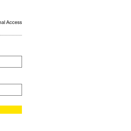
onal Access