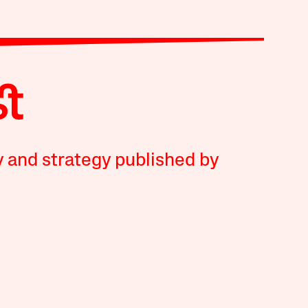
y and strategy published by