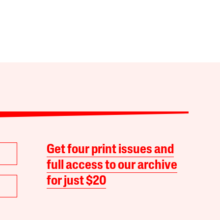
Get four print issues and
full access to our archive
for just $20