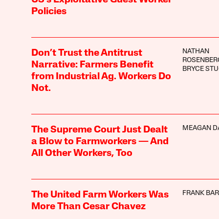
Policies
NATHAN
Don’t Trust the Antitrust
ROSENBER
Narrative: Farmers Benefit
BRYCE STU
from Industrial Ag. Workers Do
Not.
MEAGAN D
The Supreme Court Just Dealt
a Blow to Farmworkers — And
All Other Workers, Too
FRANK BA
The United Farm Workers Was
More Than Cesar Chavez