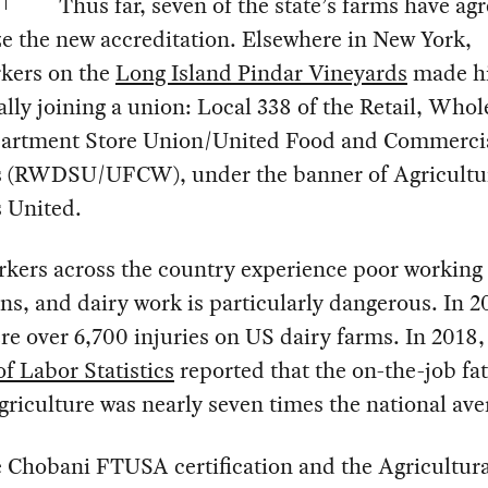
Thus far, seven of the state’s farms have ag
e the new accreditation. Elsewhere in New York,
kers on the
Long Island Pindar Vineyards
made hi
ially joining a union: Local 338 of the Retail, Whol
artment Store Union/United Food and Commerci
 (RWDSU/UFCW), under the banner of Agricultu
 United.
kers across the country experience poor working
ns, and dairy work is particularly dangerous. In 2
re over 6,700 injuries on US dairy farms. In 2018,
f Labor Statistics
reported that the on-the-job fat
agriculture was nearly seven times the national ave
 Chobani FTUSA certification and the Agricultura