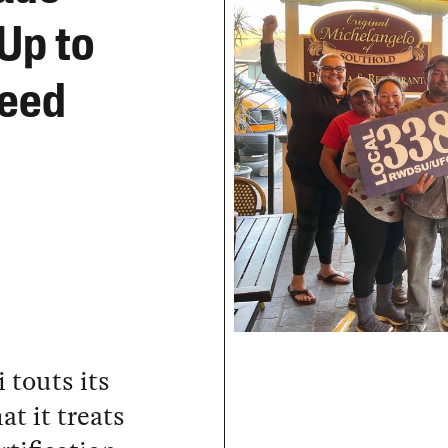
 Up to
Need
 touts its
at it treats