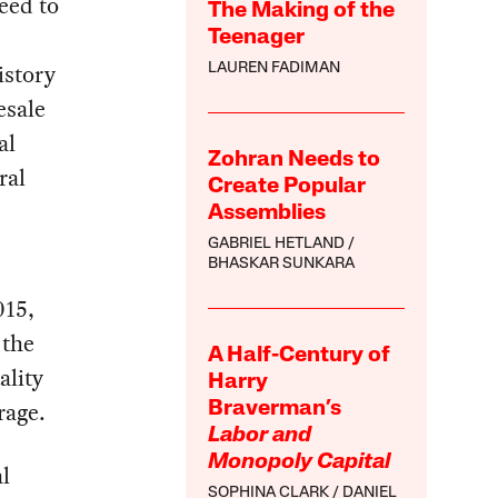
reed to
The Making of the
Teenager
story
LAUREN FADIMAN
esale
al
Zohran Needs to
ral
Create Popular
Assemblies
GABRIEL HETLAND
BHASKAR SUNKARA
015,
 the
A Half-Century of
ality
Harry
rage.
Braverman’s
Labor and
Monopoly Capital
l
SOPHINA CLARK
DANIEL