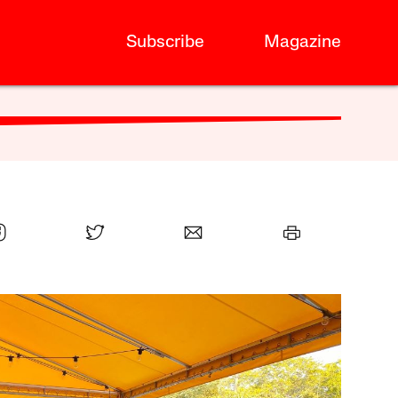
Subscribe
Magazine