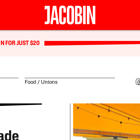
N FOR JUST $20
Food
Unions
rade