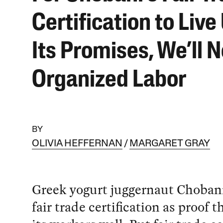
Certification to Live
Its Promises, We’ll 
Organized Labor
BY
OLIVIA HEFFERNAN
MARGARET GRAY
Greek yogurt juggernaut Chobani
fair trade certification as proof th