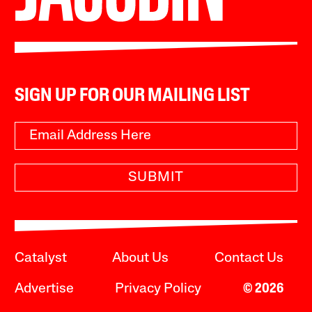
SIGN UP FOR OUR MAILING LIST
SUBMIT
Catalyst
About Us
Contact Us
Advertise
Privacy Policy
© 2026