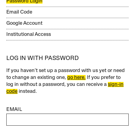
Password Login
Email Code
Google Account
Institutional Access
LOG IN WITH PASSWORD
If you haven’t set up a password with us yet or need
to change an existing one,
go here.
If you prefer to
log in without a password, you can receive a
sign-in
code
instead.
EMAIL