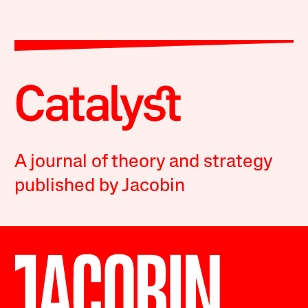
A journal of theory and strategy
published by Jacobin