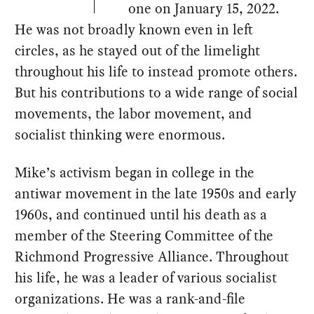
one on January 15, 2022.
He was not broadly known even in left
circles, as he stayed out of the limelight
throughout his life to instead promote others.
But his contributions to a wide range of social
movements, the labor movement, and
socialist thinking were enormous.
Mike’s activism began in college in the
antiwar movement in the late 1950s and early
1960s, and continued until his death as a
member of the Steering Committee of the
Richmond Progressive Alliance. Throughout
his life, he was a leader of various socialist
organizations. He was a rank-and-file