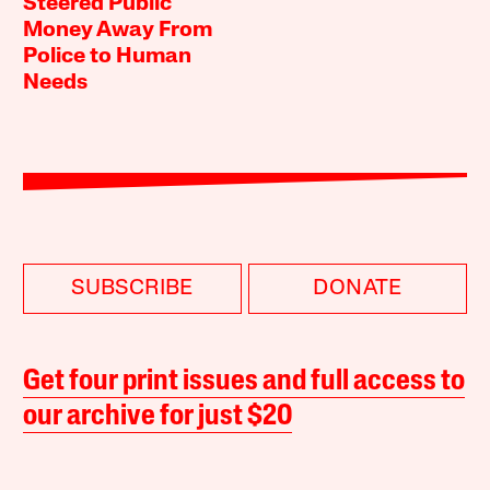
Steered Public
Money Away From
Police to Human
Needs
SUBSCRIBE
DONATE
Get four print issues and full access to
our archive for just $20