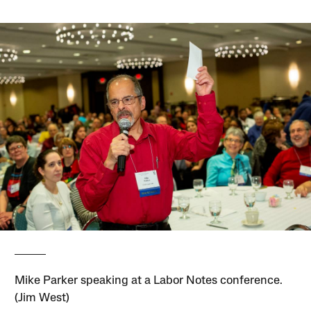
Mike Parker speaking at a Labor Notes conference.
(Jim West)