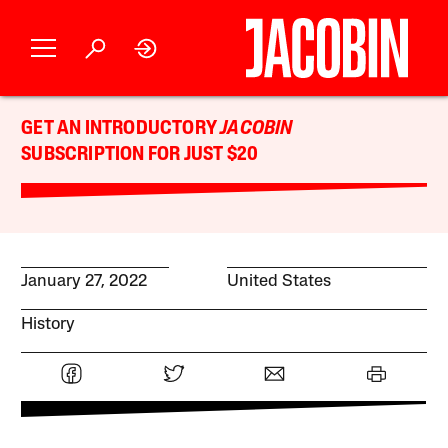
GET AN INTRODUCTORY
JACOBIN
SUBSCRIPTION FOR JUST $20
January 27, 2022
United States
History