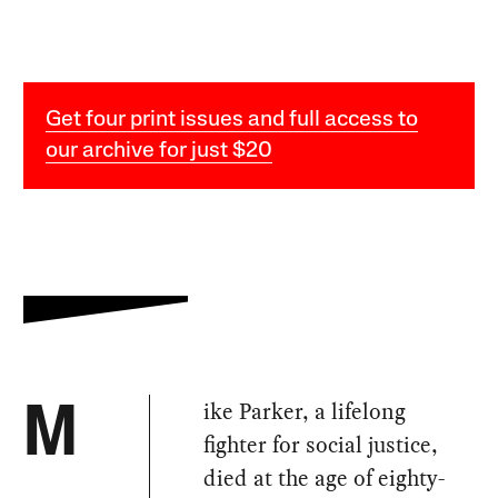
Get four print issues and full access to
our archive for just $20
ike Parker, a lifelong
M
fighter for social justice,
died at the age of eighty-