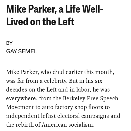
Mike Parker, a Life Well-
Lived on the Left
BY
GAY SEMEL
Mike Parker, who died earlier this month,
was far from a celebrity. But in his six
decades on the Left and in labor, he was
everywhere, from the Berkeley Free Speech
Movement to auto factory shop floors to
independent leftist electoral campaigns and
the rebirth of American socialism.