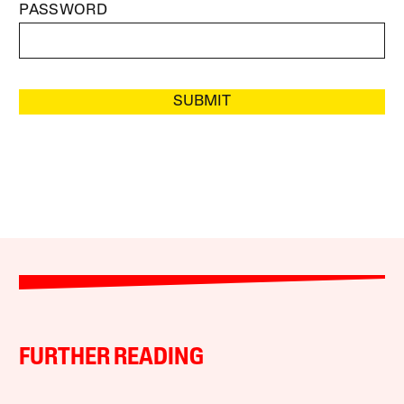
PASSWORD
SUBMIT
FURTHER READING