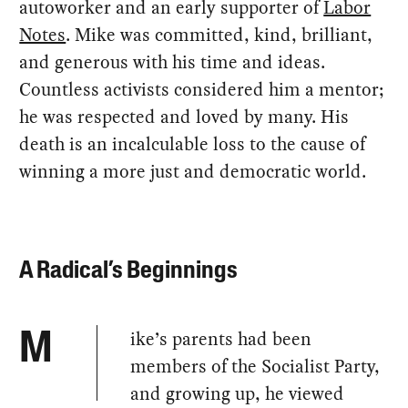
autoworker and an early supporter of
Labor
Notes
. Mike was committed, kind, brilliant,
and generous with his time and ideas.
Countless activists considered him a mentor;
he was respected and loved by many. His
death is an incalculable loss to the cause of
winning a more just and democratic world.
A Radical’s Beginnings
ike’s parents had been
M
members of the Socialist Party,
and growing up, he viewed