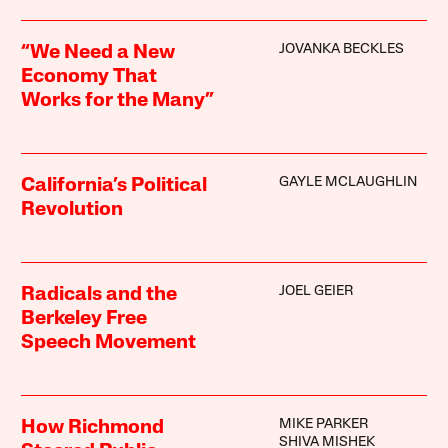
JOVANKA BECKLES
“We Need a New
Economy That
Works for the Many”
GAYLE MCLAUGHLIN
California’s Political
Revolution
JOEL GEIER
Radicals and the
Berkeley Free
Speech Movement
MIKE PARKER
How Richmond
SHIVA MISHEK