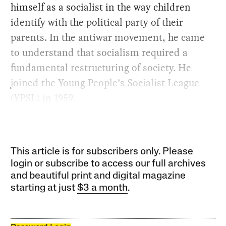
himself as a socialist in the way children
identify with the political party of their
parents. In the antiwar movement, he came
to understand that socialism required a
fundamental restructuring of society. He
joined the Young People’s Socialist League
(YPSL) in 1959.
This article is for subscribers only. Please
login or subscribe to access our full archives
and beautiful print and digital magazine
starting at just
$3 a month
.