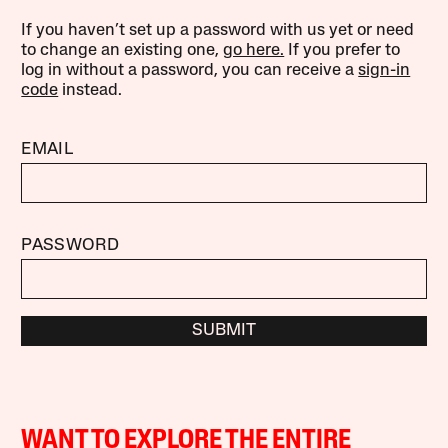
If you haven’t set up a password with us yet or need
to change an existing one,
go here.
If you prefer to
log in without a password, you can receive a
sign-in
code
instead.
EMAIL
PASSWORD
SUBMIT
WANT TO EXPLORE THE ENTIRE