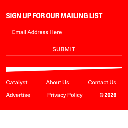
SIGN UP FOR OUR MAILING LIST
SUBMIT
Catalyst
About Us
Contact Us
Advertise
Privacy Policy
© 2026