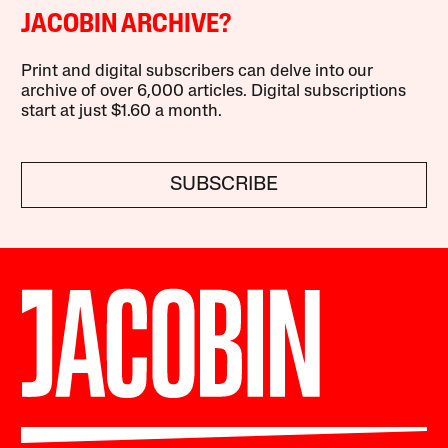
JACOBIN ARCHIVE?
Print and digital subscribers can delve into our
archive of over 6,000 articles. Digital subscriptions
start at just $1.60 a month.
SUBSCRIBE