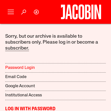
Sorry, but our archive is available to
subscribers only. Please log in or become a
subscriber.
Password Login
Email Code
Google Account
Institutional Access
LOG IN WITH PASSWORD