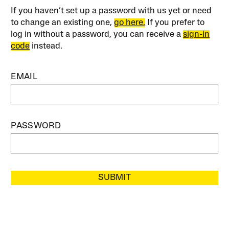
If you haven’t set up a password with us yet or need
to change an existing one,
go here.
If you prefer to
log in without a password, you can receive a
sign-in
code
instead.
EMAIL
PASSWORD
SUBMIT