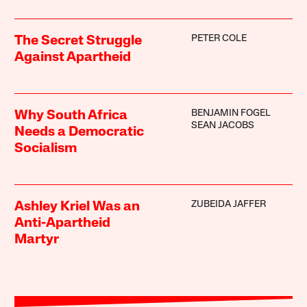
PETER COLE
The Secret Struggle
Against Apartheid
BENJAMIN FOGEL
Why South Africa
SEAN JACOBS
Needs a Democratic
Socialism
ZUBEIDA JAFFER
Ashley Kriel Was an
Anti-Apartheid
Martyr