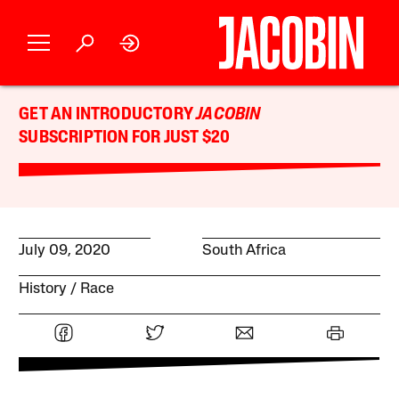
GET AN INTRODUCTORY
JACOBIN
SUBSCRIPTION FOR JUST $20
July 09, 2020
South Africa
History
Race