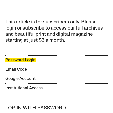
This article is for subscribers only. Please
login or subscribe to access our full archives
and beautiful print and digital magazine
starting at just
$3 a month
.
Password Login
Email Code
Google Account
Institutional Access
LOG IN WITH PASSWORD