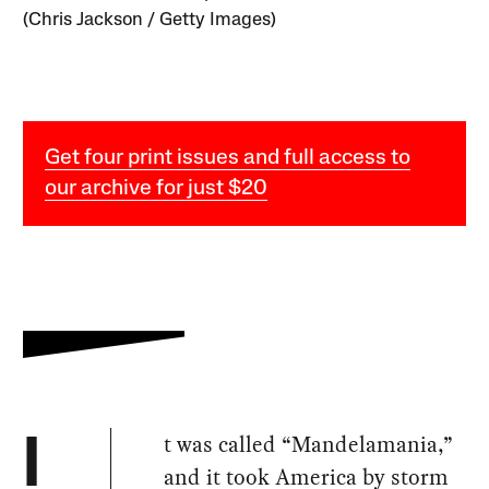
(Chris Jackson / Getty Images)
Get four print issues and full access to
our archive for just $20
t was called “Mandelamania,”
I
and it took America by storm