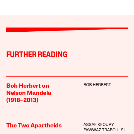
FURTHER READING
BOB HERBERT
Bob Herbert on
Nelson Mandela
(1918–2013)
ASSAF KFOURY
The Two Apartheids
FAWWAZ TRABOULSI