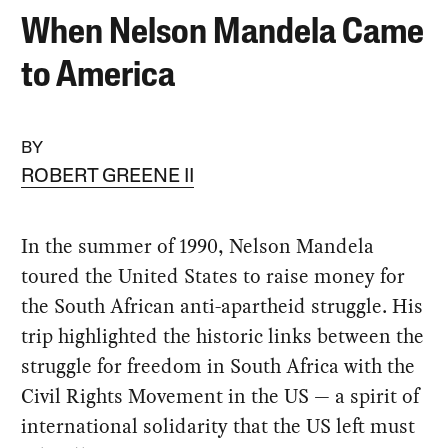
When Nelson Mandela Came
to America
BY
ROBERT GREENE II
In the summer of 1990, Nelson Mandela
toured the United States to raise money for
the South African anti-apartheid struggle. His
trip highlighted the historic links between the
struggle for freedom in South Africa with the
Civil Rights Movement in the US — a spirit of
international solidarity that the US left must