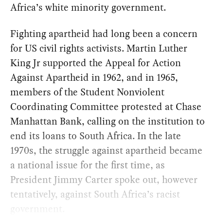
Africa’s white minority government.
Fighting apartheid had long been a concern
for US civil rights activists. Martin Luther
King Jr supported the Appeal for Action
Against Apartheid in 1962, and in 1965,
members of the Student Nonviolent
Coordinating Committee protested at Chase
Manhattan Bank, calling on the institution to
end its loans to South Africa. In the late
1970s, the struggle against apartheid became
a national issue for the first time, as
President Jimmy Carter spoke out, however
tentatively, against South Africa’s racist
government.