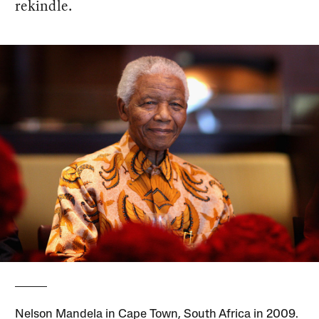
rekindle.
Nelson Mandela in Cape Town, South Africa in 2009.