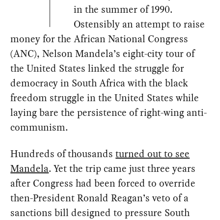
in the summer of 1990.
Ostensibly an attempt to raise
money for the African National Congress
(ANC), Nelson Mandela’s eight-city tour of
the United States linked the struggle for
democracy in South Africa with the black
freedom struggle in the United States while
laying bare the persistence of right-wing anti-
communism.
Hundreds of thousands
turned out to see
Mandela
. Yet the trip came just three years
after Congress had been forced to override
then-President Ronald Reagan’s veto of a
sanctions bill designed to pressure South