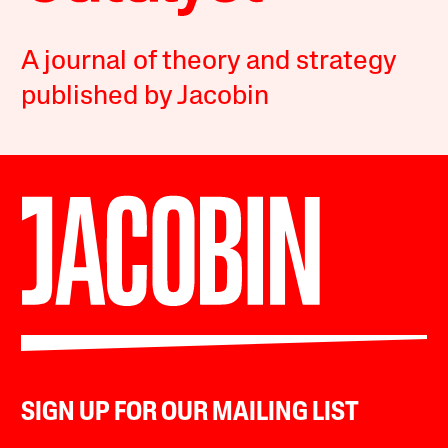
A journal of theory and strategy
published by Jacobin
SIGN UP FOR OUR MAILING LIST