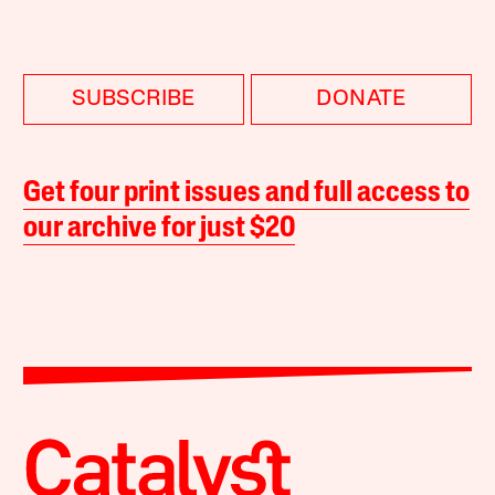
SUBSCRIBE
DONATE
Get four print issues and full access to
our archive for just $20