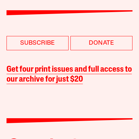
SUBSCRIBE
DONATE
Get four print issues and full access to
our archive for just $20