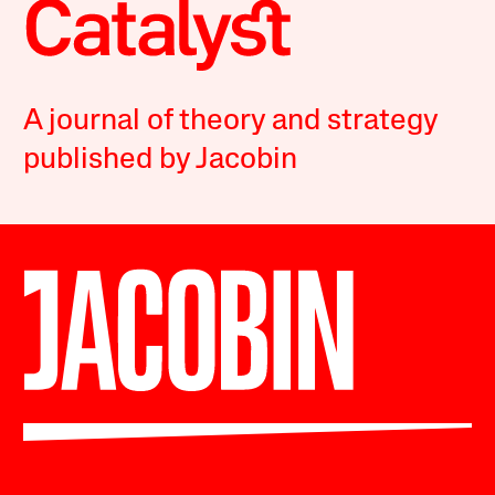
A journal of theory and strategy
published by Jacobin