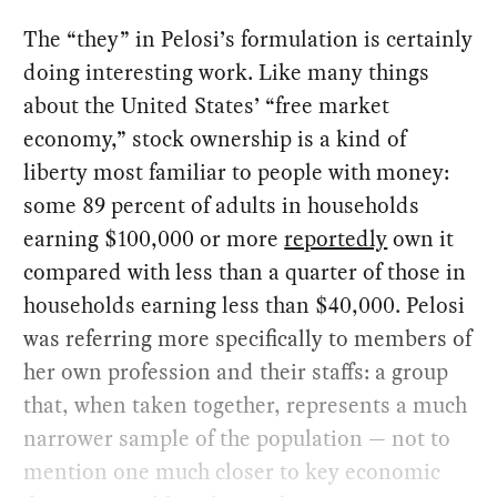
The “they” in Pelosi’s formulation is certainly
doing interesting work. Like many things
about the United States’ “free market
economy,” stock ownership is a kind of
liberty most familiar to people with money:
some 89 percent of adults in households
earning $100,000 or more
reportedly
own it
compared with less than a quarter of those in
households earning less than $40,000. Pelosi
was referring more specifically to members of
her own profession and their staffs: a group
that, when taken together, represents a much
narrower sample of the population — not to
mention one much closer to key economic