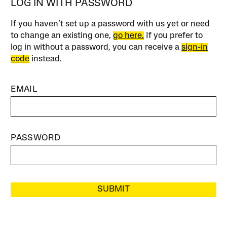
LOG IN WITH PASSWORD
If you haven’t set up a password with us yet or need
to change an existing one,
go here.
If you prefer to
log in without a password, you can receive a
sign-in
code
instead.
EMAIL
PASSWORD
SUBMIT