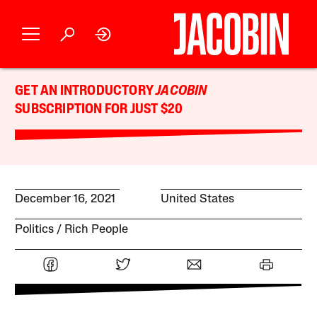
GET AN INTRODUCTORY
JACOBIN
SUBSCRIPTION FOR JUST $20
December 16, 2021
United States
Politics
Rich People