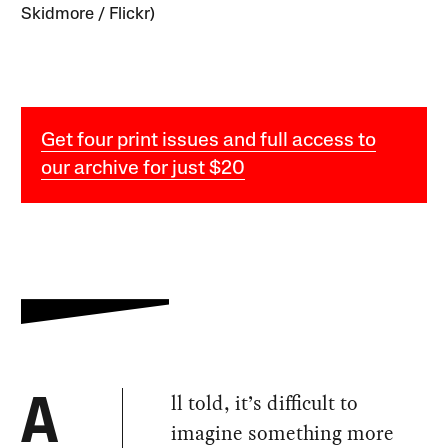
Skidmore / Flickr)
Get four print issues and full access to
our archive for just $20
ll told, it’s difficult to
A
imagine something more