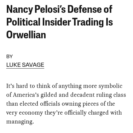
Nancy Pelosi’s Defense of
Political Insider Trading Is
Orwellian
BY
LUKE SAVAGE
It’s hard to think of anything more symbolic
of America’s gilded and decadent ruling class
than elected officials owning pieces of the
very economy they’re officially charged with
managing.