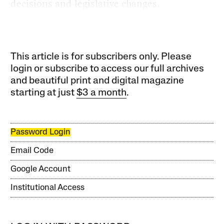
decisions and legislative changes.
This article is for subscribers only. Please
login or subscribe to access our full archives
and beautiful print and digital magazine
starting at just
$3 a month
.
Password Login
Email Code
Google Account
Institutional Access