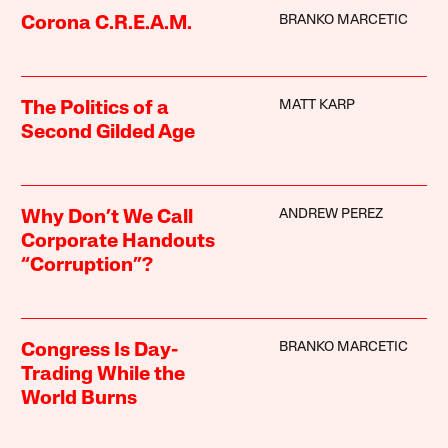
BRANKO MARCETIC
Corona C.R.E.A.M.
MATT KARP
The Politics of a
Second Gilded Age
ANDREW PEREZ
Why Don’t We Call
Corporate Handouts
“Corruption”?
BRANKO MARCETIC
Congress Is Day-
Trading While the
World Burns