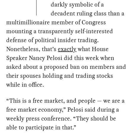
darkly symbolic of a
decadent ruling class than a
multimillionaire member of Congress
mounting a transparently self-interested
defense of political insider trading.
Nonetheless, that’s
exactly
what House
Speaker Nancy Pelosi did this week when
asked about a proposed ban on members and
their spouses holding and trading stocks
while in office.
“This is a free market, and people — we are a
free market economy,” Pelosi said during a
weekly press conference. “They should be
able to participate in that.”