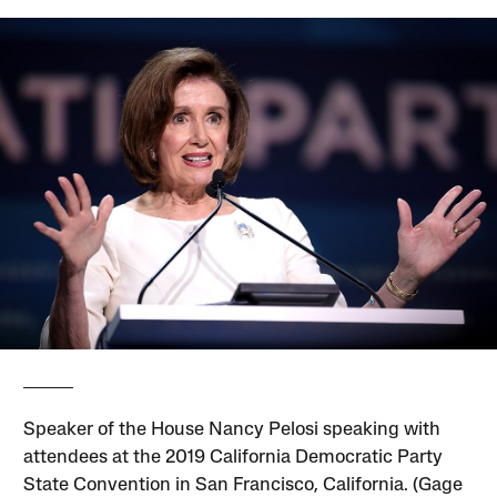
Speaker of the House Nancy Pelosi speaking with
attendees at the 2019 California Democratic Party
State Convention in San Francisco, California. (Gage