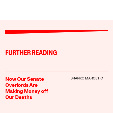
FURTHER READING
BRANKO MARCETIC
Now Our Senate
Overlords Are
Making Money off
Our Deaths