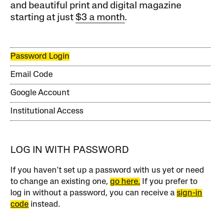
and beautiful print and digital magazine
starting at just
$3 a month
.
Password Login
Email Code
Google Account
Institutional Access
LOG IN WITH PASSWORD
If you haven’t set up a password with us yet or need
to change an existing one,
go here.
If you prefer to
log in without a password, you can receive a
sign-in
code
instead.