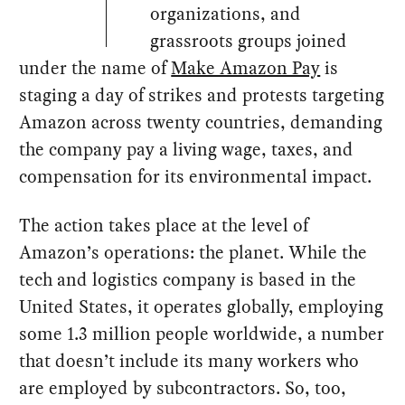
organizations, and
grassroots groups joined
under the name of
Make Amazon Pay
is
staging a day of strikes and protests targeting
Amazon across twenty countries, demanding
the company pay a living wage, taxes, and
compensation for its environmental impact.
The action takes place at the level of
Amazon’s operations: the planet. While the
tech and logistics company is based in the
United States, it operates globally, employing
some 1.3 million people worldwide, a number
that doesn’t include its many workers who
are employed by subcontractors. So, too,