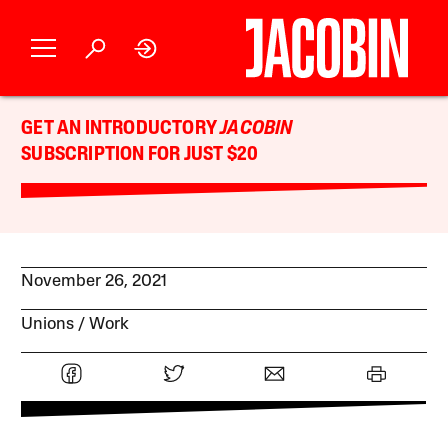
GET AN INTRODUCTORY
JACOBIN
SUBSCRIPTION FOR JUST $20
November 26, 2021
Unions
Work