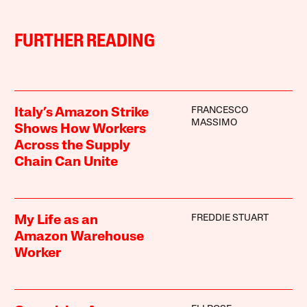
FURTHER READING
FRANCESCO
Italy’s Amazon Strike
MASSIMO
Shows How Workers
Across the Supply
Chain Can Unite
FREDDIE STUART
My Life as an
Amazon Warehouse
Worker