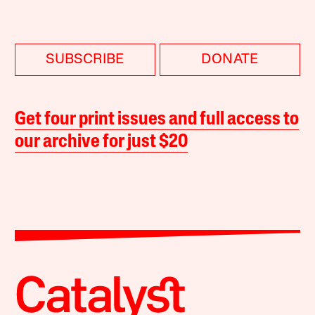
SUBSCRIBE
DONATE
Get four print issues and full access to
our archive for just $20