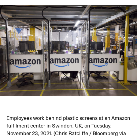
Employees work behind plastic screens at an Amazon
fulfilment center in Swindon, UK, on Tuesday,
November 23, 2021. (Chris Ratcliffe / Bloomberg via