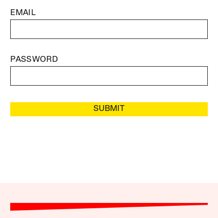
EMAIL
PASSWORD
SUBMIT