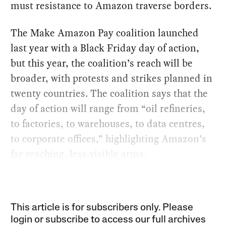
must resistance to Amazon traverse borders.
The Make Amazon Pay coalition launched
last year with a Black Friday day of action,
but this year, the coalition’s reach will be
broader, with protests and strikes planned in
twenty countries. The coalition says that the
day of action will range from “oil refineries,
to factories, to warehouses, to data centres,
to corporate offices,” highlighting Amazon’s
far-reaching, less-visible arms.
This article is for subscribers only. Please
login or subscribe to access our full archives