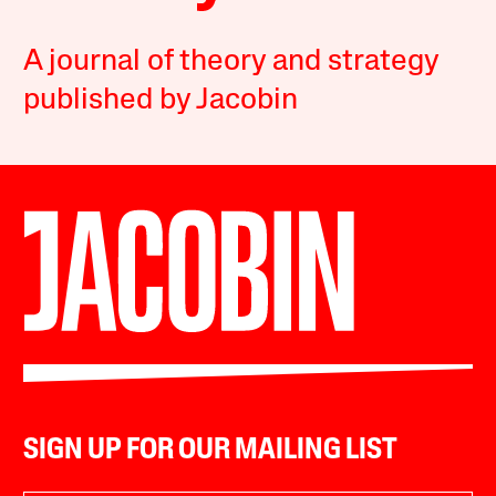
A journal of theory and strategy
published by Jacobin
SIGN UP FOR OUR MAILING LIST