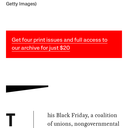
Getty Images)
Get four print issues and full access to
our archive for just $20
his Black Friday, a coalition
T
of unions, nongovernmental