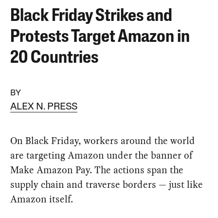
Black Friday Strikes and
Protests Target Amazon in
20 Countries
BY
ALEX N. PRESS
On Black Friday, workers around the world
are targeting Amazon under the banner of
Make Amazon Pay. The actions span the
supply chain and traverse borders — just like
Amazon itself.