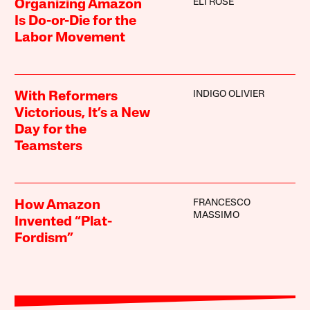
ELI ROSE
Organizing Amazon
Is Do-or-Die for the
Labor Movement
INDIGO OLIVIER
With Reformers
Victorious, It’s a New
Day for the
Teamsters
FRANCESCO
How Amazon
MASSIMO
Invented “Plat-
Fordism”