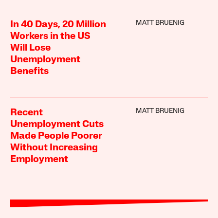
MATT BRUENIG
In 40 Days, 20 Million
Workers in the US
Will Lose
Unemployment
Benefits
MATT BRUENIG
Recent
Unemployment Cuts
Made People Poorer
Without Increasing
Employment