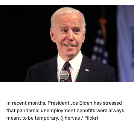
In recent months, President Joe Biden has stressed
that pandemic unemployment benefits were always
meant to be temporary. (jlhervàs / Flickr)