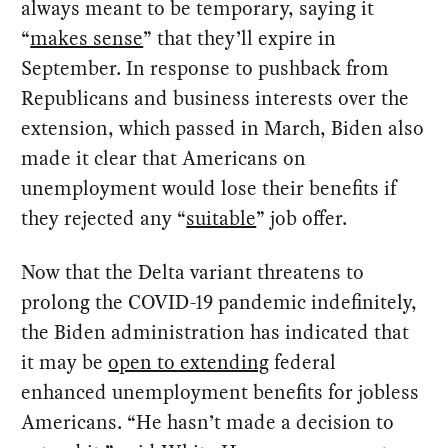
always meant to be temporary, saying it
“
makes sense
” that they’ll expire in
September. In response to pushback from
Republicans and business interests over the
extension, which passed in March, Biden also
made it clear that Americans on
unemployment would lose their benefits if
they rejected any “
suitable
” job offer.
Now that the Delta variant threatens to
prolong the COVID-19 pandemic indefinitely,
the Biden administration has indicated that
it may be
open to extending
federal
enhanced unemployment benefits for jobless
Americans. “He hasn’t made a decision to