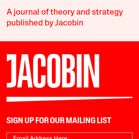
A journal of theory and strategy
published by Jacobin
SIGN UP FOR OUR MAILING LIST