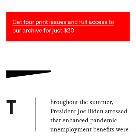
Get four print issues and full access to
our archive for just $20
hroughout the summer,
T
President Joe Biden stressed
that enhanced pandemic
unemployment benefits were