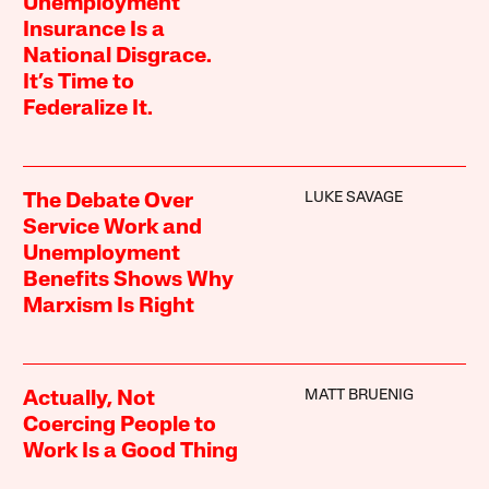
Unemployment
Insurance Is a
National Disgrace.
It’s Time to
Federalize It.
LUKE SAVAGE
The Debate Over
Service Work and
Unemployment
Benefits Shows Why
Marxism Is Right
MATT BRUENIG
Actually, Not
Coercing People to
Work Is a Good Thing