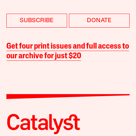
SUBSCRIBE
DONATE
Get four print issues and full access to
our archive for just $20