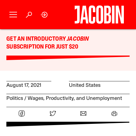
GET AN INTRODUCTORY
JACOBIN
SUBSCRIPTION FOR JUST $20
August 17, 2021
United States
Politics
Wages, Productivity, and Unemployment