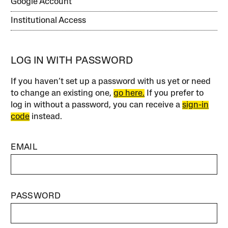
Google Account
Institutional Access
LOG IN WITH PASSWORD
If you haven’t set up a password with us yet or need
to change an existing one,
go here.
If you prefer to
log in without a password, you can receive a
sign-in
code
instead.
EMAIL
PASSWORD