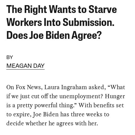
The Right Wants to Starve
Workers Into Submission.
Does Joe Biden Agree?
BY
MEAGAN DAY
On Fox News, Laura Ingraham asked, “What
if we just cut off the unemployment? Hunger
is a pretty powerful thing.” With benefits set
to expire, Joe Biden has three weeks to
decide whether he agrees with her.