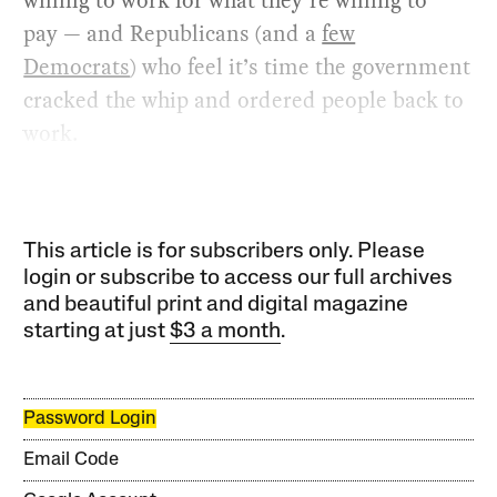
willing to work for what they’re willing to
pay — and Republicans (and a
few
Democrats
) who feel it’s time the government
cracked the whip and ordered people back to
work.
This article is for subscribers only. Please
login or subscribe to access our full archives
and beautiful print and digital magazine
starting at just
$3 a month
.
Password Login
Email Code