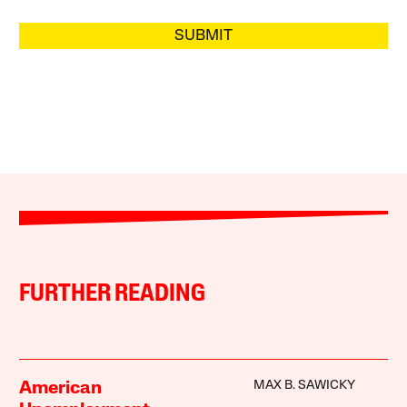
SUBMIT
FURTHER READING
MAX B. SAWICKY
American