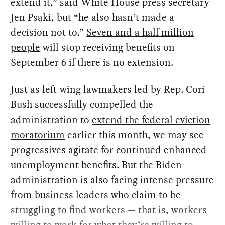
extend it,” said White House press secretary
Jen Psaki, but “he also hasn’t made a
decision not to.”
Seven and a half million
people
will stop receiving benefits on
September 6 if there is no extension.
Just as left-wing lawmakers led by Rep. Cori
Bush successfully compelled the
administration to
extend the federal eviction
moratorium
earlier this month, we may see
progressives agitate for continued enhanced
unemployment benefits. But the Biden
administration is also facing intense pressure
from business leaders who claim to be
struggling to find workers — that is, workers