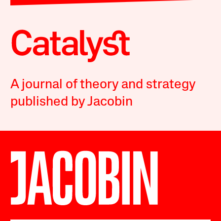
A journal of theory and strategy
published by Jacobin