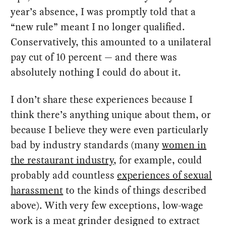
year’s absence, I was promptly told that a
“new rule” meant I no longer qualified.
Conservatively, this amounted to a unilateral
pay cut of 10 percent — and there was
absolutely nothing I could do about it.
I don’t share these experiences because I
think there’s anything unique about them, or
because I believe they were even particularly
bad by industry standards (many
women in
the restaurant industry
, for example, could
probably add countless
experiences of sexual
harassment
to the kinds of things described
above). With very few exceptions, low-wage
work is a meat grinder designed to extract