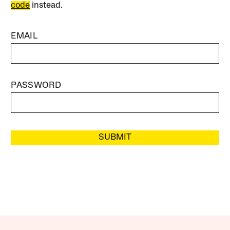
code
instead.
EMAIL
PASSWORD
SUBMIT