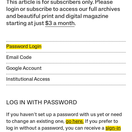
This article is for subscribers only. Please
login or subscribe to access our full archives
and beautiful print and digital magazine
starting at just
$3 a month
.
Password Login
Email Code
Google Account
Institutional Access
LOG IN WITH PASSWORD
If you haven’t set up a password with us yet or need
to change an existing one,
go here.
If you prefer to
log in without a password, you can receive a
sign-in