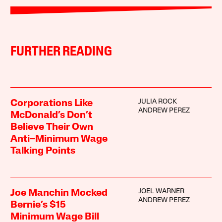
FURTHER READING
JULIA ROCK
Corporations Like
ANDREW PEREZ
McDonald’s Don’t
Believe Their Own
Anti–Minimum Wage
Talking Points
JOEL WARNER
Joe Manchin Mocked
ANDREW PEREZ
Bernie’s $15
Minimum Wage Bill