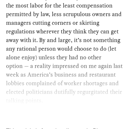
the most labor for the least compensation
permitted by law, less scrupulous owners and
managers cutting corners or skirting
regulations wherever they think they can get
away with it. By and large, it’s not something
any rational person would choose to do (let
alone enjoy) unless they had no other
option — a reality impressed on me again last
week as America’s business and restaurant
lobbies complained of worker shortages and
elected politicians dutifully regurgitated their
talking points.