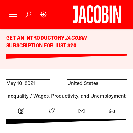
GET AN INTRODUCTORY
JACOBIN
SUBSCRIPTION FOR JUST $20
May 10, 2021
United States
Inequality
Wages, Productivity, and Unemployment