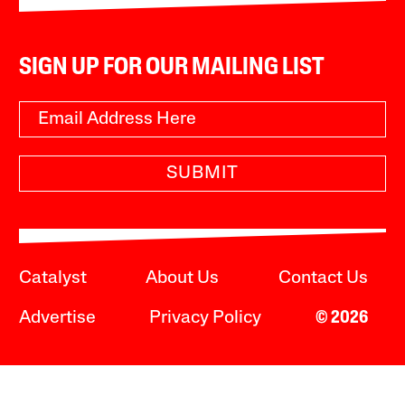
SIGN UP FOR OUR MAILING LIST
SUBMIT
Catalyst
About Us
Contact Us
Advertise
Privacy Policy
© 2026