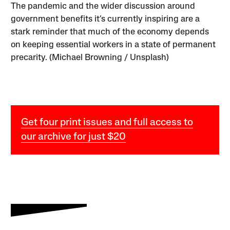
The pandemic and the wider discussion around
government benefits it’s currently inspiring are a
stark reminder that much of the economy depends
on keeping essential workers in a state of permanent
precarity. (Michael Browning / Unsplash)
Get four print issues and full access to
our archive for just $20