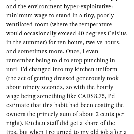
and the environment hyper-exploitative:
minimum wage to stand in a tiny, poorly
ventilated room (where the temperature
would occasionally exceed 40 degrees Celsius
in the summer) for ten hours, twelve hours,
and sometimes more. Once, I even
remember being told to stop punching in
until I’d changed into my kitchen uniform
(the act of getting dressed generously took
about ninety seconds, so with the hourly
wage being something like CAD$8.75, I’d
estimate that this habit had been costing the
owners the princely sum of about 2 cents per
night). Kitchen staff did get a share of the
tips, but when I returned to my old job after a