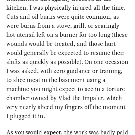
kitchen, I was physically injured all the time.
Cuts and oil burns were quite common, as
were burns from a stove, grill, or searingly
hot utensil left on a burner for too long (these
wounds would be treated, and those hurt
would generally be expected to resume their
shifts as quickly as possible). On one occasion
I was asked, with zero guidance or training,
to slice meat in the basement using a
machine you might expect to see in a torture
chamber owned by Vlad the Impaler, which
very nearly sliced my fingers off the moment
I plugged it in.
As you would expect, the work was badly paid