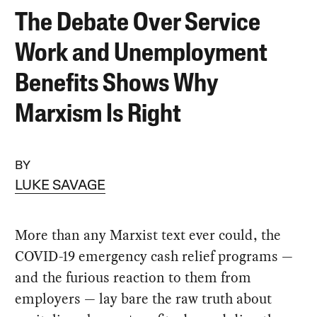
The Debate Over Service
Work and Unemployment
Benefits Shows Why
Marxism Is Right
BY
LUKE SAVAGE
More than any Marxist text ever could, the
COVID-19 emergency cash relief programs —
and the furious reaction to them from
employers — lay bare the raw truth about