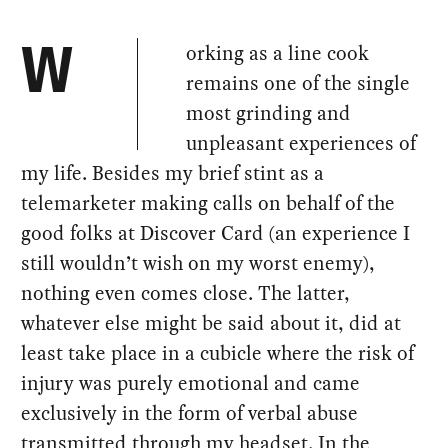
orking as a line cook
W
remains one of the single
most grinding and
unpleasant experiences of
my life. Besides my brief stint as a
telemarketer making calls on behalf of the
good folks at Discover Card (an experience I
still wouldn’t wish on my worst enemy),
nothing even comes close. The latter,
whatever else might be said about it, did at
least take place in a cubicle where the risk of
injury was purely emotional and came
exclusively in the form of verbal abuse
transmitted through my headset. In the