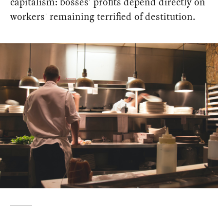
capitalism: bosses' profits depend directly on
workers' remaining terrified of destitution.