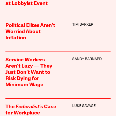
at Lobbyist Event
TIM BARKER
Political Elites Aren’t
Worried About
Inflation
SANDY BARNARD
Service Workers
Aren’t Lazy — They
Just Don’t Want to
Risk Dying for
Minimum Wage
LUKE SAVAGE
The
Federalist
’s Case
for Workplace