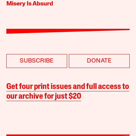
Misery Is Absurd
SUBSCRIBE
DONATE
Get four print issues and full access to
our archive for just $20