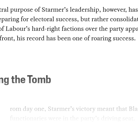
ral purpose of Starmer’s leadership, however, has
paring for electoral success, but rather consolida
of Labour’s hard-right factions over the party app
front, his record has been one of roaring success.
ing the Tomb
rom day one, Starmer’s victory meant that Blai
functionaries were in the party’s driving seat.