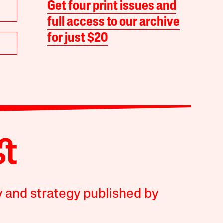
Get four print issues and
full access to our archive
for just $20
y and strategy published by