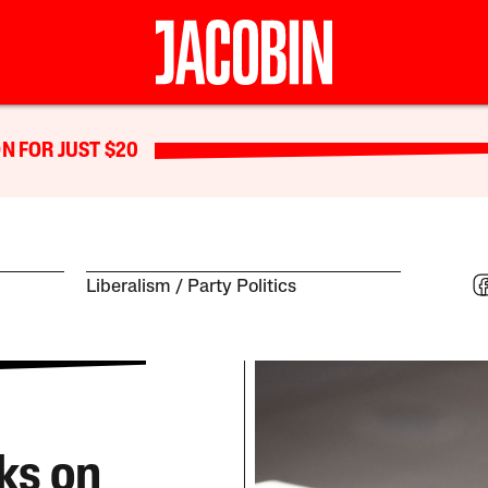
N FOR JUST $20
Liberalism
Party Politics
ks on