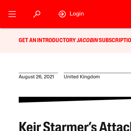
Login
GET AN INTRODUCTORY
JACOBIN
SUBSCRIPTIO
August 26, 2021
United Kingdom
Keir Starmer’s Attac