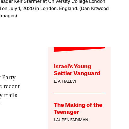
leader Keir Starmer at University College London
l on July 1, 2020 in London, England. (Dan Kitwood
 Images)
Israel’s Young
Settler Vanguard
 Party
E. A. HALEVI
e recent
y trails
e
The Making of the
Teenager
LAUREN FADIMAN