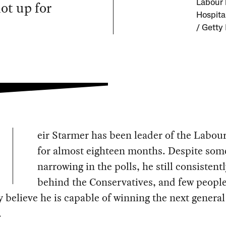
ot up for
Labour 
Hospita
/ Getty
eir Starmer has been leader of the Labour
for almost eighteen months. Despite som
narrowing in the polls, he still consistentl
behind the Conservatives, and few peopl
y believe he is capable of winning the next general
.