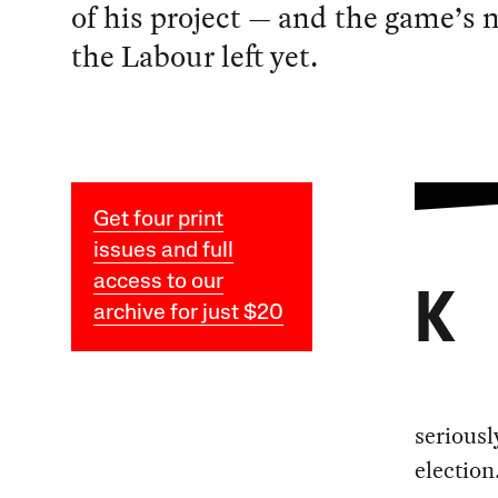
of his project — and the game’s n
the Labour left yet.
Get four print
issues and full
access to our
K
archive for just $20
seriousl
election