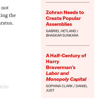
 not
Zohran Needs to
ting the
Create Popular
aratus.
Assemblies
GABRIEL HETLAND
BHASKAR SUNKARA
A Half-Century of
Harry
Braverman’s
Labor and
Monopoly Capital
rite
SOPHINA CLARK
DANIEL
JUDT