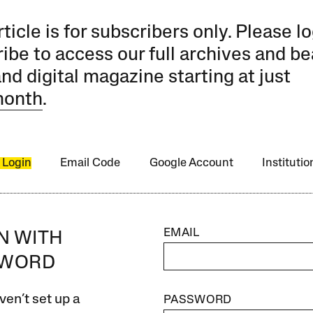
rticle is for subscribers only. Please lo
ibe to access our full archives and be
and digital magazine starting at just
month
.
 Login
Email Code
Google Account
Instituti
EMAIL
IN WITH
SWORD
ven’t set up a
PASSWORD