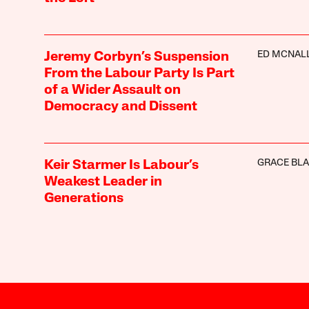
ED MCNAL
Jeremy Corbyn’s Suspension
From the Labour Party Is Part
of a Wider Assault on
Democracy and Dissent
GRACE BL
Keir Starmer Is Labour’s
Weakest Leader in
Generations