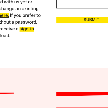
 with us yet or
change an existing
here.
If you prefer to
SUBMIT
ithout a password,
receive a
sign-in
tead.