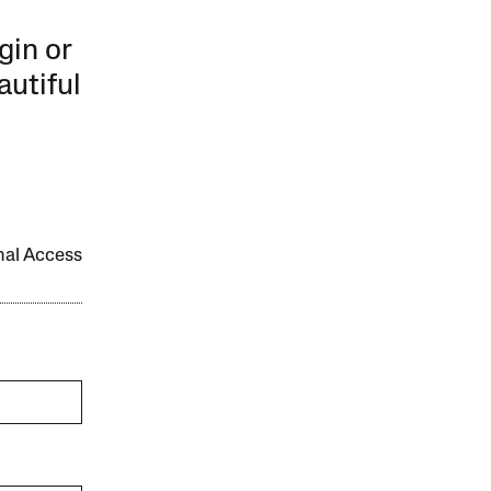
gin or
autiful
onal Access