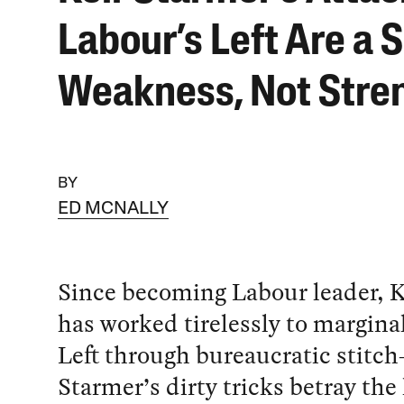
Labour’s Left Are a S
Weakness, Not Stre
BY
ED MCNALLY
Since becoming Labour leader, K
has worked tirelessly to margina
Left through bureaucratic stitch
Starmer’s dirty tricks betray th