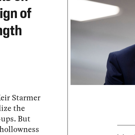
ign of
ngth
eir Starmer
lize the
-ups. But
e hollowness