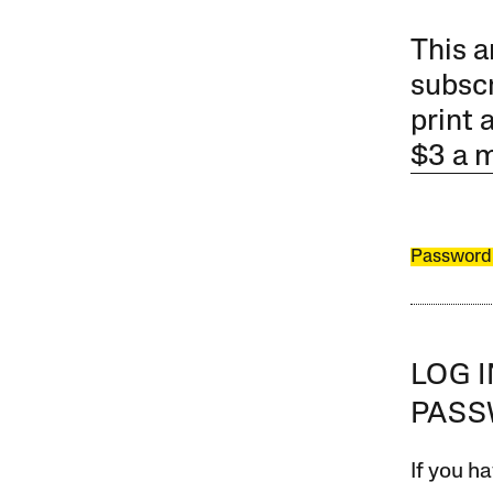
This a
subscr
print 
$3 a 
Password
LOG 
PAS
If you ha