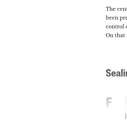
The cent
been pre
control 
On that 
Seal
F