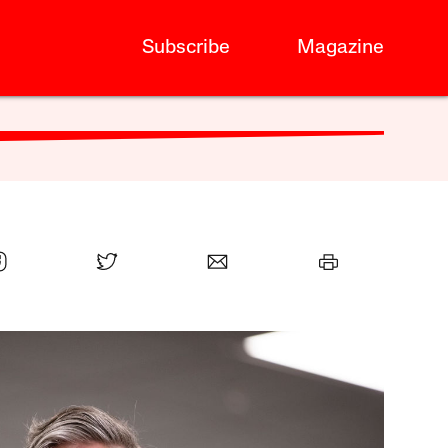
Subscribe
Magazine