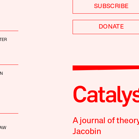
SUBSCRIBE
DONATE
TER
NN
A journal of theor
HAW
Jacobin