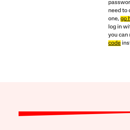
password
need to 
one,
go 
log in w
you can 
code
ins