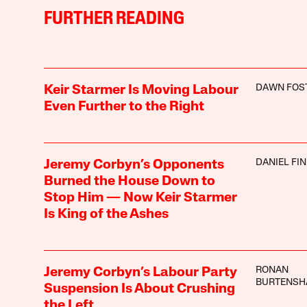
FURTHER READING
DAWN FOS
Keir Starmer Is Moving Labour
Even Further to the Right
DANIEL FI
Jeremy Corbyn’s Opponents
Burned the House Down to
Stop Him — Now Keir Starmer
Is King of the Ashes
RONAN
Jeremy Corbyn’s Labour Party
BURTENS
Suspension Is About Crushing
the Left