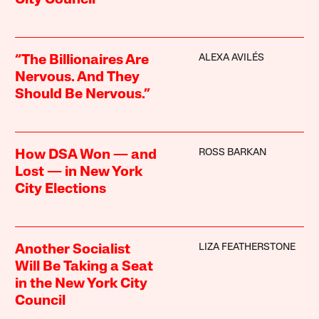
City Council”
ALEXA AVILÉS
“The Billionaires Are
Nervous. And They
Should Be Nervous.”
ROSS BARKAN
How DSA Won — and
Lost — in New York
City Elections
LIZA FEATHERSTONE
Another Socialist
Will Be Taking a Seat
in the New York City
Council