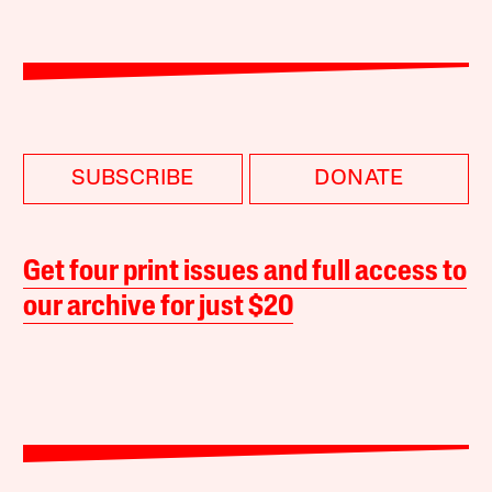
SUBSCRIBE
DONATE
Get four print issues and full access to
our archive for just $20