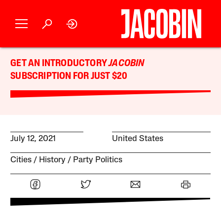
GET AN INTRODUCTORY
JACOBIN
SUBSCRIPTION FOR JUST $20
July 12, 2021
United States
Cities
History
Party Politics