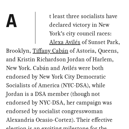
t least three socialists have
A
declared victory in New
York’s city council races:
Alexa Avilés
of Sunset Park,
Brooklyn,
Tiffany Cabán
of Astoria, Queens,
and Kristin Richardson Jordan of Harlem,
New York. Cabán and Avilés were both
endorsed by New York City Democratic
Socialists of America (NYC-DSA), while
Jordan is a DSA member (though not
endorsed by NYC-DSA, her campaign was
endorsed by socialist congresswoman
Alexandria Ocasio-Cortez). Their effective
election is an exciting milestone for the