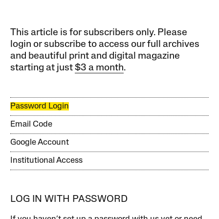
This article is for subscribers only. Please
login or subscribe to access our full archives
and beautiful print and digital magazine
starting at just
$3 a month
.
Password Login
Email Code
Google Account
Institutional Access
LOG IN WITH PASSWORD