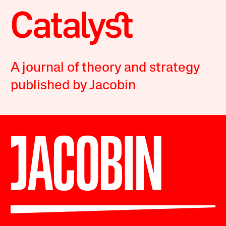
A journal of theory and strategy
published by Jacobin