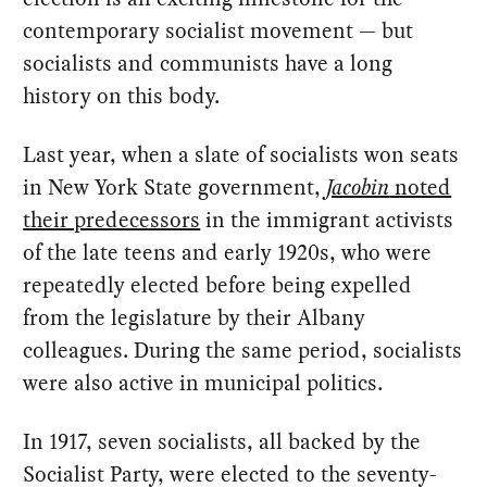
contemporary socialist movement — but
socialists and communists have a long
history on this body.
Last year, when a slate of socialists won seats
in New York State government,
Jacobin
noted
their predecessors
in the immigrant activists
of the late teens and early 1920s, who were
repeatedly elected before being expelled
from the legislature by their Albany
colleagues. During the same period, socialists
were also active in municipal politics.
In 1917, seven socialists, all backed by the
Socialist Party, were elected to the seventy-