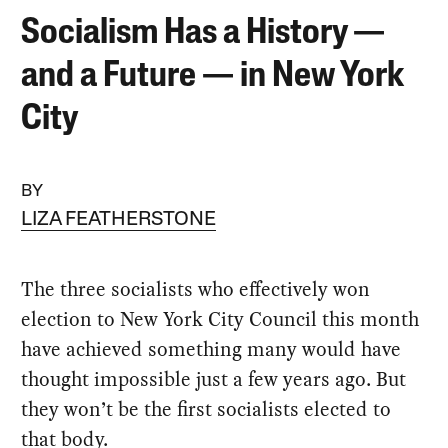
Socialism Has a History —
and a Future — in New York
City
BY
LIZA FEATHERSTONE
The three socialists who effectively won
election to New York City Council this month
have achieved something many would have
thought impossible just a few years ago. But
they won’t be the first socialists elected to
that body.