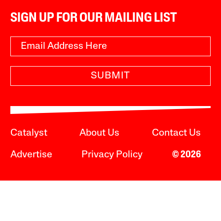
SIGN UP FOR OUR MAILING LIST
SUBMIT
Catalyst
About Us
Contact Us
Advertise
Privacy Policy
© 2026