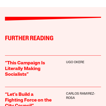
FURTHER READING
UGO OKERE
“This Campaign Is
Literally Making
Socialists”
CARLOS RAMIREZ-
“Let’s Build a
ROSA
Fighting Force on the