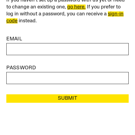
If you haven’t set up a password with us yet or need
to change an existing one,
go here.
If you prefer to
log in without a password, you can receive a
sign-in
code
instead.
EMAIL
PASSWORD
SUBMIT