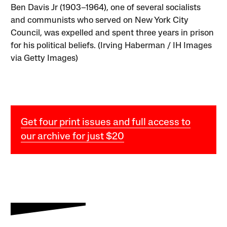
Ben Davis Jr (1903–1964), one of several socialists
and communists who served on New York City
Council, was expelled and spent three years in prison
for his political beliefs. (Irving Haberman / IH Images
via Getty Images)
Get four print issues and full access to
our archive for just $20