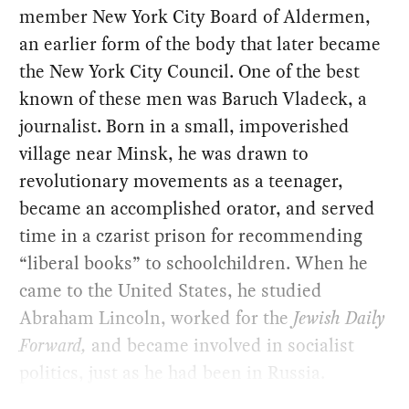
member New York City Board of Aldermen,
an earlier form of the body that later became
the New York City Council. One of the best
known of these men was Baruch Vladeck, a
journalist. Born in a small, impoverished
village near Minsk, he was drawn to
revolutionary movements as a teenager,
became an accomplished orator, and served
time in a czarist prison for recommending
“liberal books” to schoolchildren. When he
came to the United States, he studied
Abraham Lincoln, worked for the
Jewish Daily
Forward,
and became involved in socialist
politics, just as he had been in Russia.