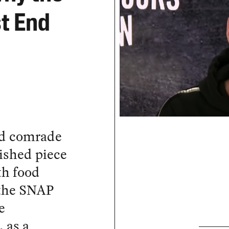
t End
and comrade
ished piece
th food
 the SNAP
e
 as a