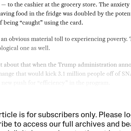
— to the cashier at the grocery store. The anxiety 
aving food in the fridge was doubled by the potent
 being “caught” using the card.
 an obvious material toll to experiencing poverty. 
logical one as well.
ht about that when the Trump administration ann
hange that would kick 3.1 million people off of S
a new push for “efficiency” in the program.
rticle is for subscribers only. Please lo
ibe to access our full archives and be