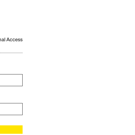
onal Access