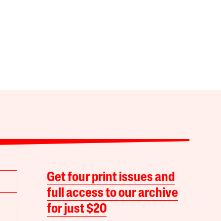
Get four print issues and
full access to our archive
for just $20