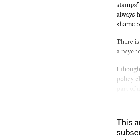
stamps” 
always h
shame of
There is
a psycho
I thoug
policy c
part of 
This a
subscr