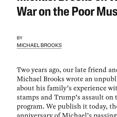
War on the Poor Mus
BY
MICHAEL BROOKS
Two years ago, our late friend 
Michael Brooks wrote an unpubl
about his family’s experience wi
stamps and Trump’s assault on
program. We publish it today, th
anniversary of Michael’s passing,