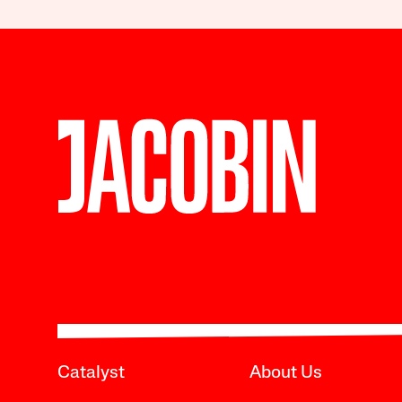
Catalyst
About Us