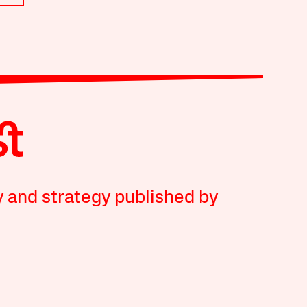
y and strategy published by