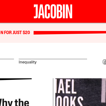
N FOR JUST $20
Inequality
Why the