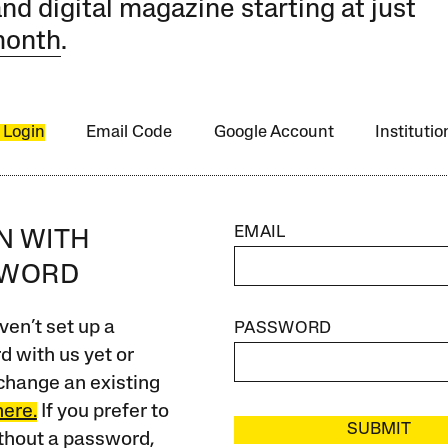
and digital magazine starting at just
month
.
 Login
Email Code
Google Account
Instituti
EMAIL
IN WITH
SWORD
ven’t set up a
PASSWORD
 with us yet or
change an existing
here.
If you prefer to
SUBMIT
ithout a password,