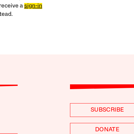
receive a
sign-in
tead.
SUBSCRIBE
DONATE