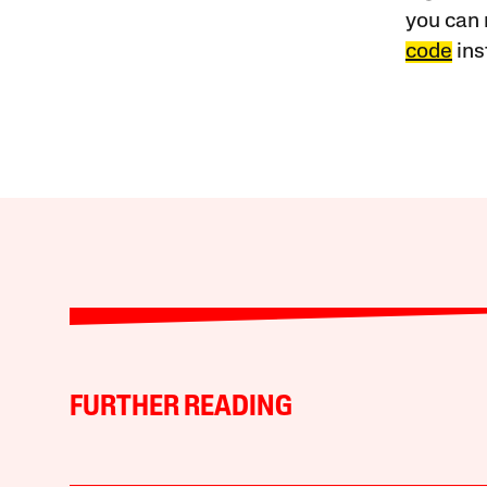
you can 
code
ins
FURTHER READING