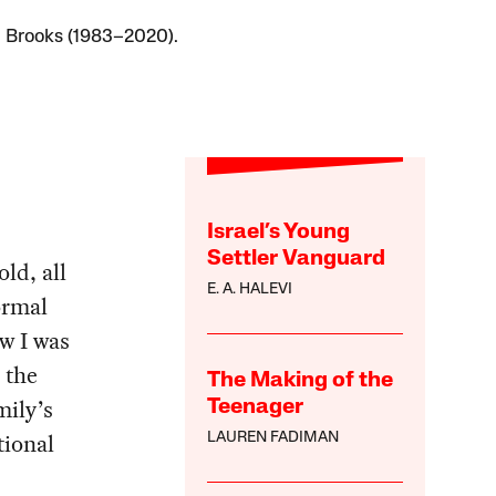
 Brooks (1983–2020).
Israel’s Young
Settler Vanguard
ld, all
E. A. HALEVI
ormal
w I was
 the
The Making of the
mily’s
Teenager
tional
LAUREN FADIMAN