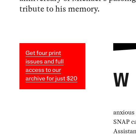
tribute to his memory.
Get four print
issues and full
access to our
W
archive for just $20
anxious 
SNAP ca
Assista