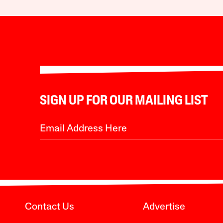
SIGN UP FOR OUR MAILING LIST
Contact Us
Advertise