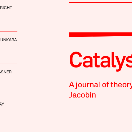
RICHT
SUNKARA
SSNER
A journal of theor
Jacobin
AY