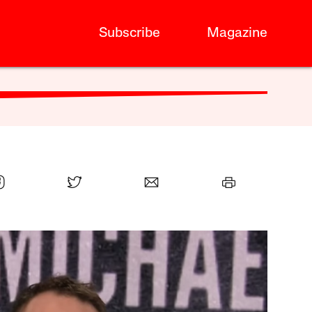
Subscribe
Magazine