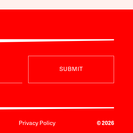
SUBMIT
Privacy Policy
© 2026