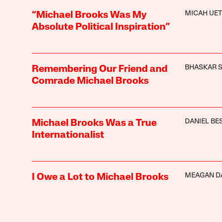
MICAH UET
“Michael Brooks Was My
Absolute Political Inspiration”
BHASKAR 
Remembering Our Friend and
Comrade Michael Brooks
DANIEL BE
Michael Brooks Was a True
Internationalist
MEAGAN D
I Owe a Lot to Michael Brooks