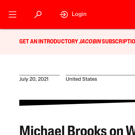
Login
GET AN INTRODUCTORY
JACOBIN
SUBSCRIPTIO
July 20, 2021
United States
Michael Brooks on 