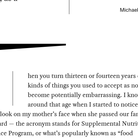
Michael
hen you turn thirteen or fourteen years o
kinds of things you used to accept as n
become potentially embarrassing. I kno
around that age when I started to notice
look on my mother’s face when she passed our fa
rd — the acronym stands for Supplemental Nutri
nce Program, or what’s popularly known as “food