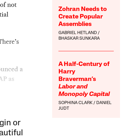
of not
Zohran Needs to
ial
Create Popular
Assemblies
GABRIEL HETLAND
BHASKAR SUNKARA
There’s
A Half-Century of
ounced a
Harry
NAP as
Braverman’s
Labor and
Monopoly Capital
SOPHINA CLARK
DANIEL
JUDT
gin or
autiful