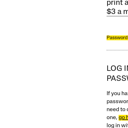
print 
$3 a 
Password
LOG 
PAS
If you ha
password
need to 
one,
go 
log in w