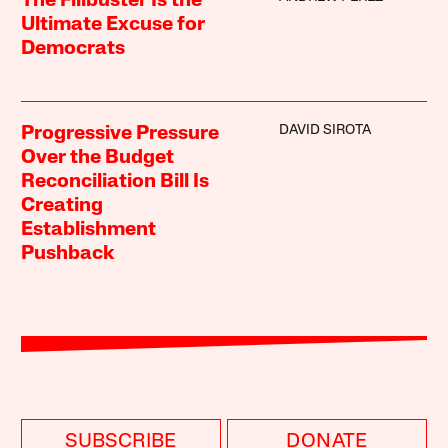
The Filibuster Is the
Ultimate Excuse for
Democrats
DAVID SIROTA
Progressive Pressure
Over the Budget
Reconciliation Bill Is
Creating
Establishment
Pushback
SUBSCRIBE
DONATE