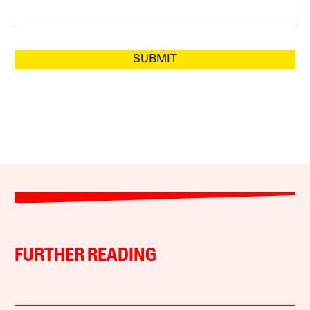
SUBMIT
FURTHER READING