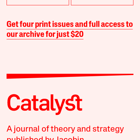
Get four print issues and full access to
our archive for just $20
A journal of theory and strategy