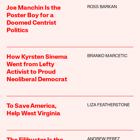
ROSS BARKAN
Joe Manchin Is the
Poster Boy for a
Doomed Centrist
Politics
BRANKO MARCETIC
How Kyrsten Sinema
Went from Lefty
Activist to Proud
Neoliberal Democrat
LIZA FEATHERSTONE
To Save America,
Help West Virginia
ANDREW PEREZ