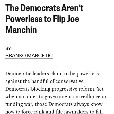
The Democrats Aren’t
Powerless to Flip Joe
Manchin
BY
BRANKO MARCETIC
Democratic leaders claim to be powerless
against the handful of conservative
Democrats blocking progressive reform. Yet
when it comes to government surveillance or
funding war, those Democrats always know
how to force rank-and-file lawmakers to fall