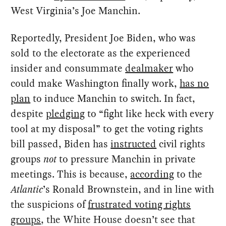
West Virginia’s Joe Manchin.
Reportedly, President Joe Biden, who was
sold to the electorate as the experienced
insider and consummate
dealmaker
who
could make Washington finally work,
has no
plan
to induce Manchin to switch. In fact,
despite
pledging
to “fight like heck with every
tool at my disposal” to get the voting rights
bill passed, Biden has
instructed
civil rights
groups
not
to pressure Manchin in private
meetings. This is because,
according
to the
Atlantic
’s Ronald Brownstein, and in line with
the suspicions of
frustrated voting rights
groups
, the White House doesn’t see that