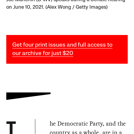
on June 10, 2021. (Alex Wong / Getty Images)
Get four print issues and full access to
our archive for just $20
he Democratic Party, and the
T
country as a whole, are in a