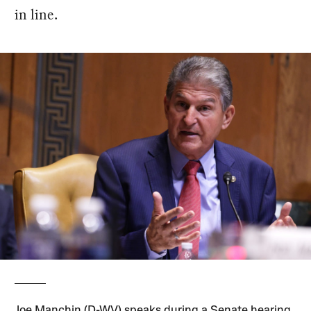
in line.
Joe Manchin (D-WV) speaks during a Senate hearing