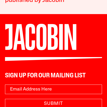
published by Jacobin
SIGN UP FOR OUR MAILING LIST
SUBMIT