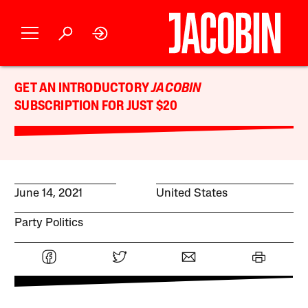
GET AN INTRODUCTORY
JACOBIN
SUBSCRIPTION FOR JUST $20
June 14, 2021
United States
Party Politics