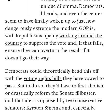
unique dilemma. Democrats,
liberals, and even the center
seem to have finally woken up to just how
dangerously extreme the modern GOP is,
with Republicans openly
working
around
the
country
to suppress the vote and, if that fails,
ensure they can overturn the result if it
doesn’t go their way.
Democrats could theoretically head this off
with the
voting rights bills
they have vowed to
pass. But to do so, they’d have to first abolish
or drastically reform the Senate filibuster,
and that idea is opposed by two conservative
senators:
Kyrsten Sinema
and, especially,