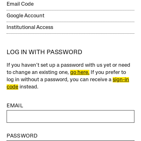
Email Code
Google Account
Institutional Access
LOG IN WITH PASSWORD
If you haven’t set up a password with us yet or need
to change an existing one,
go here.
If you prefer to
log in without a password, you can receive a
sign-in
code
instead.
EMAIL
PASSWORD