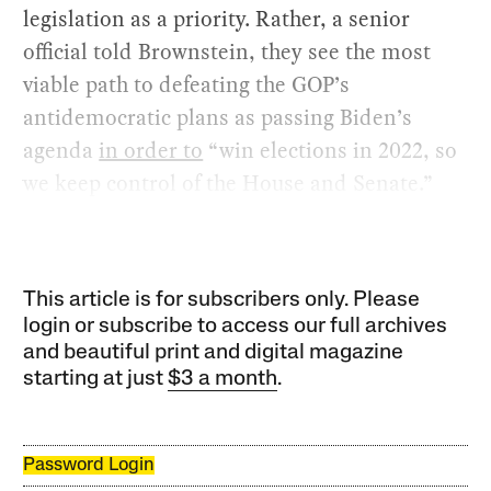
legislation as a priority. Rather, a senior
official told Brownstein, they see the most
viable path to defeating the GOP’s
antidemocratic plans as passing Biden’s
agenda
in order to
“win elections in 2022, so
we keep control of the House and Senate.”
This article is for subscribers only. Please
login or subscribe to access our full archives
and beautiful print and digital magazine
starting at just
$3 a month
.
Password Login