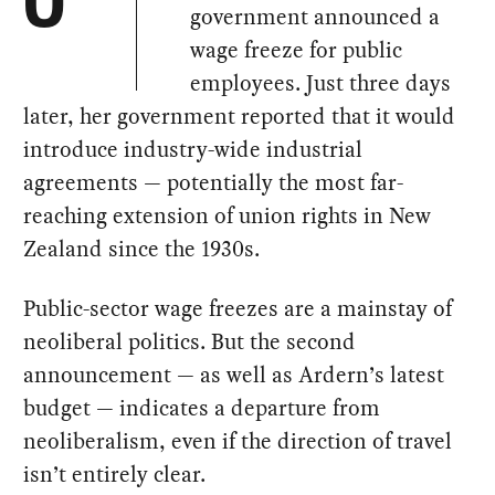
O
government announced a
wage freeze for public
employees. Just three days
later, her government reported that it would
introduce industry-wide industrial
agreements — potentially the most far-
reaching extension of union rights in New
Zealand since the 1930s.
Public-sector wage freezes are a mainstay of
neoliberal politics. But the second
announcement — as well as Ardern’s latest
budget — indicates a departure from
neoliberalism, even if the direction of travel
isn’t entirely clear.