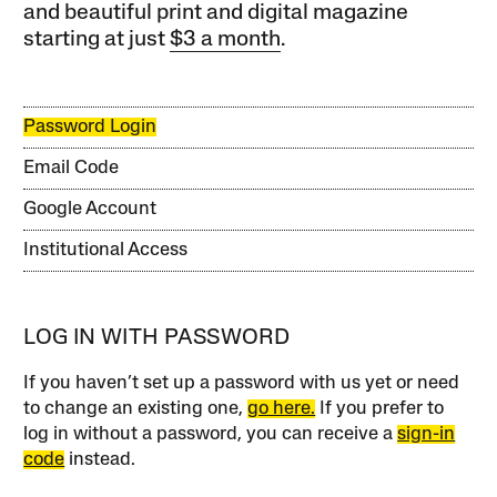
and beautiful print and digital magazine
starting at just
$3 a month
.
Password Login
Email Code
Google Account
Institutional Access
LOG IN WITH PASSWORD
If you haven’t set up a password with us yet or need
to change an existing one,
go here.
If you prefer to
log in without a password, you can receive a
sign-in
code
instead.