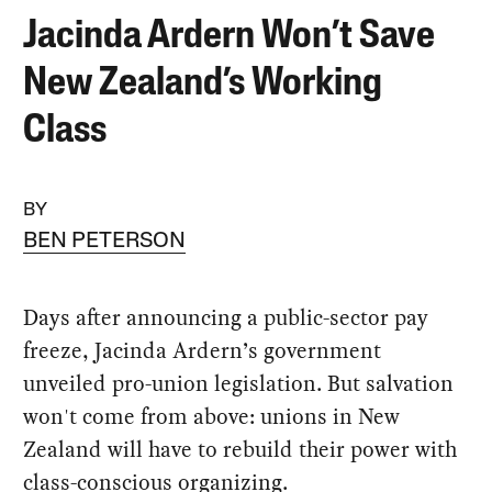
Jacinda Ardern Won’t Save
New Zealand’s Working
Class
BY
BEN PETERSON
Days after announcing a public-sector pay
freeze, Jacinda Ardern’s government
unveiled pro-union legislation. But salvation
won't come from above: unions in New
Zealand will have to rebuild their power with
class-conscious organizing.