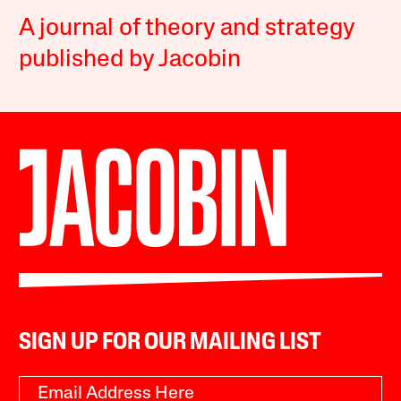
A journal of theory and strategy
published by Jacobin
SIGN UP FOR OUR MAILING LIST