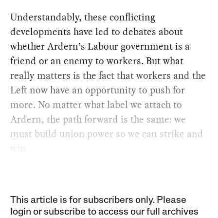
Understandably, these conflicting
developments have led to debates about
whether Ardern’s Labour government is a
friend or an enemy to workers. But what
really matters is the fact that workers and the
Left now have an opportunity to push for
more. No matter what label we attach to
Ardern, the path forward is the same: we
must build union power so we can strike and
win.
This article is for subscribers only. Please
login or subscribe to access our full archives