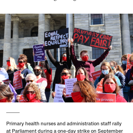
Primary health nurses and administration staff rally
at Parliament during a one-day strike on September