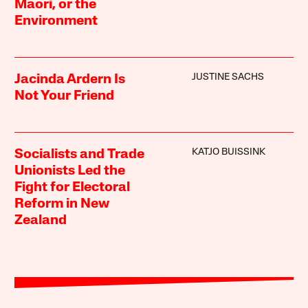
Māori, or the
Environment
JUSTINE SACHS
Jacinda Ardern Is
Not Your Friend
KATJO BUISSINK
Socialists and Trade
Unionists Led the
Fight for Electoral
Reform in New
Zealand