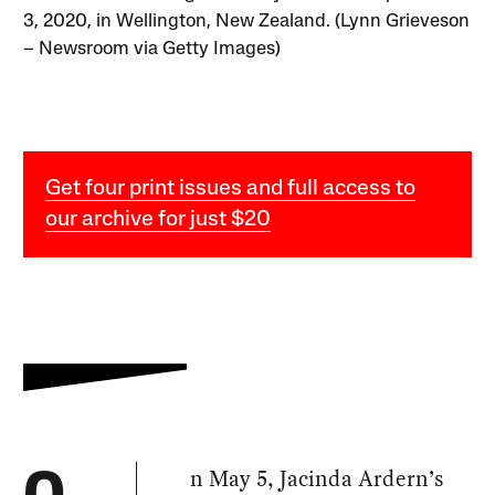
3, 2020, in Wellington, New Zealand. (Lynn Grieveson
– Newsroom via Getty Images)
Get four print issues and full access to
our archive for just $20
n May 5, Jacinda Ardern’s