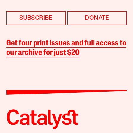
SUBSCRIBE
DONATE
Get four print issues and full access to
our archive for just $20