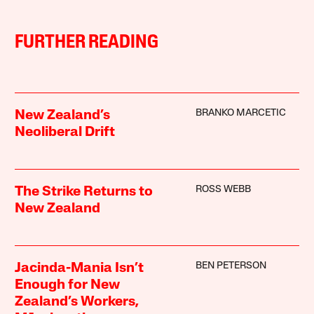
FURTHER READING
BRANKO MARCETIC
New Zealand’s
Neoliberal Drift
ROSS WEBB
The Strike Returns to
New Zealand
BEN PETERSON
Jacinda-Mania Isn’t
Enough for New
Zealand’s Workers,