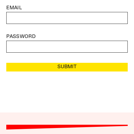
EMAIL
PASSWORD
SUBMIT