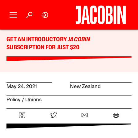
GET AN INTRODUCTORY
JACOBIN
SUBSCRIPTION FOR JUST $20
May 24, 2021
New Zealand
Policy
Unions