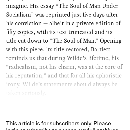
imagine. His essay “The Soul of Man Under
Socialism” was reprinted just five days after
his conviction — albeit in a private edition of
fifty copies, with its text truncated and its
title cut down to “The Soul of Man.” Opening
with this piece, its title restored, Bartlett
reminds us that during Wilde’s lifetime, his
“radicalism, not his charm, was at the core of
his reputation,” and that for all his aphoristic
irony, Wilde’s statements should always be
taken seriously.
This article is for subscribers only. Please