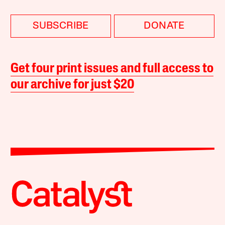
SUBSCRIBE
DONATE
Get four print issues and full access to
our archive for just $20