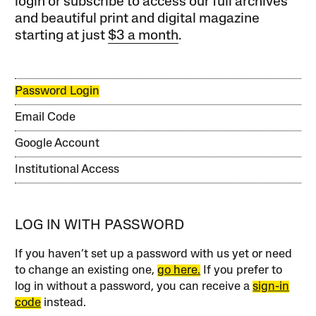
login or subscribe to access our full archives
and beautiful print and digital magazine
starting at just
$3 a month
.
Password Login
Email Code
Google Account
Institutional Access
LOG IN WITH PASSWORD
If you haven’t set up a password with us yet or need
to change an existing one,
go here.
If you prefer to
log in without a password, you can receive a
sign-in
code
instead.