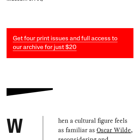
Get four print issues and full access to
our archive for just $20
hen a cultural figure feels
W
as familiar as
Oscar Wilde
,
reconsidering and