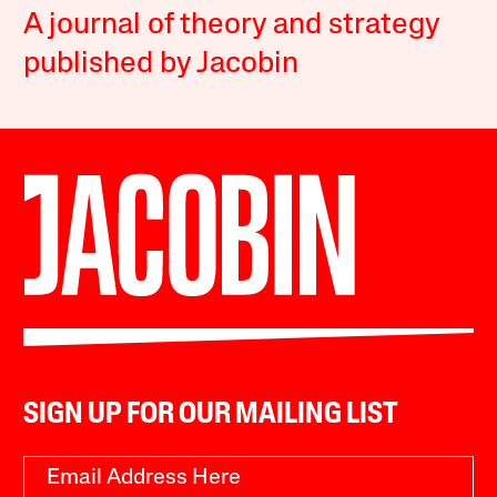
A journal of theory and strategy
published by Jacobin
SIGN UP FOR OUR MAILING LIST