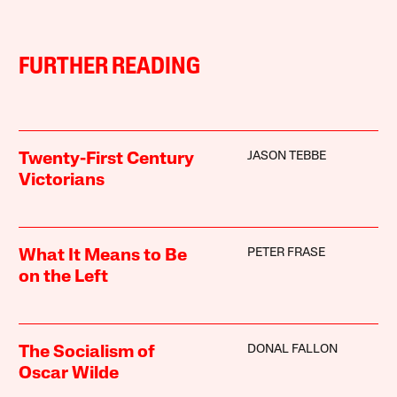
FURTHER READING
JASON TEBBE
Twenty-First Century
Victorians
PETER FRASE
What It Means to Be
on the Left
DONAL FALLON
The Socialism of
Oscar Wilde