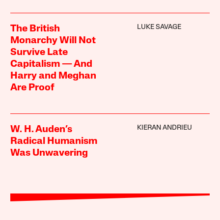
LUKE SAVAGE
The British
Monarchy Will Not
Survive Late
Capitalism — And
Harry and Meghan
Are Proof
KIERAN ANDRIEU
W. H. Auden’s
Radical Humanism
Was Unwavering