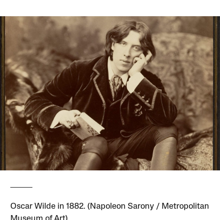
Oscar Wilde in 1882. (Napoleon Sarony / Metropolitan
Museum of Art)