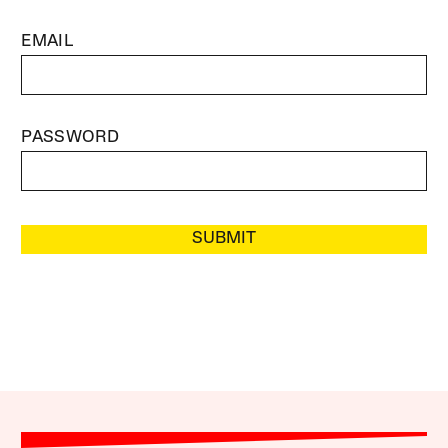
EMAIL
PASSWORD
SUBMIT