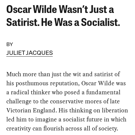
Oscar Wilde Wasn’t Just a
Satirist. He Was a Socialist.
BY
JULIET JACQUES
Much more than just the wit and satirist of
his posthumous reputation, Oscar Wilde was
a radical thinker who posed a fundamental
challenge to the conservative mores of late
Victorian England. His thinking on liberation
led him to imagine a socialist future in which
creativity can flourish across all of society.