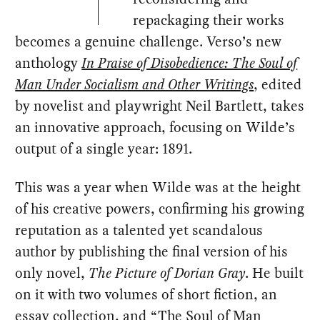
repackaging their works
becomes a genuine challenge. Verso’s new
anthology
In Praise of Disobedience: The Soul of
Man Under Socialism and Other Writings
, edited
by novelist and playwright Neil Bartlett, takes
an innovative approach, focusing on Wilde’s
output of a single year: 1891.
This was a year when Wilde was at the height
of his creative powers, confirming his growing
reputation as a talented yet scandalous
author by publishing the final version of his
only novel,
The Picture of Dorian Gray
. He built
on it with two volumes of short fiction, an
essay collection, and
“The Soul of Man