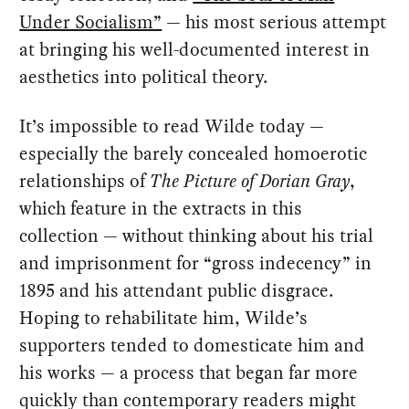
Under Socialism”
— his most serious attempt
at bringing his well-documented interest in
aesthetics into political theory.
It’s impossible to read Wilde today —
especially the barely concealed homoerotic
relationships of
The Picture of Dorian Gray
,
which feature in the extracts in this
collection — without thinking about his trial
and imprisonment for “gross indecency” in
1895 and his attendant public disgrace.
Hoping to rehabilitate him, Wilde’s
supporters tended to domesticate him and
his works — a process that began far more
quickly than contemporary readers might