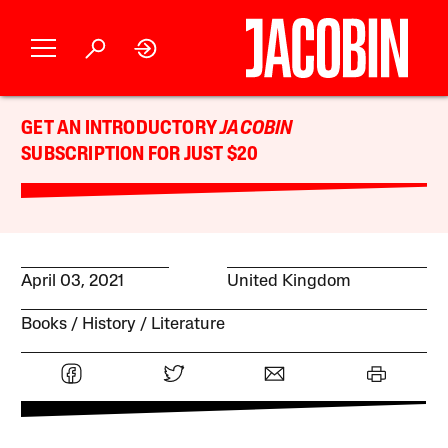
GET AN INTRODUCTORY
JACOBIN
SUBSCRIPTION FOR JUST $20
April 03, 2021
United Kingdom
Books
History
Literature