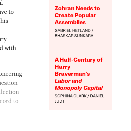
al
Zohran Needs to
ive to
Create Popular
 his
Assemblies
GABRIEL HETLAND
BHASKAR SUNKARA
ary
d with
A Half-Century of
Harry
ioneering
Braverman’s
ication
Labor and
Monopoly Capital
llection
SOPHINA CLARK
DANIEL
cord to
JUDT