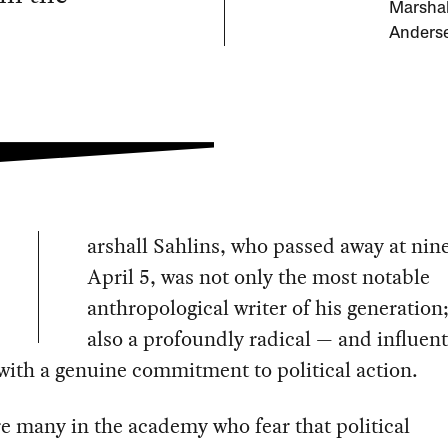
Marshall
Anders
arshall Sahlins, who passed away at nin
April 5, was not only the most notable
anthropological writer of his generation
also a profoundly radical — and influent
with a genuine commitment to political action.
e many in the academy who fear that political