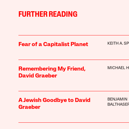
FURTHER READING
KEITH A. S
Fear of a Capitalist Planet
MICHAEL 
Remembering My Friend,
David Graeber
BENJAMIN
A Jewish Goodbye to David
BALTHASE
Graeber