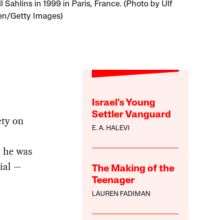
 Sahlins in 1999 in Paris, France. (Photo by Ulf
en/Getty Images)
Israel’s Young
Settler Vanguard
ety on
E. A. HALEVI
; he was
ial —
The Making of the
Teenager
LAUREN FADIMAN