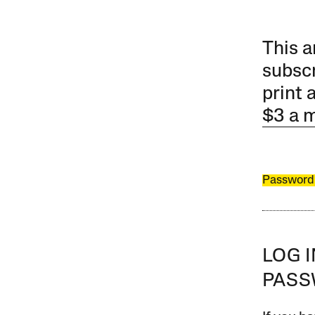
This a
subscr
print 
$3 a 
Password
LOG 
PAS