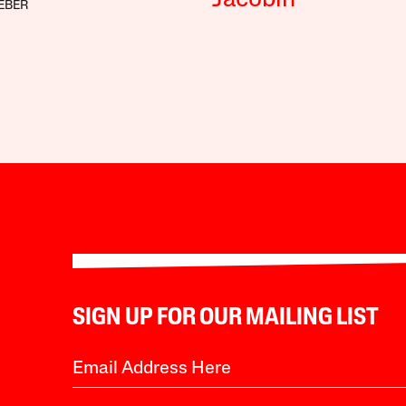
Jacobin
EBER
SIGN UP FOR OUR MAILING LIST