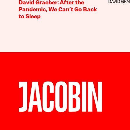
DAVID GRA
David Graeber: After the
Pandemic, We Can’t Go Back
to Sleep