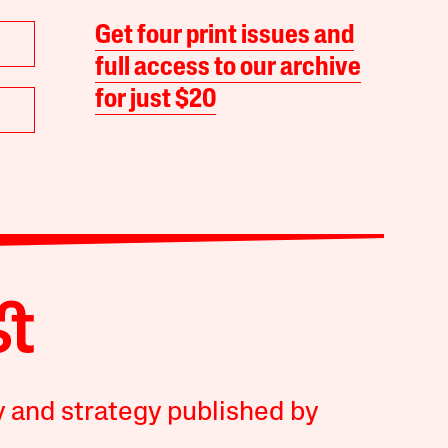
Get four print issues and
full access to our archive
for just $20
y and strategy published by