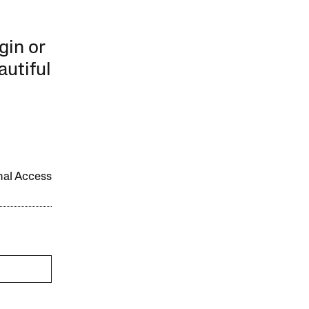
gin or
autiful
onal Access