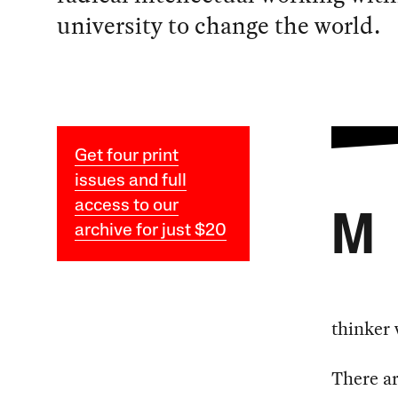
university to change the world.
Get four print
issues and full
access to our
M
archive for just $20
thinker 
There ar