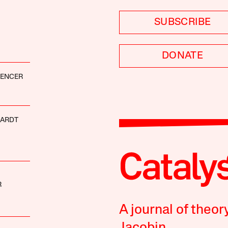
SUBSCRIBE
DONATE
PENCER
HARDT
R
A journal of theor