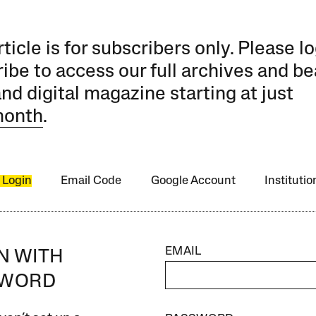
rticle is for subscribers only. Please lo
ibe to access our full archives and be
and digital magazine starting at just
month
.
 Login
Email Code
Google Account
Instituti
EMAIL
IN WITH
SWORD