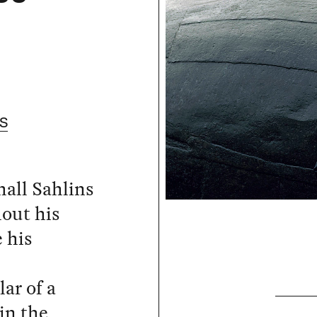
S
hall Sahlins
hout his
e his
l
ar of a
in the