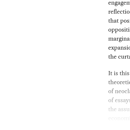
engageme
reflecti
that pos
oppositi
margina
expansi
the curt
It is th
theoreti
of neocl
of essay
the assu
economi