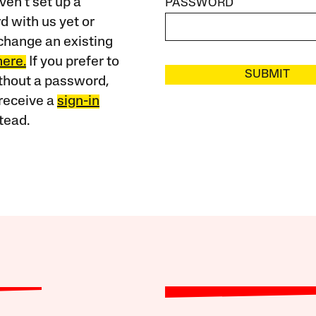
ven’t set up a
PASSWORD
 with us yet or
change an existing
here.
If you prefer to
SUBMIT
ithout a password,
receive a
sign-in
tead.