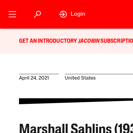
Login
GET AN INTRODUCTORY
JACOBIN
SUBSCRIPTIO
April 24, 2021
United States
Marshall Sahlins (1