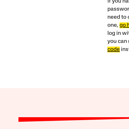
If you ha
password
need to 
one,
go 
log in w
you can 
code
ins