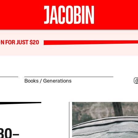
N FOR JUST $20
Books
Generations
930–