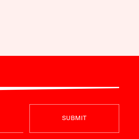
SUBMIT