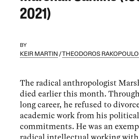
2021)
BY
KEIR MARTIN
THEODOROS RAKOPOULO
The radical anthropologist Mars
died earlier this month. Throug
long career, he refused to divorc
academic work from his politica
commitments. He was an exempl
radical intellectual working with