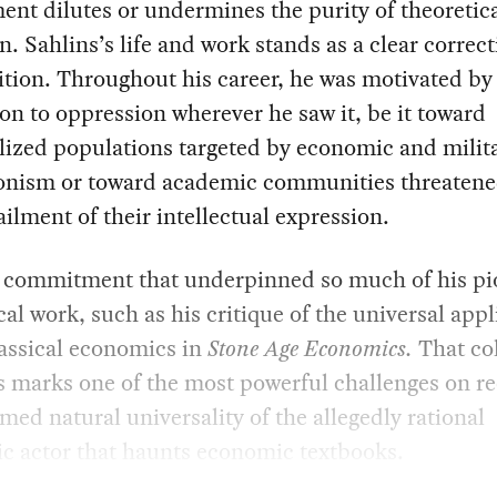
nt dilutes or undermines the purity of theoretic
on. Sahlins’s life and work stands as a clear correct
ition. Throughout his career, he was motivated by
on to oppression wherever he saw it, be it toward
lized populations targeted by economic and milit
onism or toward academic communities threatene
ailment of their intellectual expression.
is commitment that underpinned so much of his p
cal work, such as his critique of the universal appl
assical economics in
Stone Age Economics.
That co
s marks one of the most powerful challenges on re
med natural universality of the allegedly rational
c actor that haunts economic textbooks.