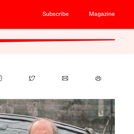
Subscribe
Magazine