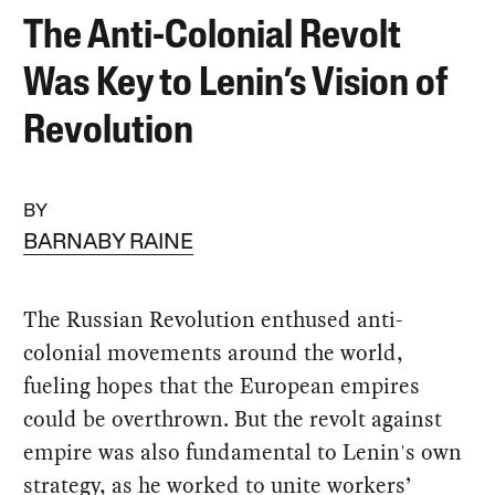
The Anti-Colonial Revolt
Was Key to Lenin’s Vision of
Revolution
BY
BARNABY RAINE
The Russian Revolution enthused anti-
colonial movements around the world,
fueling hopes that the European empires
could be overthrown. But the revolt against
empire was also fundamental to Lenin's own
strategy, as he worked to unite workers’