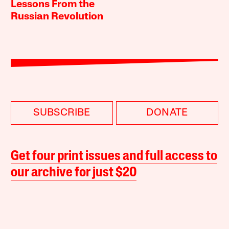
Lessons From the
Russian Revolution
SUBSCRIBE
DONATE
Get four print issues and full access to
our archive for just $20