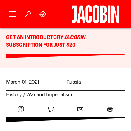
GET AN INTRODUCTORY
JACOBIN
SUBSCRIPTION FOR JUST $20
March 01, 2021
Russia
History
War and Imperialism