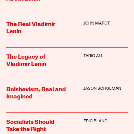
JOHN MAROT
The Real Vladimir
Lenin
TARIQ ALI
The Legacy of
Vladimir Lenin
JASON SCHULMAN
Bolshevism, Real and
Imagined
ERIC BLANC
Socialists Should
Take the Right