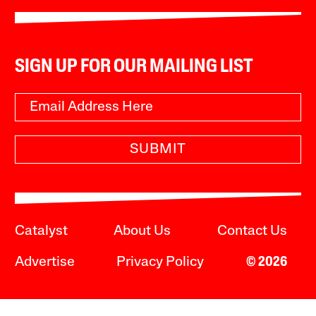
SIGN UP FOR OUR MAILING LIST
SUBMIT
Catalyst
About Us
Contact Us
Advertise
Privacy Policy
© 2026