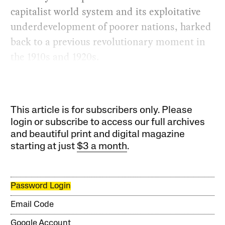
capitalist world system and its exploitative
underdevelopment of poorer nations, harked
back to a previous revolutionary moment in
the 1910s and 1920s.
This article is for subscribers only. Please
login or subscribe to access our full archives
and beautiful print and digital magazine
starting at just
$3 a month
.
Password Login
Email Code
Google Account