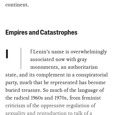
continent.
Empires and Catastrophes
f Lenin’s name is overwhelmingly
I
associated now with gray
monuments, an authoritarian
state, and its complement in a conspiratorial
party, much that he represented has become
buried treasure. So much of the language of
the radical 1960s and 1970s, from feminist
criticism of the oppressive regulation of
sexuality and reproduction to talk of a