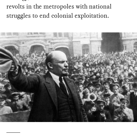
revolts in the metropoles with national
struggles to end colonial exploitation.