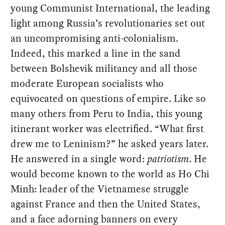
young Communist International, the leading
light among Russia’s revolutionaries set out
an uncompromising anti-colonialism.
Indeed, this marked a line in the sand
between Bolshevik militancy and all those
moderate European socialists who
equivocated on questions of empire. Like so
many others from Peru to India, this young
itinerant worker was electrified. “What first
drew me to Leninism?” he asked years later.
He answered in a single word:
patriotism
. He
would become known to the world as Ho Chi
Minh: leader of the Vietnamese struggle
against France and then the United States,
and a face adorning banners on every