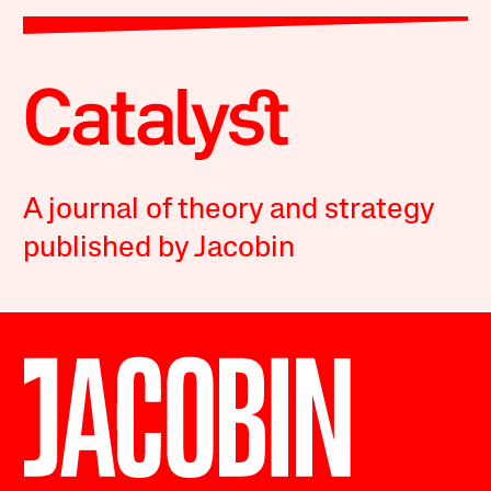
A journal of theory and strategy
published by Jacobin