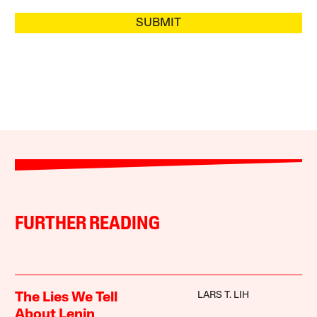
SUBMIT
FURTHER READING
LARS T. LIH
The Lies We Tell
About Lenin