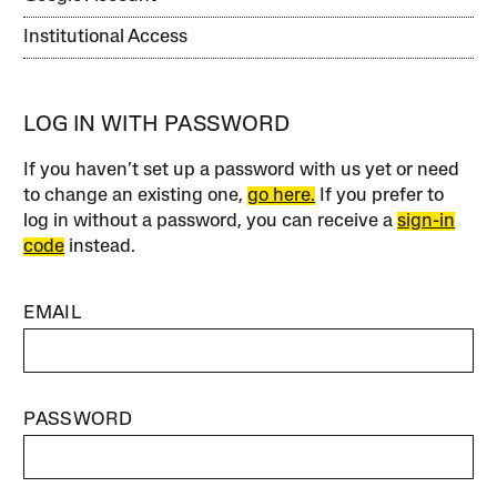
Institutional Access
LOG IN WITH PASSWORD
If you haven’t set up a password with us yet or need
to change an existing one,
go here.
If you prefer to
log in without a password, you can receive a
sign-in
code
instead.
EMAIL
PASSWORD