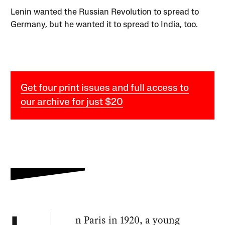
Lenin wanted the Russian Revolution to spread to
Germany, but he wanted it to spread to India, too.
Get four print issues and full access to
our archive for just $20
n Paris in 1920, a young