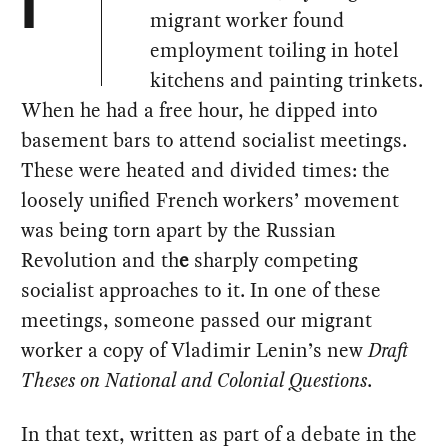
I
migrant worker found
employment toiling in hotel
kitchens and painting trinkets.
When he had a free hour, he dipped into
basement bars to attend socialist meetings.
These were heated and divided times: the
loosely unified French workers’ movement
was being torn apart by the Russian
Revolution and th
e
sharply competing
socialist approaches to it. In one of these
meetings, someone passed our migrant
worker a copy of Vladimir Lenin’s new
Draft
Theses on National and Colonial Questions
.
In that text, written as part of a debate in the