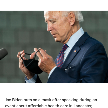
Joe Biden puts on a mask after speaking during an
event about affordable health care in Lancaster,