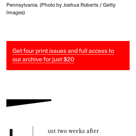
Pennsylvania. (Photo by Joshua Roberts / Getty
Images)
Get four print issues and full access to
our archive for just $20
ust two weeks after