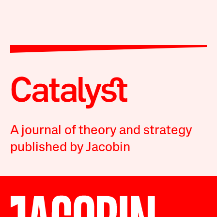
A journal of theory and strategy
published by Jacobin