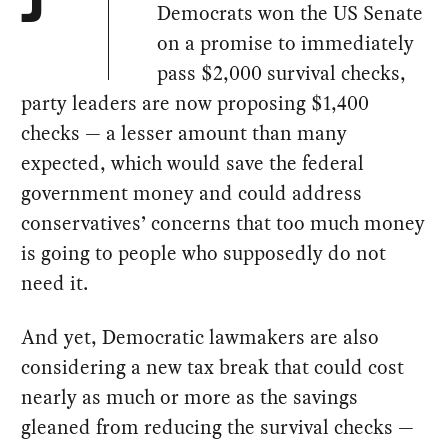
J
Democrats won the US Senate
on a promise to immediately
pass $2,000 survival checks,
party leaders are now proposing $1,400
checks — a lesser amount than many
expected, which would save the federal
government money and could address
conservatives’ concerns that too much money
is going to people who supposedly do not
need it.
And yet, Democratic lawmakers are also
considering a new tax break that could cost
nearly as much or more as the savings
gleaned from reducing the survival checks —