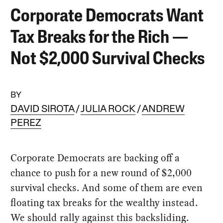
Corporate Democrats Want
Tax Breaks for the Rich —
Not $2,000 Survival Checks
BY
DAVID SIROTA
JULIA ROCK
ANDREW
PEREZ
Corporate Democrats are backing off a
chance to push for a new round of $2,000
survival checks. And some of them are even
floating tax breaks for the wealthy instead.
We should rally against this backsliding.