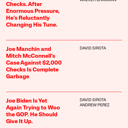
WALKER BRAGMAN
Checks. After
Enormous Pressure,
He’s Reluctantly
Changing His Tune.
DAVID SIROTA
Joe Manchin and
Mitch McConnell’s
Case Against $2,000
Checks Is Complete
Garbage
DAVID SIROTA
Joe Biden Is Yet
ANDREW PEREZ
Again Trying to Woo
the GOP. He Should
Give It Up.