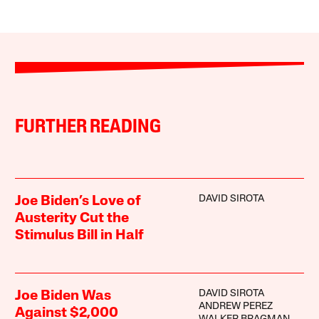
FURTHER READING
DAVID SIROTA
Joe Biden’s Love of
Austerity Cut the
Stimulus Bill in Half
DAVID SIROTA
Joe Biden Was
ANDREW PEREZ
Against $2,000