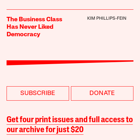
KIM PHILLIPS-FEIN
The Business Class
Has Never Liked
Democracy
SUBSCRIBE
DONATE
Get four print issues and full access to
our archive for just $20