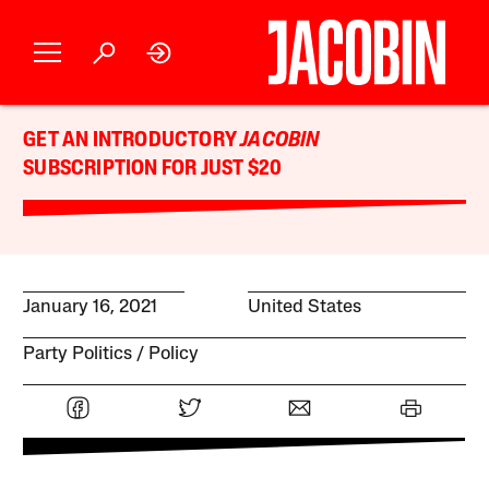
GET AN INTRODUCTORY
JACOBIN
SUBSCRIPTION FOR JUST $20
January 16, 2021
United States
Party Politics
Policy