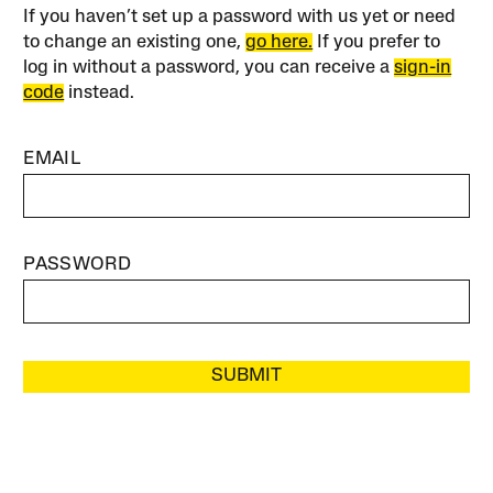
If you haven’t set up a password with us yet or need
to change an existing one,
go here.
If you prefer to
log in without a password, you can receive a
sign-in
code
instead.
EMAIL
PASSWORD
SUBMIT