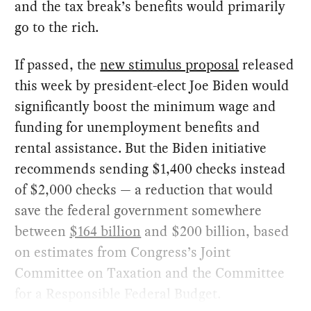
and the tax break’s benefits would primarily
go to the rich.
If passed, the
new stimulus proposal
released
this week by president-elect Joe Biden would
significantly boost the minimum wage and
funding for unemployment benefits and
rental assistance. But the Biden initiative
recommends sending $1,400 checks instead
of $2,000 checks — a reduction that would
save the federal government somewhere
between
$164 billion
and $200 billion, based
on estimates from Congress’s Joint
Committee on Taxation and the Committee
for a Responsible Federal Budget.