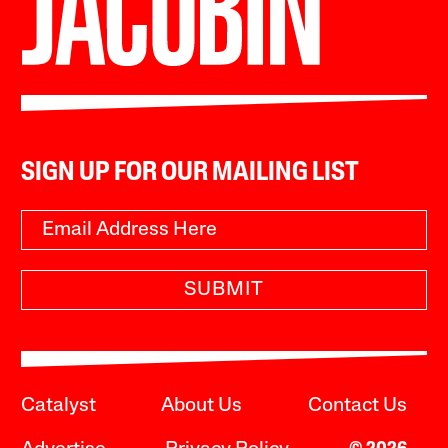
SIGN UP FOR OUR MAILING LIST
SUBMIT
Catalyst
About Us
Contact Us