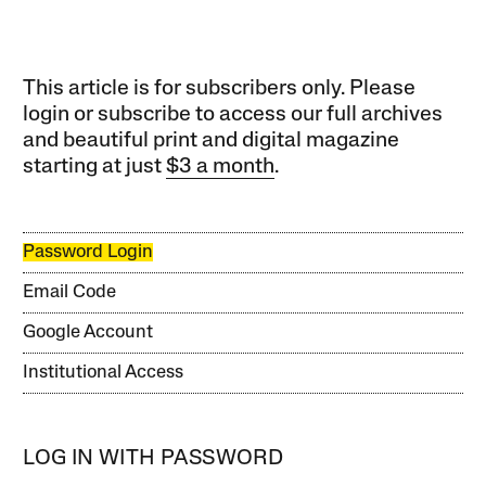
This article is for subscribers only. Please
login or subscribe to access our full archives
and beautiful print and digital magazine
starting at just
$3 a month
.
Password Login
Email Code
Google Account
Institutional Access
LOG IN WITH PASSWORD