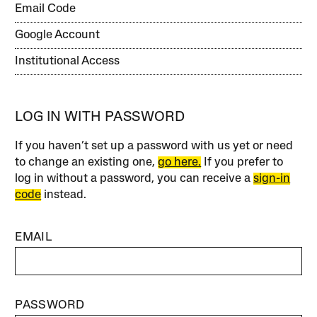
Email Code
Google Account
Institutional Access
LOG IN WITH PASSWORD
If you haven’t set up a password with us yet or need
to change an existing one,
go here.
If you prefer to
log in without a password, you can receive a
sign-in
code
instead.
EMAIL
PASSWORD