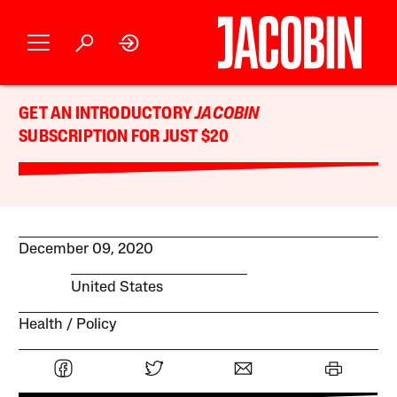
GET AN INTRODUCTORY
JACOBIN
SUBSCRIPTION FOR JUST $20
December 09, 2020
United States
Health
Policy