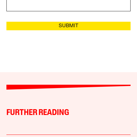
SUBMIT
FURTHER READING