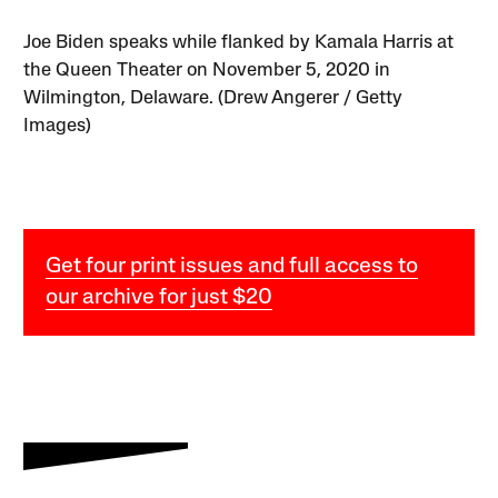
Joe Biden speaks while flanked by Kamala Harris at
the Queen Theater on November 5, 2020 in
Wilmington, Delaware. (Drew Angerer / Getty
Images)
Get four print issues and full access to
our archive for just $20