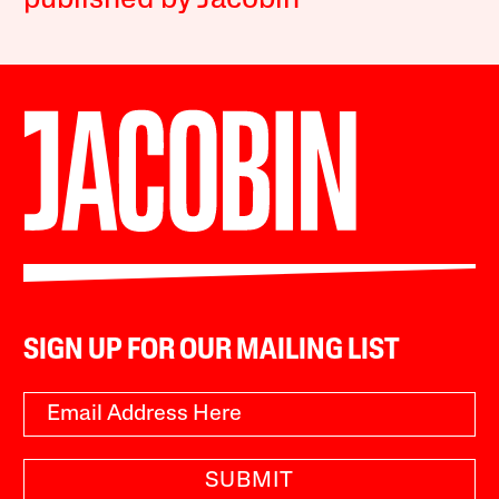
published by Jacobin
SIGN UP FOR OUR MAILING LIST
SUBMIT