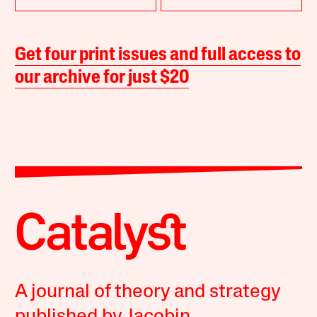
Get four print issues and full access to
our archive for just $20
A journal of theory and strategy