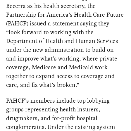
Becerra as his health secretary, the
Partnership for America’s Health Care Future
(PAHCF) issued a
statement
saying they
“look forward to working with the
Department of Health and Human Services
under the new administration to build on
and improve what’s working, where private
coverage, Medicare and Medicaid work
together to expand access to coverage and
care, and fix what’s broken.”
PAHCF’s members include top lobbying
groups representing health insurers,
drugmakers, and for-profit hospital
conglomerates. Under the existing system