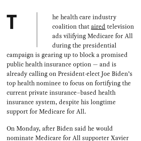
he health care industry
T
coalition that
aired
television
ads vilifying Medicare for All
during the presidential
campaign is gearing up to block a promised
public health insurance option — and is
already calling on President-elect Joe Biden’s
top health nominee to focus on fortifying the
current private insurance–based health
insurance system, despite his longtime
support for Medicare for All.
On Monday, after Biden said he would
nominate Medicare for All supporter Xavier