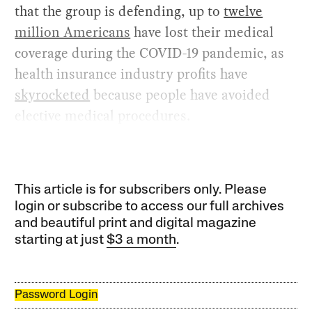
that the group is defending, up to
twelve
million Americans
have lost their medical
coverage during the COVID-19 pandemic, as
health insurance industry profits have
skyrocketed
because people have avoided
elective medical procedures.
This article is for subscribers only. Please
login or subscribe to access our full archives
and beautiful print and digital magazine
starting at just
$3 a month
.
Password Login