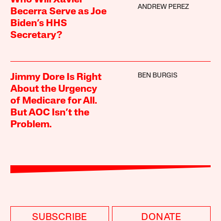
Who Will Xavier
ANDREW PEREZ
Becerra Serve as Joe
Biden’s HHS
Secretary?
BEN BURGIS
Jimmy Dore Is Right
About the Urgency
of Medicare for All.
But AOC Isn’t the
Problem.
SUBSCRIBE
DONATE