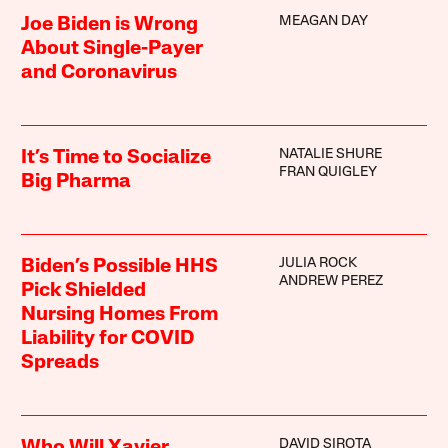
MEAGAN DAY
Joe Biden is Wrong
About Single-Payer
and Coronavirus
NATALIE SHURE
It’s Time to Socialize
FRAN QUIGLEY
Big Pharma
JULIA ROCK
Biden’s Possible HHS
ANDREW PEREZ
Pick Shielded
Nursing Homes From
Liability for COVID
Spreads
DAVID SIROTA