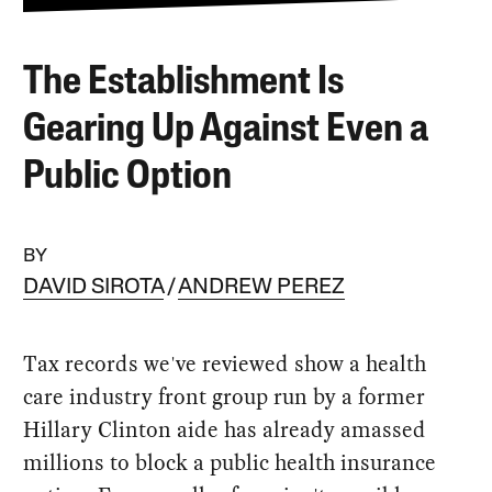
The Establishment Is
Gearing Up Against Even a
Public Option
BY
DAVID SIROTA
ANDREW PEREZ
Tax records we've reviewed show a health
care industry front group run by a former
Hillary Clinton aide has already amassed
millions to block a public health insurance