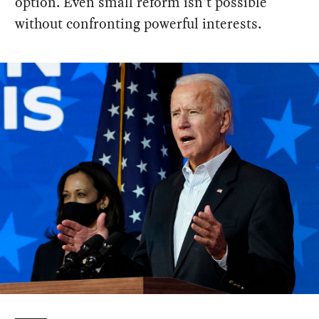
option. Even small reform isn't possible
without confronting powerful interests.