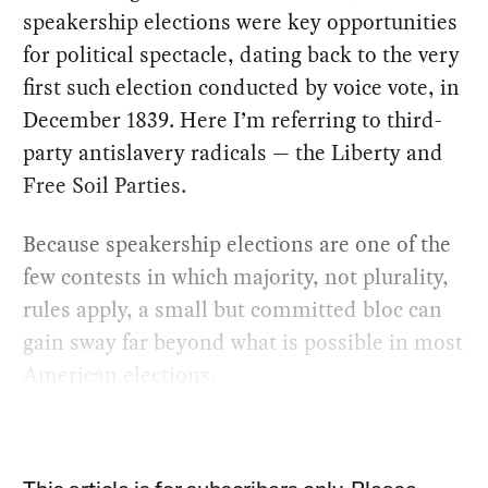
speakership elections were key opportunities
for political spectacle, dating back to the very
first such election conducted by voice vote, in
December 1839. Here I’m referring to third-
party antislavery radicals — the Liberty and
Free Soil Parties.
Because speakership elections are one of the
few contests in which majority, not plurality,
rules apply, a small but committed bloc can
gain sway far beyond what is possible in most
American elections.