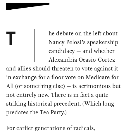
he debate on the left about
T
Nancy Pelosi’s speakership
candidacy — and whether
Alexandria Ocasio-Cortez
and allies should threaten to vote against it
in exchange for a floor vote on Medicare for
All (or something else) — is acrimonious but
not entirely new. There is in fact a quite
striking historical precedent. (Which long
predates the Tea Party.)
For earlier generations of radicals,