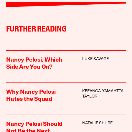
FURTHER READING
LUKE SAVAGE
Nancy Pelosi, Which
Side Are You On?
KEEANGA-YAMAHTTA
Why Nancy Pelosi
TAYLOR
Hates the Squad
NATALIE SHURE
Nancy Pelosi Should
Not Be the Next