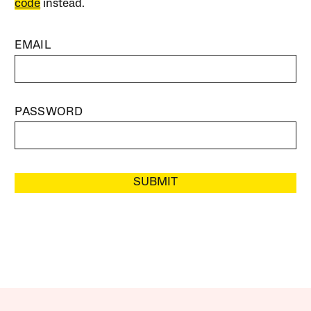
code
instead.
EMAIL
PASSWORD
SUBMIT