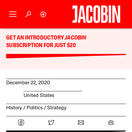
GET AN INTRODUCTORY
JACOBIN
SUBSCRIPTION FOR JUST $20
December 22, 2020
United States
History
Politics
Strategy