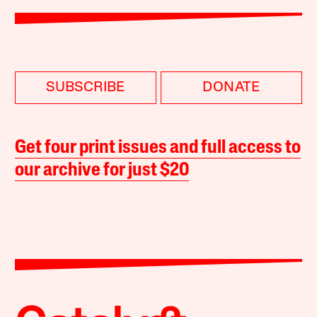
SUBSCRIBE
DONATE
Get four print issues and full access to
our archive for just $20