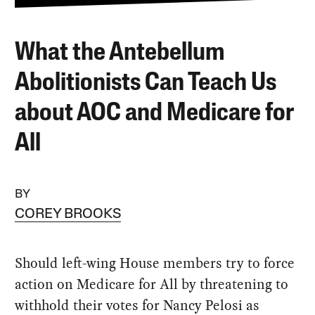
What the Antebellum
Abolitionists Can Teach Us
about AOC and Medicare for
All
BY
COREY BROOKS
Should left-wing House members try to force
action on Medicare for All by threatening to
withhold their votes for Nancy Pelosi as