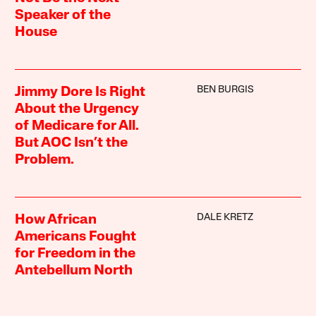
Speaker of the
House
BEN BURGIS
Jimmy Dore Is Right
About the Urgency
of Medicare for All.
But AOC Isn’t the
Problem.
DALE KRETZ
How African
Americans Fought
for Freedom in the
Antebellum North