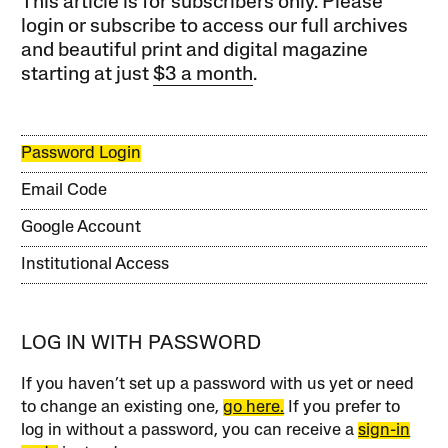
This article is for subscribers only. Please
login or subscribe to access our full archives
and beautiful print and digital magazine
starting at just
$3 a month
.
Password Login
Email Code
Google Account
Institutional Access
LOG IN WITH PASSWORD
If you haven’t set up a password with us yet or need
to change an existing one,
go here.
If you prefer to
log in without a password, you can receive a
sign-in