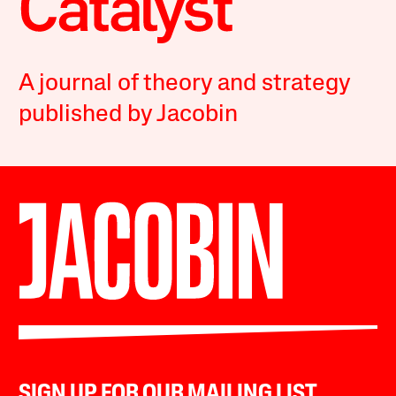
A journal of theory and strategy
published by Jacobin
SIGN UP FOR OUR MAILING LIST