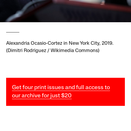
Alexandria Ocasio-Cortez in New York City, 2019.
(Dimitri Rodriguez / Wikimedia Commons)
Get four print issues and full access to
our archive for just $20