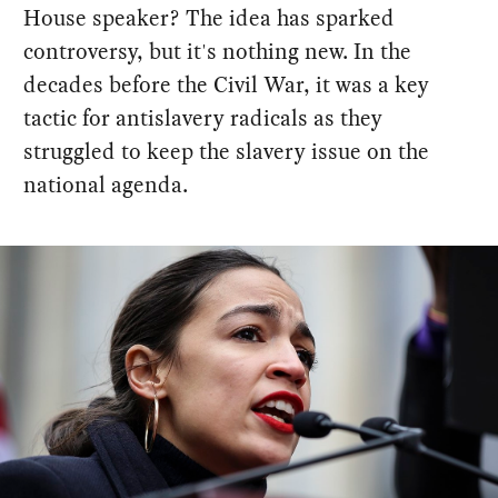
House speaker? The idea has sparked
controversy, but it's nothing new. In the
decades before the Civil War, it was a key
tactic for antislavery radicals as they
struggled to keep the slavery issue on the
national agenda.