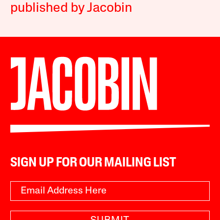
published by Jacobin
SIGN UP FOR OUR MAILING LIST