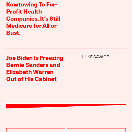
Kowtowing To For-
Profit Health
Companies. It’s Still
Medicare for All or
Bust.
LUKE SAVAGE
Joe Biden Is Freezing
Bernie Sanders and
Elizabeth Warren
Out of His Cabinet