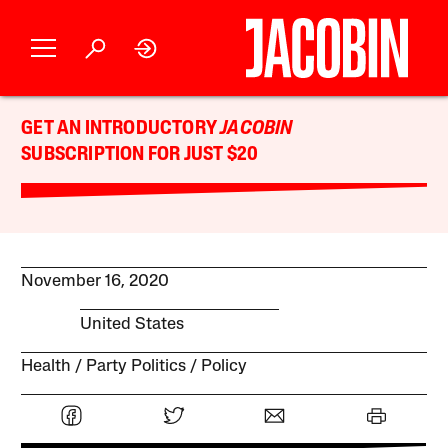
GET AN INTRODUCTORY
JACOBIN
SUBSCRIPTION FOR JUST $20
November 16, 2020
United States
Health
Party Politics
Policy