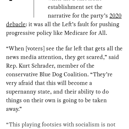
establishment set the
narrative for the party’s
2020
debacle
: it was all the Left’s fault for pushing
progressive policy like Medicare for All.
“When [voters] see the far left that gets all the
news media attention, they get scared,” said
Rep. Kurt Schrader, member of the
conservative Blue Dog Coalition. “They’re
very afraid that this will become a
supernanny state, and their ability to do
things on their own is going to be taken
away.”
“This playing footsies with socialism is not