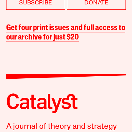
SUBSCRIBE
DONATE
Get four print issues and full access to
our archive for just $20
A journal of theory and strategy