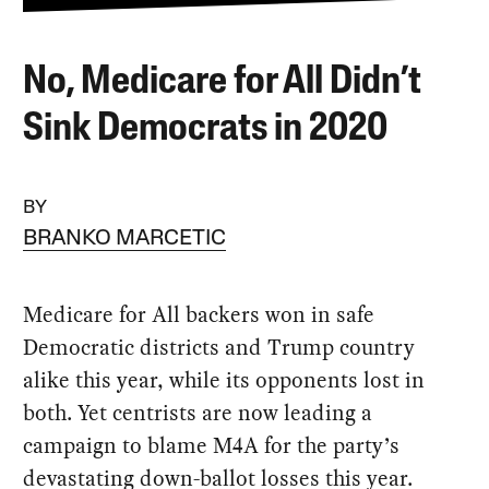
No, Medicare for All Didn’t
Sink Democrats in 2020
BY
BRANKO MARCETIC
Medicare for All backers won in safe
Democratic districts and Trump country
alike this year, while its opponents lost in
both. Yet centrists are now leading a
campaign to blame M4A for the party’s
devastating down-ballot losses this year.