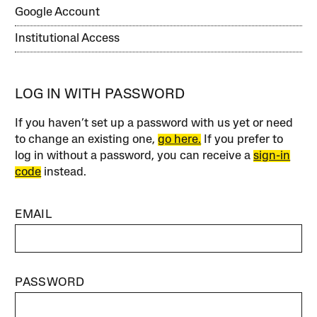
Google Account
Institutional Access
LOG IN WITH PASSWORD
If you haven’t set up a password with us yet or need
to change an existing one,
go here.
If you prefer to
log in without a password, you can receive a
sign-in
code
instead.
EMAIL
PASSWORD