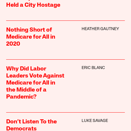
Held a City Hostage
HEATHER GAUTNEY
Nothing Short of
Medicare for All in
2020
ERIC BLANC
Why Did Labor
Leaders Vote Against
Medicare for All in
the Middle of a
Pandemic?
LUKE SAVAGE
Don’t Listen To the
Democrats