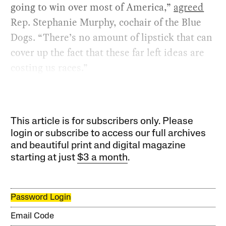
going to win over most of America,”
agreed
Rep. Stephanie Murphy, cochair of the Blue
Dogs. “There’s no amount of lipstick that can
cover up the fact that these far left ideas are
costing us races.”
This article is for subscribers only. Please
login or subscribe to access our full archives
and beautiful print and digital magazine
starting at just
$3 a month
.
Password Login
Email Code