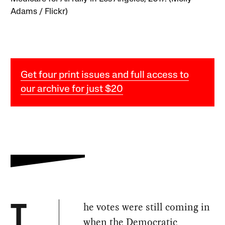
Adams / Flickr)
Get four print issues and full access to
our archive for just $20
he votes were still coming in
T
when the Democratic