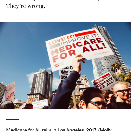
They’re wrong.
Medicare for All rally in Los Angeles, 2017. (Molly