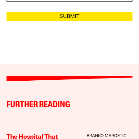
SUBMIT
FURTHER READING
BRANKO MARCETIC
The Hospital That