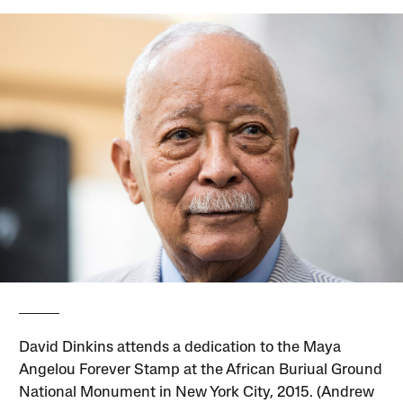
David Dinkins attends a dedication to the Maya
Angelou Forever Stamp at the African Buriual Ground
National Monument in New York City, 2015. (Andrew