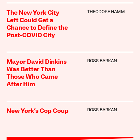
THEODORE HAMM
The New York City
Left Could Get a
Chance to Define the
Post-COVID City
ROSS BARKAN
Mayor David Dinkins
Was Better Than
Those Who Came
After Him
ROSS BARKAN
New York’s Cop Coup