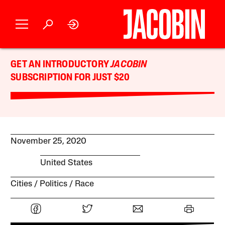
GET AN INTRODUCTORY
JACOBIN
SUBSCRIPTION FOR JUST $20
November 25, 2020
United States
Cities
Politics
Race