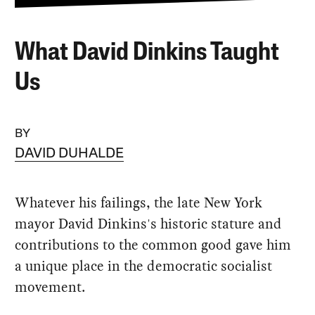
What David Dinkins Taught
Us
BY
DAVID DUHALDE
Whatever his failings, the late New York
mayor David Dinkins's historic stature and
contributions to the common good gave him
a unique place in the democratic socialist
movement.