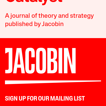
A journal of theory and strategy
published by Jacobin
SIGN UP FOR OUR MAILING LIST