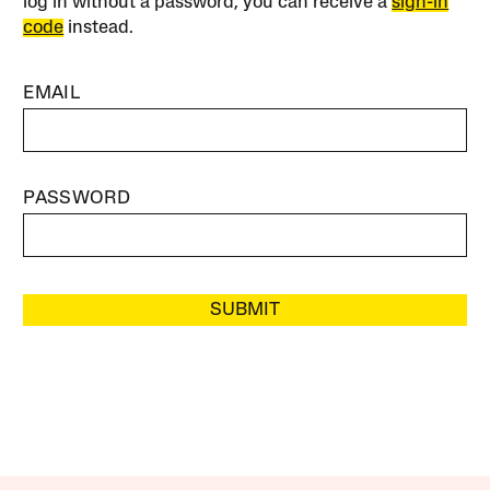
log in without a password, you can receive a
sign-in
code
instead.
EMAIL
PASSWORD
SUBMIT