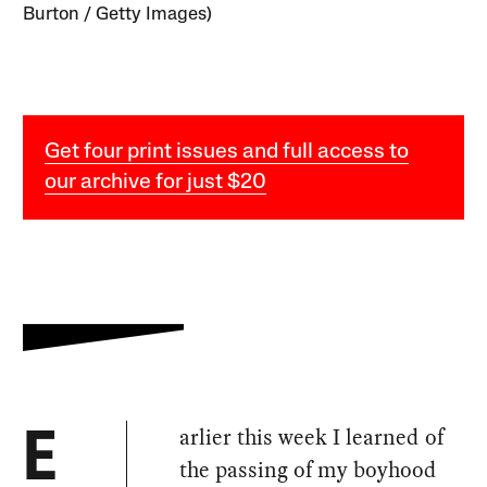
Burton / Getty Images)
Get four print issues and full access to
our archive for just $20
arlier this week I learned of
E
the passing of my boyhood