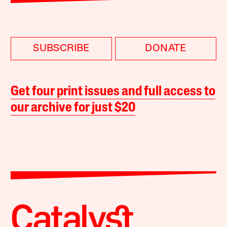
SUBSCRIBE
DONATE
Get four print issues and full access to
our archive for just $20