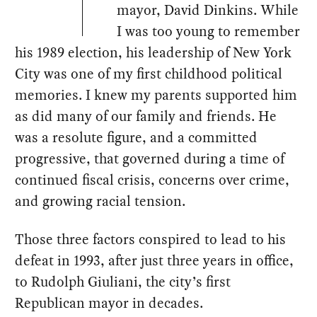
mayor, David Dinkins. While
I was too young to remember
his 1989 election, his leadership of New York
City was one of my first childhood political
memories. I knew my parents supported him
as did many of our family and friends. He
was a resolute figure, and a committed
progressive, that governed during a time of
continued fiscal crisis, concerns over crime,
and growing racial tension.
Those three factors conspired to lead to his
defeat in 1993, after just three years in office,
to Rudolph Giuliani, the city’s first
Republican mayor in decades.