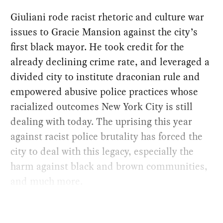
Giuliani rode racist rhetoric and culture war
issues to Gracie Mansion against the city’s
first black mayor. He took credit for the
already declining crime rate, and leveraged a
divided city to institute draconian rule and
empowered abusive police practices whose
racialized outcomes New York City is still
dealing with today. The uprising this year
against racist police brutality has forced the
city to deal with this legacy, especially the
harm against black and brown communities,
and much more.