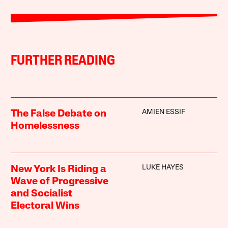
FURTHER READING
AMIEN ESSIF
The False Debate on
Homelessness
LUKE HAYES
New York Is Riding a
Wave of Progressive
and Socialist
Electoral Wins