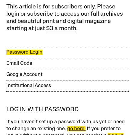
This article is for subscribers only. Please
login or subscribe to access our full archives
and beautiful print and digital magazine
starting at just
$3 a month
.
Password Login
Email Code
Google Account
Institutional Access
LOG IN WITH PASSWORD
If you haven’t set up a password with us yet or need
to change an existing one,
go here.
If you prefer to