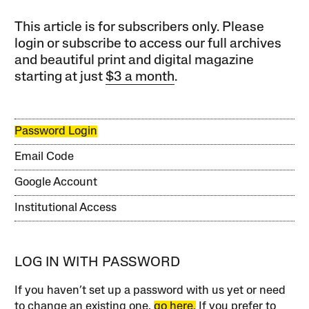
This article is for subscribers only. Please
login or subscribe to access our full archives
and beautiful print and digital magazine
starting at just
$3 a month
.
Password Login
Email Code
Google Account
Institutional Access
LOG IN WITH PASSWORD
If you haven’t set up a password with us yet or need
to change an existing one,
go here.
If you prefer to