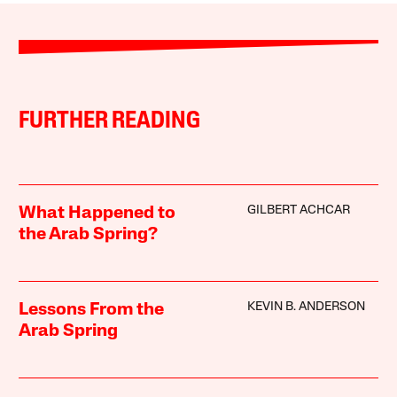
FURTHER READING
GILBERT ACHCAR
What Happened to
the Arab Spring?
KEVIN B. ANDERSON
Lessons From the
Arab Spring