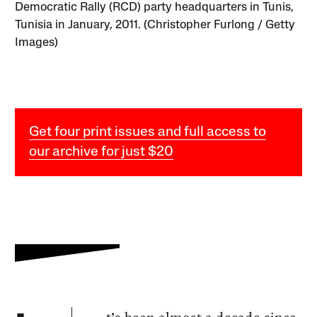
Democratic Rally (RCD) party headquarters in Tunis,
Tunisia in January, 2011. (Christopher Furlong / Getty
Images)
Get four print issues and full access to
our archive for just $20