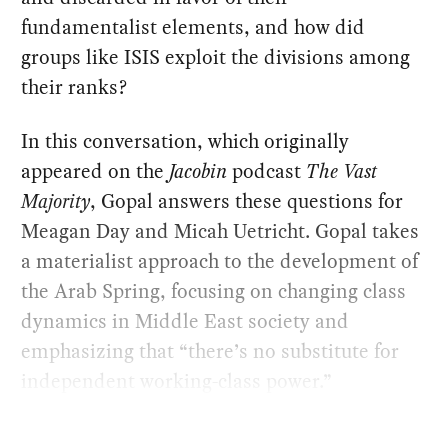
fundamentalist elements, and how did
groups like ISIS exploit the divisions among
their ranks?
In this conversation, which originally
appeared on the
Jacobin
podcast
The Vast
Majority
, Gopal answers these questions for
Meagan Day and Micah Uetricht. Gopal takes
a materialist approach to the development of
the Arab Spring, focusing on changing class
dynamics in Middle East society and
emphasizing that “there’s no substitute for
independent working-class power.”