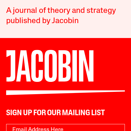
A journal of theory and strategy
published by Jacobin
SIGN UP FOR OUR MAILING LIST