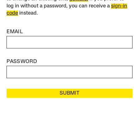
log in without a password, you can receive a
sign-in
code
instead.
EMAIL
PASSWORD
SUBMIT