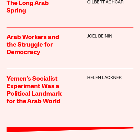
GILBERT ACHCAR
The Long Arab
Spring
JOEL BEININ
Arab Workers and
the Struggle for
Democracy
HELEN LACKNER
Yemen’s Socialist
Experiment Was a
Political Landmark
for the Arab World