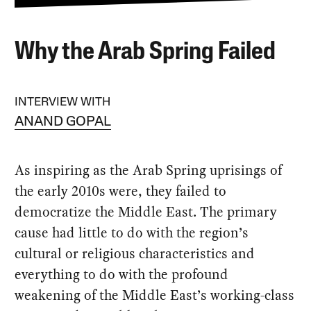
Why the Arab Spring Failed
INTERVIEW WITH
ANAND GOPAL
As inspiring as the Arab Spring uprisings of
the early 2010s were, they failed to
democratize the Middle East. The primary
cause had little to do with the region’s
cultural or religious characteristics and
everything to do with the profound
weakening of the Middle East’s working-class