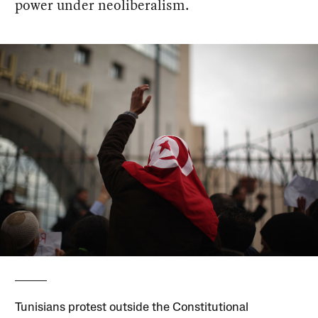
power under neoliberalism.
Tunisians protest outside the Constitutional