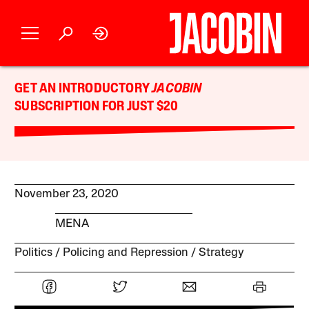
GET AN INTRODUCTORY
JACOBIN
SUBSCRIPTION FOR JUST $20
November 23, 2020
MENA
Politics
Policing and Repression
Strategy