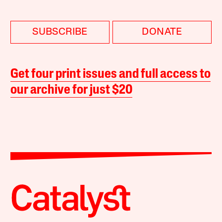
SUBSCRIBE
DONATE
Get four print issues and full access to
our archive for just $20