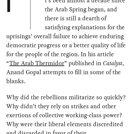
t’s been almost a decade since
I
the Arab Spring began, and
there is still a dearth of
satisfying explanations for the
uprisings’ overall failure to achieve enduring
democratic progress or a better quality of life
for the people of the region. In his article
“
The Arab Thermidor
” published in
Catalyst
,
Anand Gopal attempts to fill in some of the
blanks.
Why did the rebellions militarize so quickly?
Why didn’t they rely on strikes and other
exertions of collective working-class power?
Why were their liberal elements discredited
and discarded in favor of their