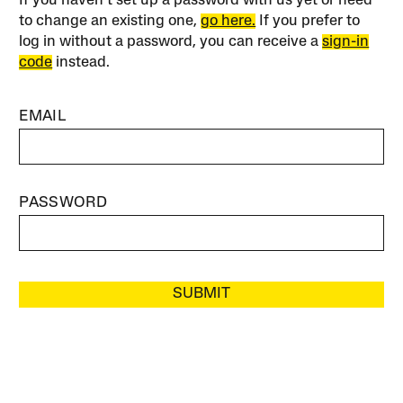
If you haven’t set up a password with us yet or need
to change an existing one,
go here.
If you prefer to
log in without a password, you can receive a
sign-in
code
instead.
EMAIL
PASSWORD
SUBMIT