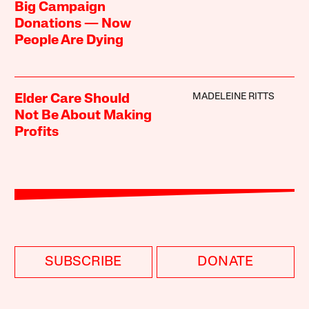
Big Campaign
Donations — Now
People Are Dying
MADELEINE RITTS
Elder Care Should
Not Be About Making
Profits
SUBSCRIBE
DONATE