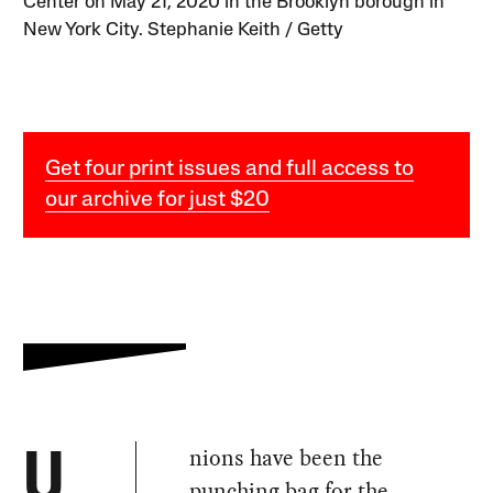
Center on May 21, 2020 in the Brooklyn borough in
New York City. Stephanie Keith / Getty
Get four print issues and full access to
our archive for just $20
nions have been the
U
punching bag for the