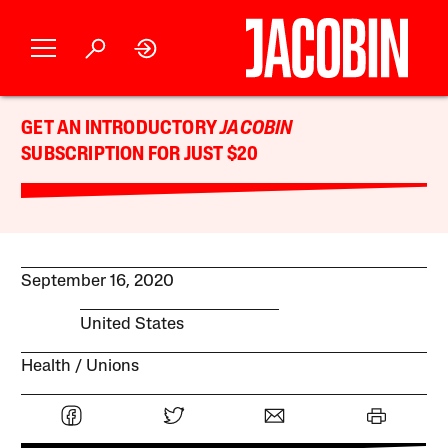
GET AN INTRODUCTORY
JACOBIN
SUBSCRIPTION FOR JUST $20
September 16, 2020
United States
Health
Unions