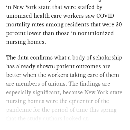
in New York state that were staffed by
unionized health care workers saw COVID
mortality rates among residents that were 30
percent lower than those in nonunionized
nursing homes.
The data confirms what a
body of scholarship
has already shown: patient outcomes are
better when the workers taking care of them
are members of unions. The findings are
especially significant, because New York state
nursing homes were the epicenter of the
pandemic for the period of time this spring
that the study authors looked at.