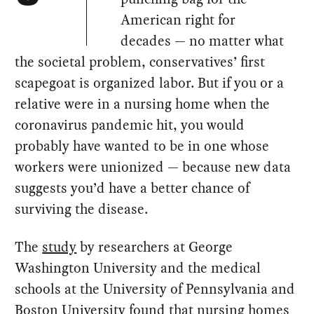
American right for
decades — no matter what
the societal problem, conservatives’ first
scapegoat is organized labor. But if you or a
relative were in a nursing home when the
coronavirus pandemic hit, you would
probably have wanted to be in one whose
workers were unionized — because new data
suggests you’d have a better chance of
surviving the disease.
The
study
by researchers at George
Washington University and the medical
schools at the University of Pennsylvania and
Boston University found that nursing homes