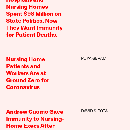
Hospitals and
Nursing Homes
Spent $98 Million on
State Politics. Now
They Want Immunity
for Patient Deaths.
PUYA GERAMI
Nursing Home
Patients and
Workers Are at
Ground Zero for
Coronavirus
DAVID SIROTA
Andrew Cuomo Gave
Immunity to Nursing-
Home Execs After