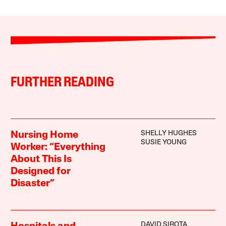
FURTHER READING
SHELLY HUGHES
Nursing Home
SUSIE YOUNG
Worker: “Everything
About This Is
Designed for
Disaster”
DAVID SIROTA