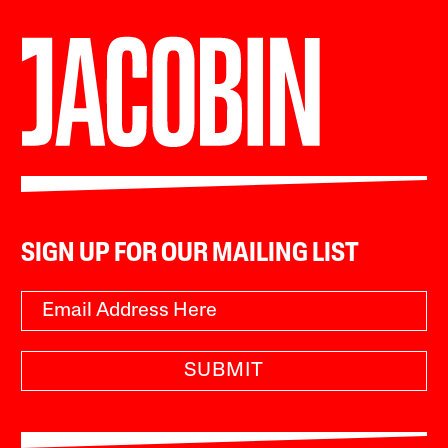
SIGN UP FOR OUR MAILING LIST
SUBMIT