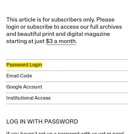
This article is for subscribers only. Please
login or subscribe to access our full archives
and beautiful print and digital magazine
starting at just
$3 a month
.
Password Login
Email Code
Google Account
Institutional Access
LOG IN WITH PASSWORD