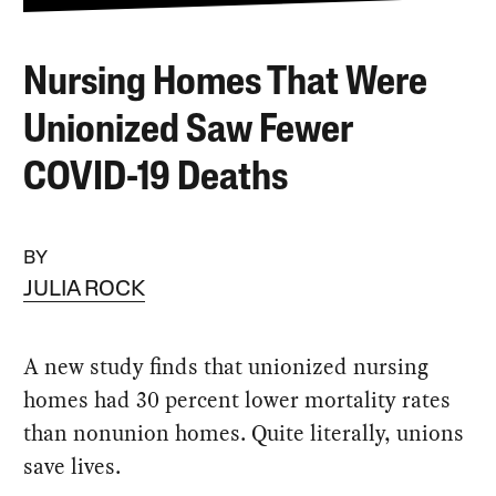
Nursing Homes That Were
Unionized Saw Fewer
COVID-19 Deaths
BY
JULIA ROCK
A new study finds that unionized nursing
homes had 30 percent lower mortality rates
than nonunion homes. Quite literally, unions
save lives.