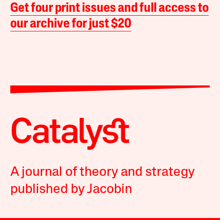
Get four print issues and full access to
our archive for just $20
A journal of theory and strategy
published by Jacobin