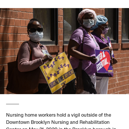
Nursing home workers hold a vigil outside of the
Downtown Brooklyn Nursing and Rehabilitation