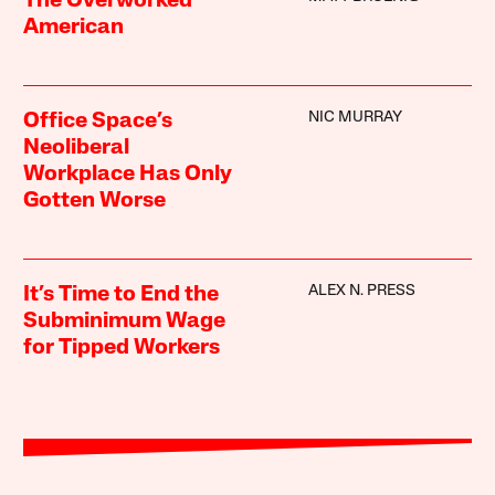
The Overworked
American
NIC MURRAY
Office Space’s
Neoliberal
Workplace Has Only
Gotten Worse
ALEX N. PRESS
It’s Time to End the
Subminimum Wage
for Tipped Workers