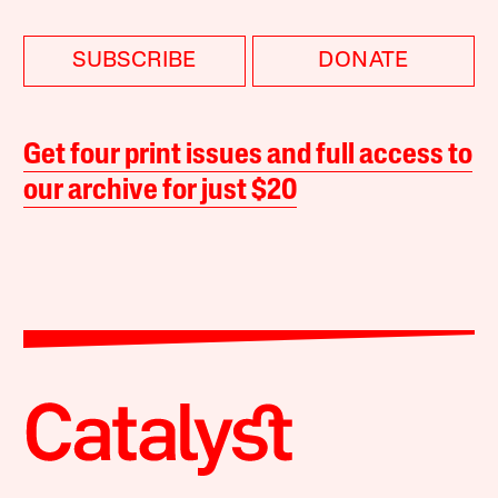
SUBSCRIBE
DONATE
Get four print issues and full access to
our archive for just $20