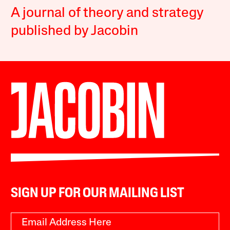
A journal of theory and strategy
published by Jacobin
SIGN UP FOR OUR MAILING LIST