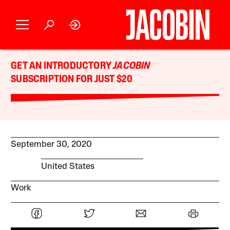
GET AN INTRODUCTORY
JACOBIN
SUBSCRIPTION FOR JUST $20
September 30, 2020
United States
Work