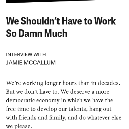
We Shouldn’t Have to Work
So Damn Much
INTERVIEW WITH
JAMIE MCCALLUM
We’re working longer hours than in decades.
But we don't have to. We deserve a more
democratic economy in which we have the
free time to develop our talents, hang out
with friends and family, and do whatever else
we please.