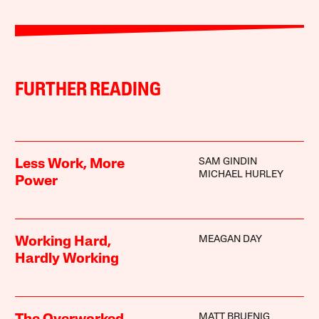
FURTHER READING
SAM GINDIN
Less Work, More
MICHAEL HURLEY
Power
MEAGAN DAY
Working Hard,
Hardly Working
MATT BRUENIG