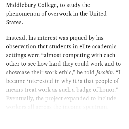
Middlebury College, to study the
phenomenon of overwork in the United
States.
Instead, his interest was piqued by his
observation that students in elite academic
settings were “almost competing with each
other to see how hard they could work and to
showcase their work ethic,” he told
Jacobin
. “I
became interested in why it is that people of
means treat work as such a badge of honor.”
Eventually, the project expanded to include
workers all across the income spectrum.