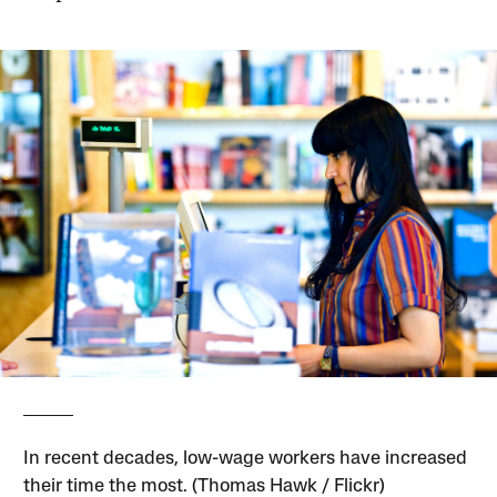
In recent decades, low-wage workers have increased
their time the most. (Thomas Hawk / Flickr)