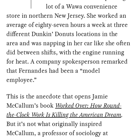
lot of a Wawa convenience
store in northern New Jersey. She worked an
average of eighty-seven hours a week at three
different Dunkin’ Donuts locations in the
area and was napping in her car like she often
did between shifts, with the engine running
for heat. A company spokesperson remarked
that Fernandes had been a “model
employee.”
This is the anecdote that opens Jamie
McCallum’s book
Worked Over: How Round-
the-Clock Work Is Killing the American Dream
.
But it’s not what originally inspired
McCallum, a professor of sociology at