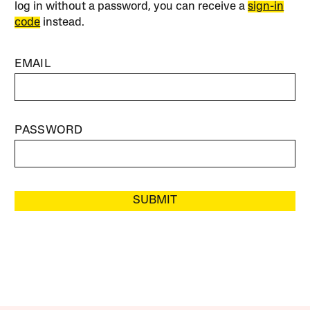
log in without a password, you can receive a
sign-in
code
instead.
EMAIL
PASSWORD
SUBMIT