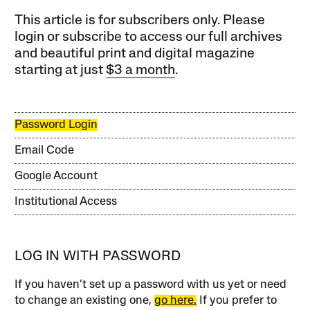
This article is for subscribers only. Please
login or subscribe to access our full archives
and beautiful print and digital magazine
starting at just
$3 a month
.
Password Login
Email Code
Google Account
Institutional Access
LOG IN WITH PASSWORD
If you haven’t set up a password with us yet or need
to change an existing one,
go here.
If you prefer to