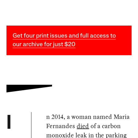
Get four print issues and full access to
our archive for just $20
n 2014, a woman named Maria
I
Fernandes
died
of a carbon
monoxide leak in the parking