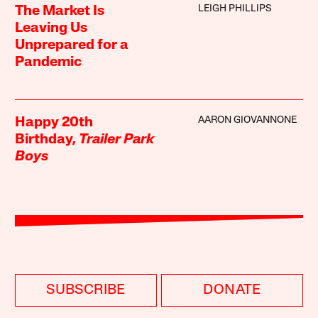
LEIGH PHILLIPS
The Market Is
Leaving Us
Unprepared for a
Pandemic
AARON GIOVANNONE
Happy 20th
Birthday,
Trailer Park
Boys
SUBSCRIBE
DONATE