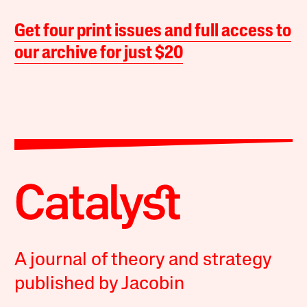
Get four print issues and full access to
our archive for just $20
A journal of theory and strategy
published by Jacobin