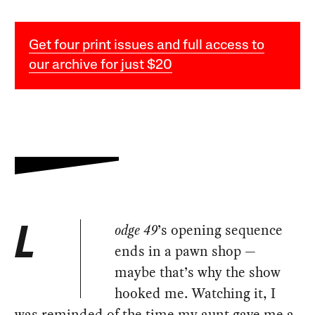
Get four print issues and full access to
our archive for just $20
odge 49
’s opening sequence
L
ends in a pawn shop —
maybe that’s why the show
hooked me. Watching it, I
was reminded of the time my aunt gave me a