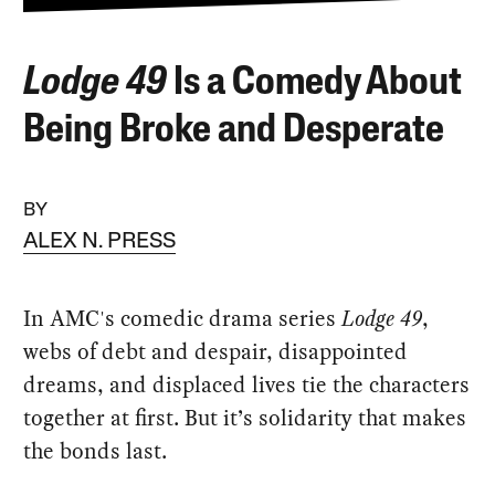
Lodge 49
Is a Comedy About
Being Broke and Desperate
BY
ALEX N. PRESS
In AMC's comedic drama series
Lodge 49
,
webs of debt and despair, disappointed
dreams, and displaced lives tie the characters
together at first. But it’s solidarity that makes
the bonds last.