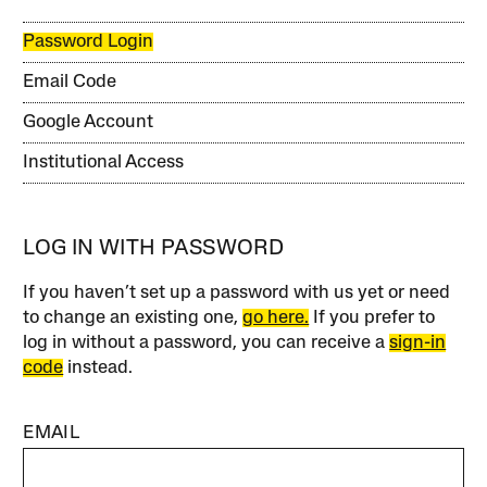
Password Login
Email Code
Google Account
Institutional Access
LOG IN WITH PASSWORD
If you haven’t set up a password with us yet or need
to change an existing one,
go here.
If you prefer to
log in without a password, you can receive a
sign-in
code
instead.
EMAIL