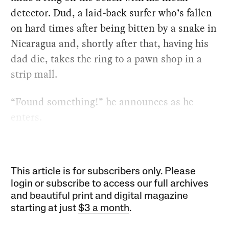
detector. Dud, a laid-back surfer who’s fallen
on hard times after being bitten by a snake in
Nicaragua and, shortly after that, having his
dad die, takes the ring to a pawn shop in a
strip mall.
“Found something!” he announces as he
enters.
This article is for subscribers only. Please
login or subscribe to access our full archives
and beautiful print and digital magazine
starting at just
$3 a month
.