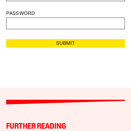
PASSWORD
SUBMIT
FURTHER READING