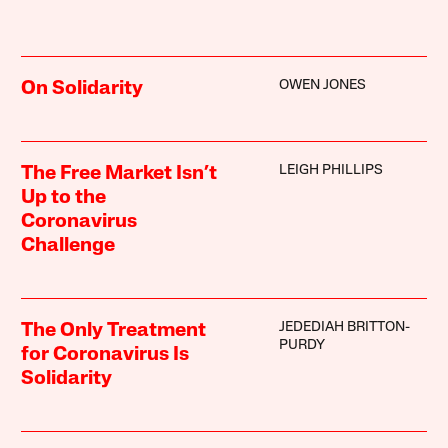
OWEN JONES
On Solidarity
LEIGH PHILLIPS
The Free Market Isn’t
Up to the
Coronavirus
Challenge
JEDEDIAH BRITTON-
The Only Treatment
PURDY
for Coronavirus Is
Solidarity