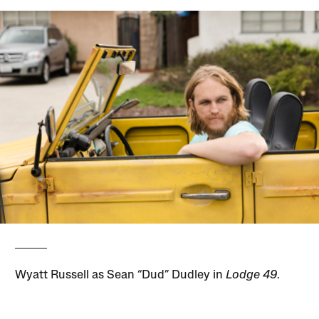
Wyatt Russell as Sean “Dud” Dudley in
Lodge 49
.