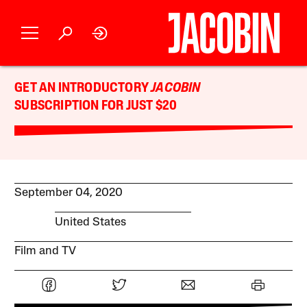
GET AN INTRODUCTORY
JACOBIN
SUBSCRIPTION FOR JUST $20
September 04, 2020
United States
Film and TV