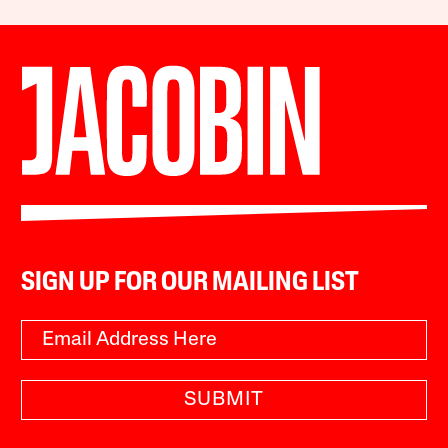
SIGN UP FOR OUR MAILING LIST
SUBMIT