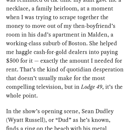
necklace, a family heirloom, at a moment
when I was trying to scrape together the
money to move out of my then-boyfriend’s
room in his dad’s apartment in Malden, a
working-class suburb of Boston. She helped
me haggle cash-for-gold dealers into paying
$500 for it — exactly the amount I needed for
rent. That’s the kind of quotidian desperation
that doesn’t usually make for the most
compelling television, but in
Lodge 49
, it’s the
whole point.
In the show’s opening scene, Sean Dudley
(Wyatt Russell), or “Dud” as he’s known,
finds a ring on the beach with his metal