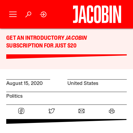
GET AN INTRODUCTORY
JACOBIN
SUBSCRIPTION FOR JUST $20
August 15, 2020
United States
Politics