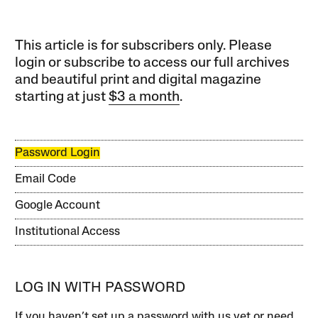
This article is for subscribers only. Please
login or subscribe to access our full archives
and beautiful print and digital magazine
starting at just
$3 a month
.
Password Login
Email Code
Google Account
Institutional Access
LOG IN WITH PASSWORD
If you haven’t set up a password with us yet or need