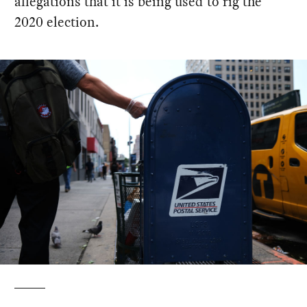
allegations that it is being used to rig the
2020 election.