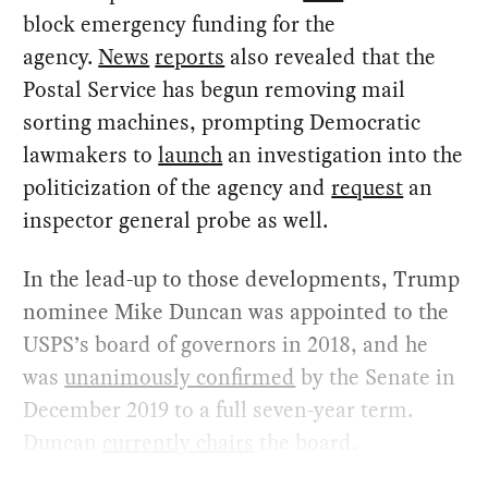
block emergency funding for the
agency.
News
reports
also revealed that the
Postal Service has begun removing mail
sorting machines, prompting Democratic
lawmakers to
launch
an investigation into the
politicization of the agency and
request
an
inspector general probe as well.
In the lead-up to those developments, Trump
nominee Mike Duncan was appointed to the
USPS’s board of governors in 2018, and he
was
unanimously confirmed
by the Senate in
December 2019 to a full seven-year term.
Duncan
currently chairs
the board.