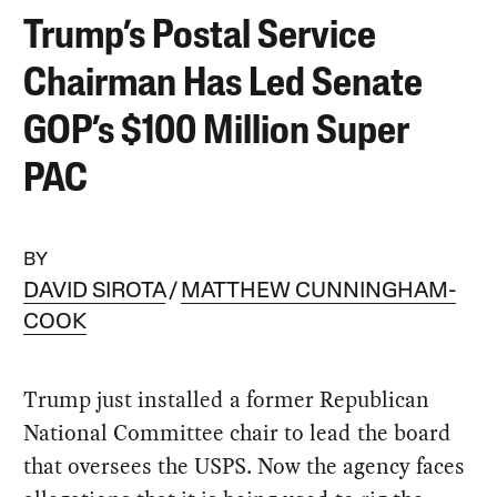
Trump’s Postal Service
Chairman Has Led Senate
GOP’s $100 Million Super
PAC
BY
DAVID SIROTA
MATTHEW CUNNINGHAM-
COOK
Trump just installed a former Republican
National Committee chair to lead the board
that oversees the USPS. Now the agency faces