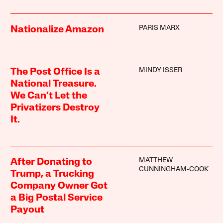
PARIS MARX
Nationalize Amazon
MINDY ISSER
The Post Office Is a
National Treasure.
We Can’t Let the
Privatizers Destroy
It.
MATTHEW
After Donating to
CUNNINGHAM-COOK
Trump, a Trucking
Company Owner Got
a Big Postal Service
Payout