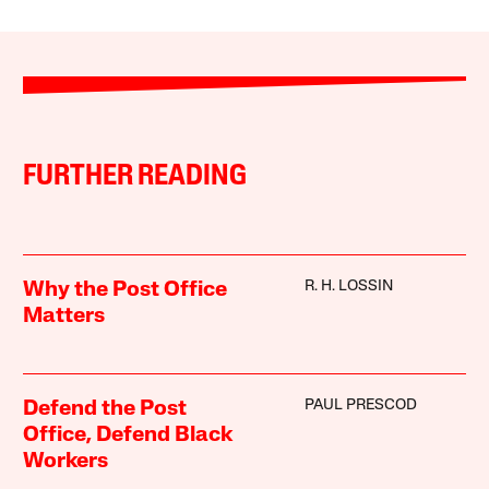
FURTHER READING
R. H. LOSSIN
Why the Post Office
Matters
PAUL PRESCOD
Defend the Post
Office, Defend Black
Workers