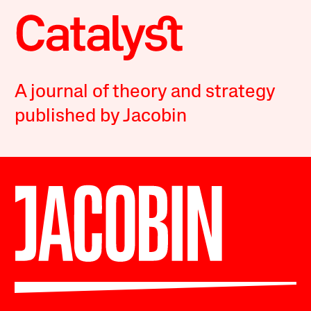
A journal of theory and strategy
published by Jacobin