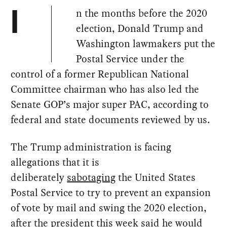
n the months before the 2020
I
election, Donald Trump and
Washington lawmakers put the
Postal Service under the
control of a former Republican National
Committee chairman who has also led the
Senate GOP’s major super PAC, according to
federal and state documents reviewed by us.
The Trump administration is facing
allegations that it is
deliberately
sabotaging
the United States
Postal Service to try to prevent an expansion
of vote by mail and swing the 2020 election,
after the president this week
said
he would