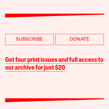
SUBSCRIBE
DONATE
Get four print issues and full access to
our archive for just $20