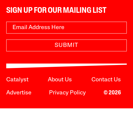
SIGN UP FOR OUR MAILING LIST
SUBMIT
Catalyst
About Us
Contact Us
Advertise
Privacy Policy
© 2026