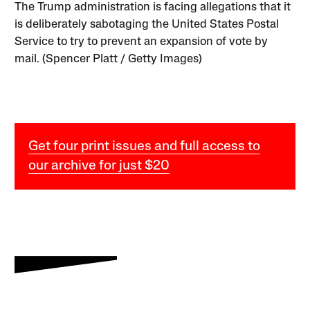
The Trump administration is facing allegations that it
is deliberately sabotaging the United States Postal
Service to try to prevent an expansion of vote by
mail. (Spencer Platt / Getty Images)
Get four print issues and full access to
our archive for just $20