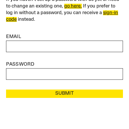
to change an existing one,
go here.
If you prefer to
log in without a password, you can receive a
sign-in
code
instead.
EMAIL
PASSWORD
SUBMIT