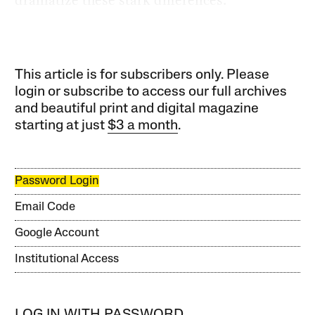
dramatize these stark differences.
This article is for subscribers only. Please
login or subscribe to access our full archives
and beautiful print and digital magazine
starting at just
$3 a month
.
Password Login
Email Code
Google Account
Institutional Access