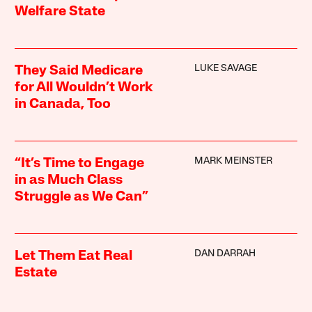
Welfare State
LUKE SAVAGE
They Said Medicare
for All Wouldn’t Work
in Canada, Too
MARK MEINSTER
“It’s Time to Engage
in as Much Class
Struggle as We Can”
DAN DARRAH
Let Them Eat Real
Estate