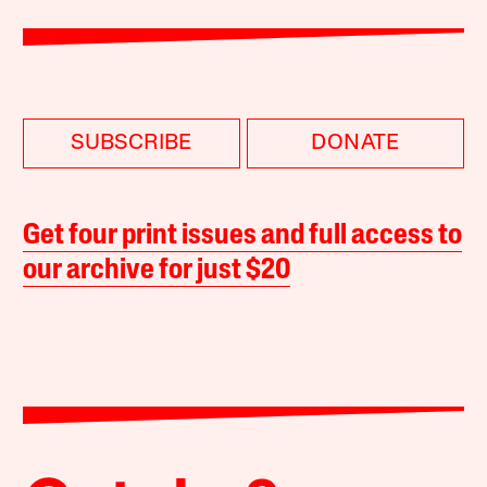
SUBSCRIBE
DONATE
Get four print issues and full access to
our archive for just $20