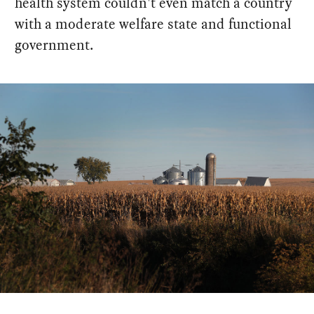
health system couldn't even match a country
with a moderate welfare state and functional
government.