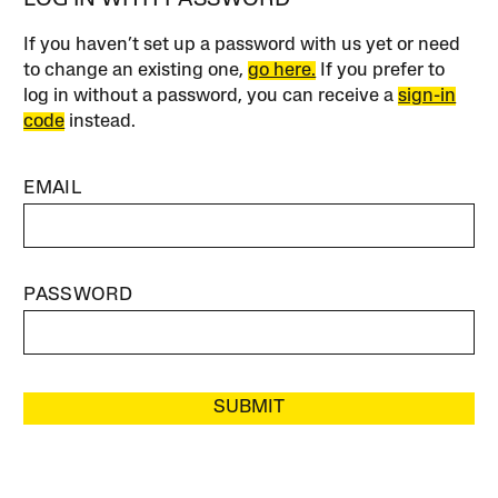
LOG IN WITH PASSWORD
If you haven’t set up a password with us yet or need
to change an existing one,
go here.
If you prefer to
log in without a password, you can receive a
sign-in
code
instead.
EMAIL
PASSWORD
SUBMIT