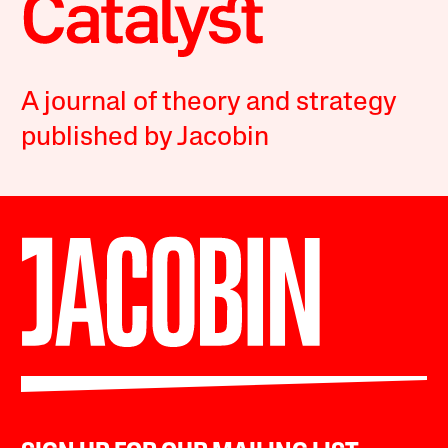
A journal of theory and strategy
published by Jacobin