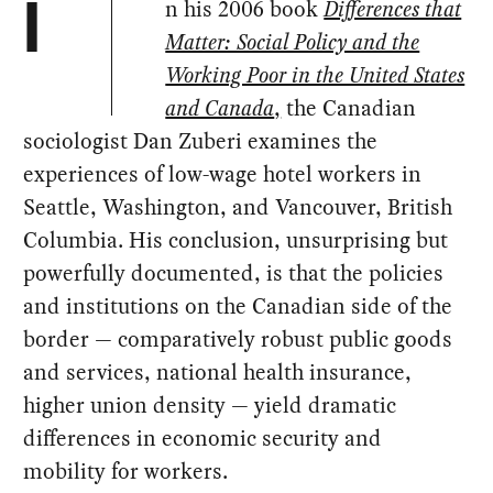
n his 2006 book
Differences that
I
Matter: Social Policy and the
Working Poor in the United States
and Canada
,
the Canadian
sociologist Dan Zuberi examines the
experiences of low-wage hotel workers in
Seattle, Washington, and Vancouver, British
Columbia. His conclusion, unsurprising but
powerfully documented, is that the policies
and institutions on the Canadian side of the
border — comparatively robust public goods
and services, national health insurance,
higher union density — yield dramatic
differences in economic security and
mobility for workers.