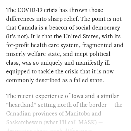
The COVID-19 crisis has thrown those
differences into sharp relief. The point is not
that Canada is a beacon of social democracy
(it’s not). It is that the United States, with its
for-profit health care system, fragmented and
miserly welfare state, and inept political
class, was so uniquely and manifestly ill-
equipped to tackle the crisis that it is now
commonly described as a failed state.
The recent experience of Iowa and a similar
“heartland” setting north of the border — the
Canadian provinces of Manitoba and
Saskatchewan (what I’ll call MASK) —