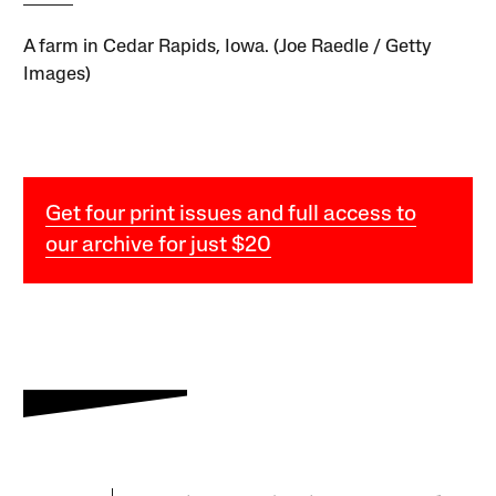
A farm in Cedar Rapids, Iowa. (Joe Raedle / Getty
Images)
Get four print issues and full access to
our archive for just $20