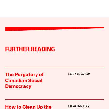
FURTHER READING
LUKE SAVAGE
The Purgatory of
Canadian Social
Democracy
MEAGAN DAY
How to Clean Up the