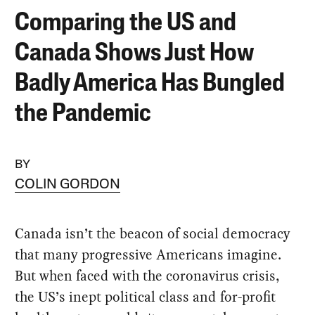
Comparing the US and
Canada Shows Just How
Badly America Has Bungled
the Pandemic
BY
COLIN GORDON
Canada isn’t the beacon of social democracy
that many progressive Americans imagine.
But when faced with the coronavirus crisis,
the US’s inept political class and for-profit