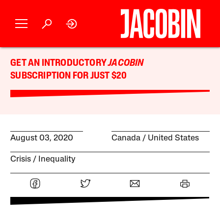
GET AN INTRODUCTORY
JACOBIN
SUBSCRIPTION FOR JUST $20
August 03, 2020
Canada
United States
Crisis
Inequality