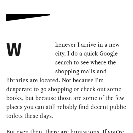
henever I arrive in a new
W
city, I do a quick Google
search to see where the
shopping malls and
libraries are located. Not because I’m
desperate to go shopping or check out some
books, but because those are some of the few
places you can still reliably find decent public
toilets these days.
But even then, there are limitations. If you’re