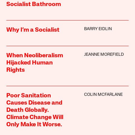
Socialist Bathroom
BARRY EIDLIN
Why I’m a Socialist
JEANNE MOREFIELD
When Neoliberalism
Hijacked Human
Rights
COLIN MCFARLANE
Poor Sanitation
Causes Disease and
Death Globally.
Climate Change Will
Only Make It Worse.