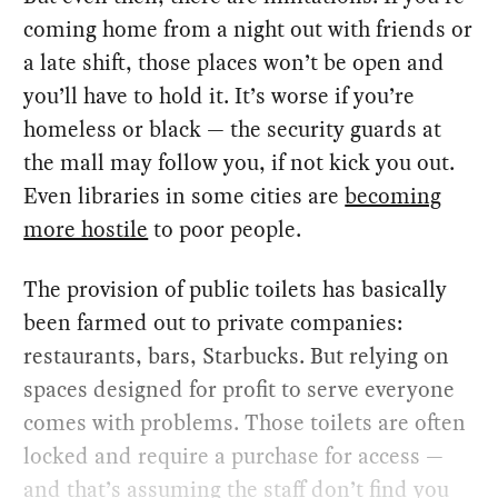
coming home from a night out with friends or
a late shift, those places won’t be open and
you’ll have to hold it. It’s worse if you’re
homeless or black — the security guards at
the mall may follow you, if not kick you out.
Even libraries in some cities are
becoming
more hostile
to poor people.
The provision of public toilets has basically
been farmed out to private companies:
restaurants, bars, Starbucks. But relying on
spaces designed for profit to serve everyone
comes with problems. Those toilets are often
locked and require a purchase for access —
and that’s assuming the staff don’t find you