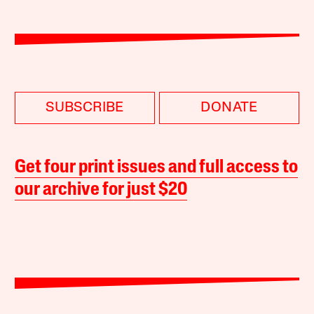
SUBSCRIBE
DONATE
Get four print issues and full access to
our archive for just $20