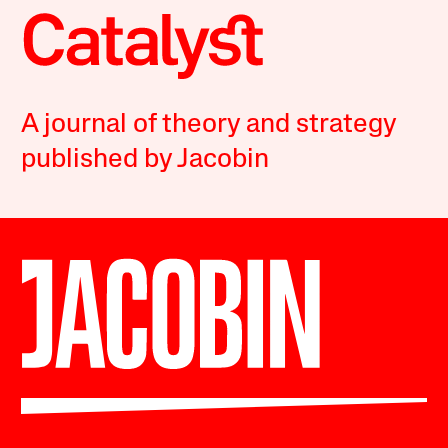
A journal of theory and strategy
published by Jacobin