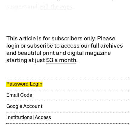
suspect and
call the cops
.
This article is for subscribers only. Please
login or subscribe to access our full archives
and beautiful print and digital magazine
starting at just
$3 a month
.
Password Login
Email Code
Google Account
Institutional Access