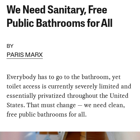
We Need Sanitary, Free
Public Bathrooms for All
BY
PARIS MARX
Everybody has to go to the bathroom, yet
toilet access is currently severely limited and
essentially privatized throughout the United
States. That must change — we need clean,
free public bathrooms for all.