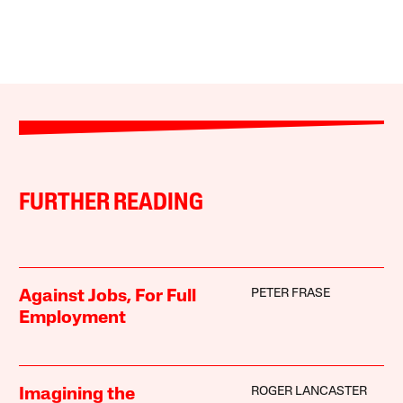
FURTHER READING
PETER FRASE
Against Jobs, For Full
Employment
ROGER LANCASTER
Imagining the