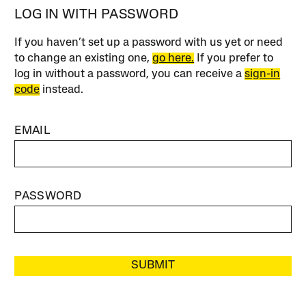
LOG IN WITH PASSWORD
If you haven’t set up a password with us yet or need
to change an existing one,
go here.
If you prefer to
log in without a password, you can receive a
sign-in
code
instead.
EMAIL
PASSWORD
SUBMIT