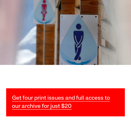
Get four print issues and full access to
our archive for just $20