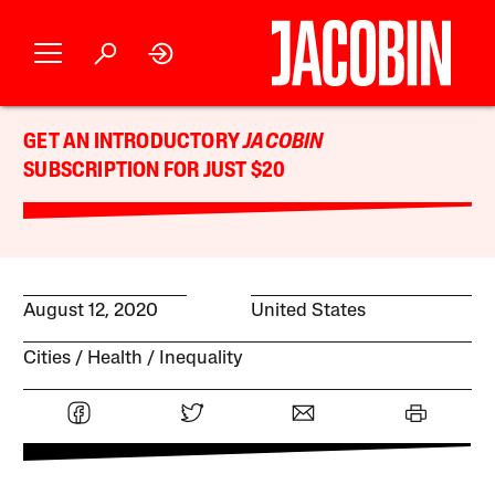
GET AN INTRODUCTORY
JACOBIN
SUBSCRIPTION FOR JUST $20
August 12, 2020
United States
Cities
Health
Inequality