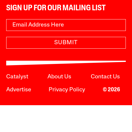
SIGN UP FOR OUR MAILING LIST
SUBMIT
Catalyst
About Us
Contact Us
Advertise
Privacy Policy
© 2026