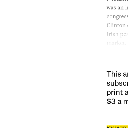
was an i
congres
Clinton 
Irish pe
market.
This a
subscr
print 
$3 a 
Password