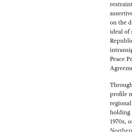
restrain
assertiv
on the d
ideal of
Republi
intransi
Peace Pr
Agreeme
Through
profile 
regional
holding 
1970s, o
Norther