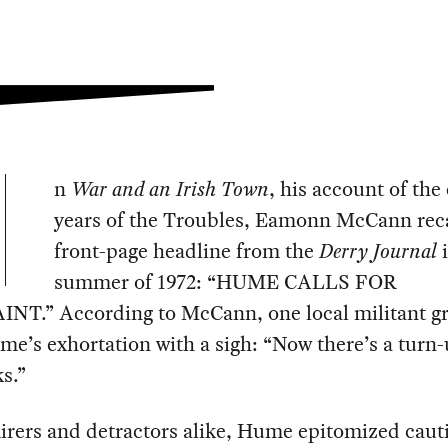
n
War and an Irish Town
, his account of the 
years of the Troubles, Eamonn McCann reca
front-page headline from the
Derry Journal
summer of 1972: “HUME CALLS FOR
NT.” According to McCann, one local militant g
e’s exhortation with a sigh: “Now there’s a turn-
s.”
irers and detractors alike, Hume epitomized caut