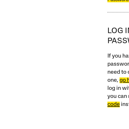
LOG 
PAS
If you ha
password
need to 
one,
go 
log in w
you can 
code
ins