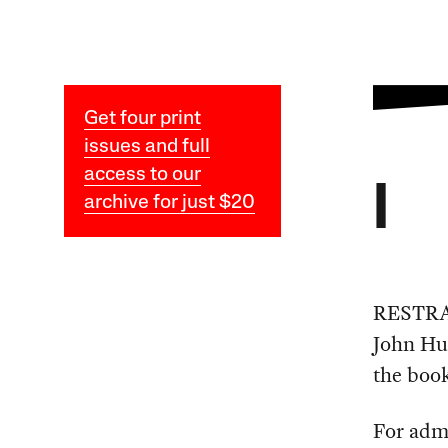
Get four print
issues and full
access to our
I
archive for just $20
RESTRAI
John Hum
the book
For adm