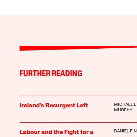
FURTHER READING
MICHAEL L
Ireland’s Resurgent Left
MURPHY
DANIEL FI
Labour and the Fight for a