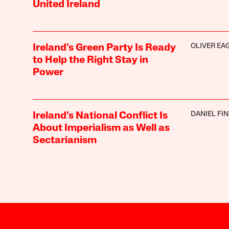
United Ireland
OLIVER EA
Ireland’s Green Party Is Ready
to Help the Right Stay in
Power
DANIEL FI
Ireland’s National Conflict Is
About Imperialism as Well as
Sectarianism