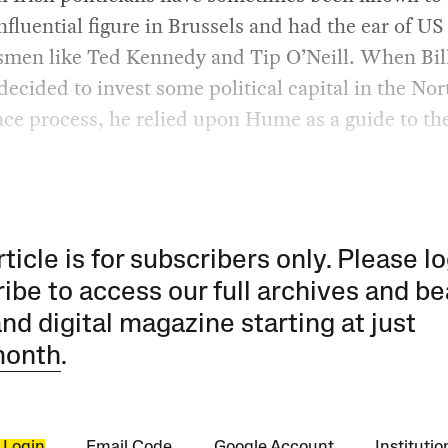
nfluential figure in Brussels and had the ear of US
smen like Ted Kennedy and Tip O’Neill. When Bil
decided to invest some political capital in the No
ace process, he relied upon Hume as a guide to the
rticle is for subscribers only. Please lo
ibe to access our full archives and be
and digital magazine starting at just
month
.
 Login
Email Code
Google Account
Instituti