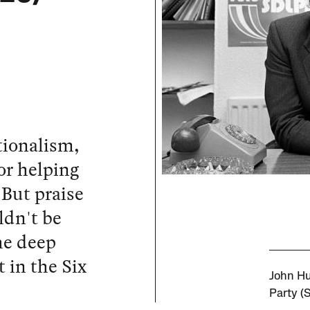
tionalism,
or helping
 But praise
ldn't be
he deep
t in the Six
John Hu
Party (