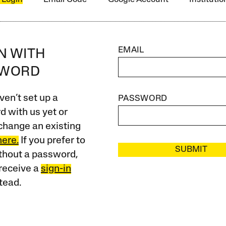
EMAIL
IN WITH
SWORD
ven’t set up a
PASSWORD
 with us yet or
change an existing
here.
If you prefer to
SUBMIT
ithout a password,
receive a
sign-in
tead.