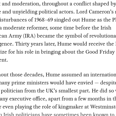
t and moderation, throughout a conflict shaped b
e and unyielding political actors. Lord Cameron’s 
isturbances of 1968–69 singled out Hume as the P
 a moderate reformer, some time before the Irish
can Army (IRA) became the symbol of revolutiona
gence. Thirty years later, Hume would receive the
ize for his role in bringing about the Good Friday
nt.
out those decades, Hume assumed an internation
many prime ministers would have envied — despit
 politician from the UK’s smallest part. He did so
any executive office, apart from a few months in t
r even playing the role of kingmaker at Westminste
n Irish politicians have sometimes been known to