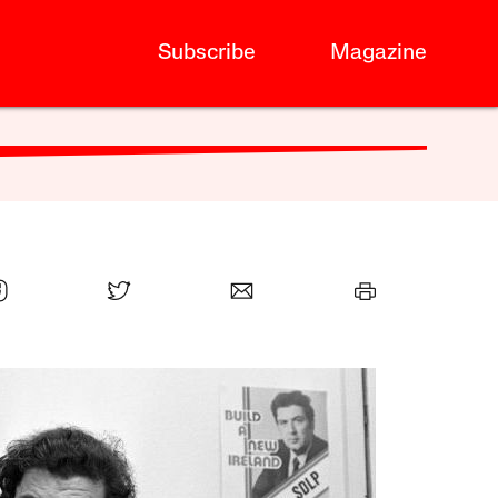
Subscribe
Magazine