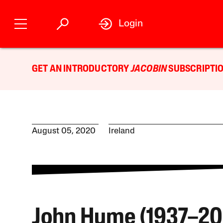
Login
GET AN INTRODUCTORY
JACOBIN
SUBSCRIPTIO
August 05, 2020
Ireland
John Hume (1937–20