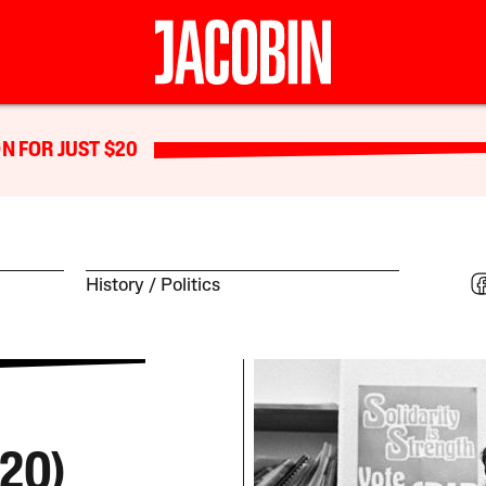
N FOR JUST $20
History
Politics
20)