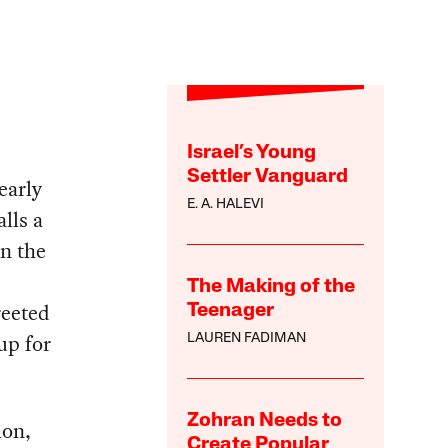
Israel’s Young
Settler Vanguard
early
E. A. HALEVI
lls a
in the
The Making of the
reeted
Teenager
up for
LAUREN FADIMAN
Zohran Needs to
ion,
Create Popular