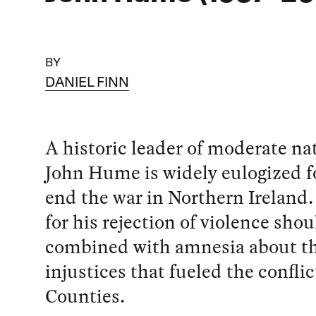
BY
DANIEL FINN
A historic leader of moderate na
John Hume is widely eulogized f
end the war in Northern Ireland.
for his rejection of violence shou
combined with amnesia about t
injustices that fueled the conflic
Counties.