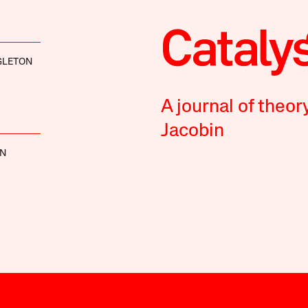
GLETON
A journal of theor
Jacobin
NN