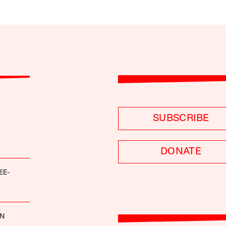
SUBSCRIBE
DONATE
EE-
NN