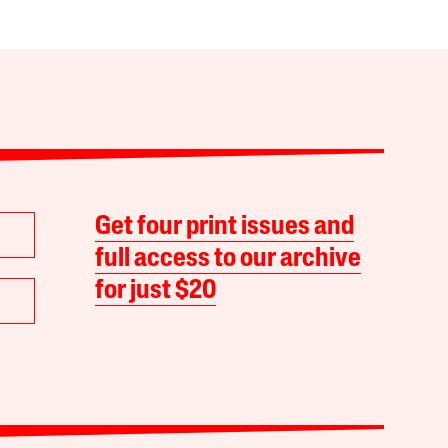
Get four print issues and
full access to our archive
for just $20