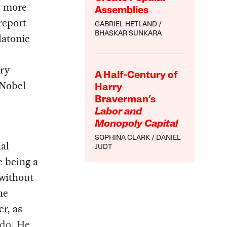
y more
Assemblies
report
GABRIEL HETLAND
BHASKAR SUNKARA
latonic
ry
A Half-Century of
 Nobel
Harry
Braverman’s
Labor and
Monopoly Capital
SOPHINA CLARK
DANIEL
al
JUDT
e being a
 without
he
r, as
 do. He