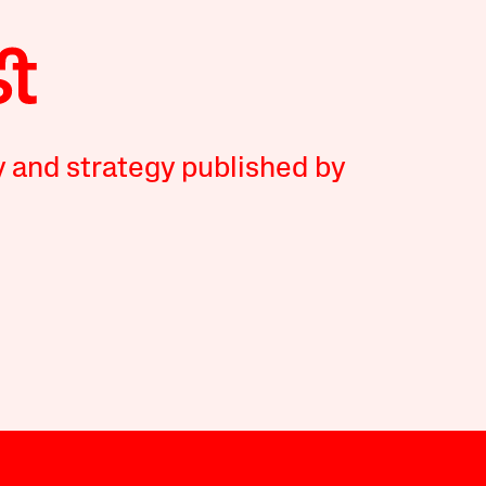
y and strategy published by