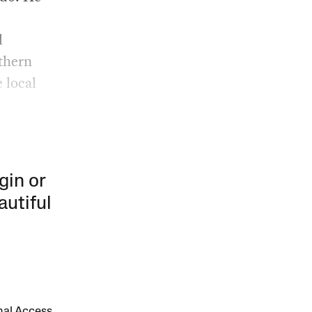
l
rthern
 local
gin or
autiful
onal Access