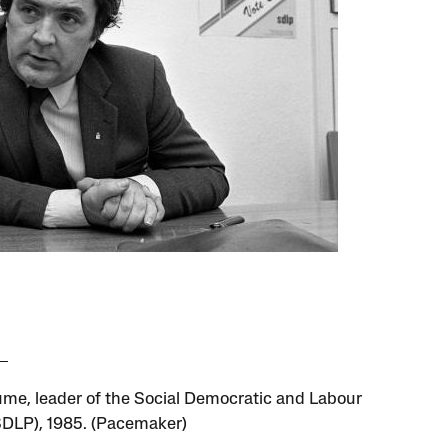
me, leader of the Social Democratic and Labour
SDLP), 1985. (Pacemaker)