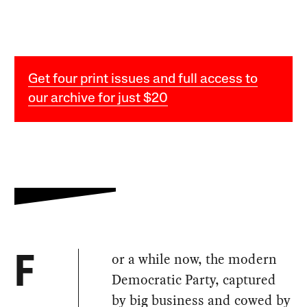
Get four print issues and full access to
our archive for just $20
or a while now, the modern
F
Democratic Party, captured
by big business and cowed by