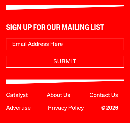
SIGN UP FOR OUR MAILING LIST
SUBMIT
Catalyst
About Us
Contact Us
Advertise
Privacy Policy
© 2026