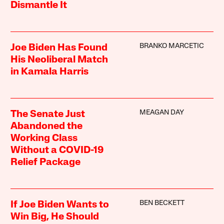
Dismantle It
BRANKO MARCETIC
Joe Biden Has Found
His Neoliberal Match
in Kamala Harris
MEAGAN DAY
The Senate Just
Abandoned the
Working Class
Without a COVID-19
Relief Package
BEN BECKETT
If Joe Biden Wants to
Win Big, He Should