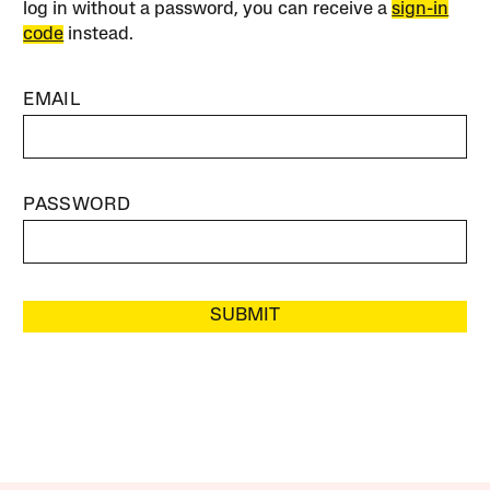
log in without a password, you can receive a
sign-in
code
instead.
EMAIL
PASSWORD
SUBMIT