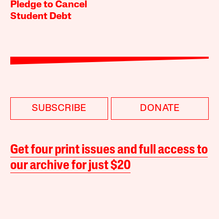
Pledge to Cancel
Student Debt
SUBSCRIBE
DONATE
Get four print issues and full access to
our archive for just $20