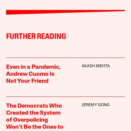
FURTHER READING
AKASH MEHTA
Even in a Pandemic,
Andrew Cuomo Is
Not Your Friend
JEREMY GONG
The Democrats Who
Created the System
of Overpolicing
Won’t Be the Ones to