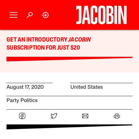
GET AN INTRODUCTORY
JACOBIN
SUBSCRIPTION FOR JUST $20
August 17, 2020
United States
Party Politics