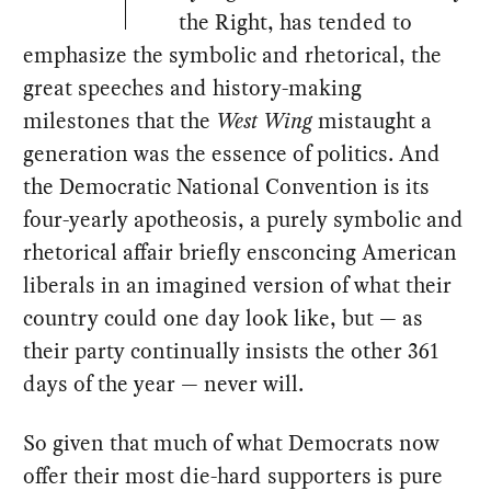
the Right, has tended to
emphasize the symbolic and rhetorical, the
great speeches and history-making
milestones that the
West Wing
mistaught a
generation was the essence of politics. And
the Democratic National Convention is its
four-yearly apotheosis, a purely symbolic and
rhetorical affair briefly ensconcing American
liberals in an imagined version of what their
country could one day look like, but — as
their party continually insists the other 361
days of the year — never will.
So given that much of what Democrats now
offer their most die-hard supporters is pure