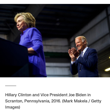
Hillary Clinton and Vice President Joe Biden in
Scranton, Pennsylvania, 2016. (Mark Makela / Getty
Images)