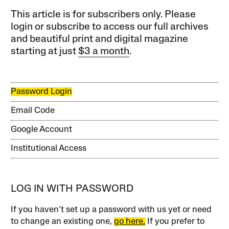
This article is for subscribers only. Please
login or subscribe to access our full archives
and beautiful print and digital magazine
starting at just
$3 a month
.
Password Login
Email Code
Google Account
Institutional Access
LOG IN WITH PASSWORD
If you haven’t set up a password with us yet or need
to change an existing one,
go here.
If you prefer to