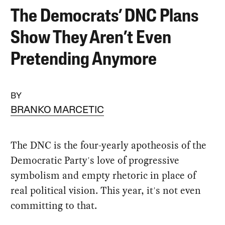
The Democrats’ DNC Plans
Show They Aren’t Even
Pretending Anymore
BY
BRANKO MARCETIC
The DNC is the four-yearly apotheosis of the
Democratic Party's love of progressive
symbolism and empty rhetoric in place of
real political vision. This year, it's not even
committing to that.