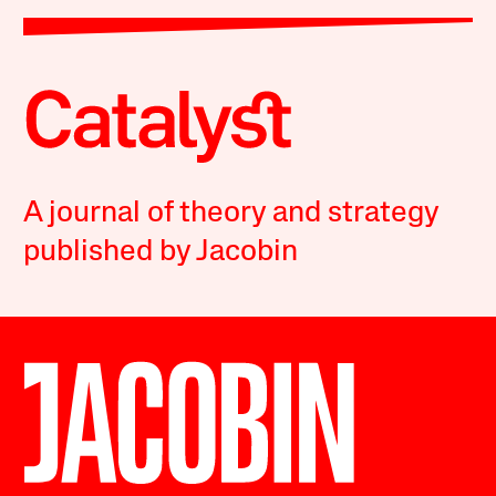
A journal of theory and strategy
published by Jacobin