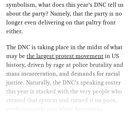
symbolism, what does this year’s DNC tell us
about the party? Namely, that the party is no
longer even delivering on that paltry front
either.
The DNC is taking place in the midst of what
may be
the largest protest movement
in US
history, driven by rage at police brutality and
mass incarceration, and demands for racial
justice. Naturally, the DNC’s speaking roster
this year is stacked with the very people who
created that system and turned it on poor,
predominantly non-white Americans.